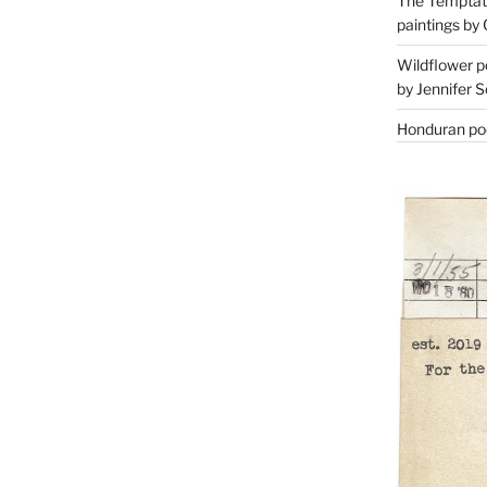
The Temptati
paintings by 
Wildflower p
by Jennifer S
Honduran poe