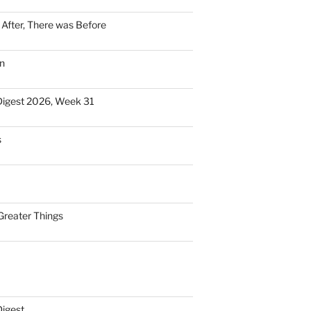
n After, There was Before
n
Digest 2026, Week 31
s
Greater Things
Digest