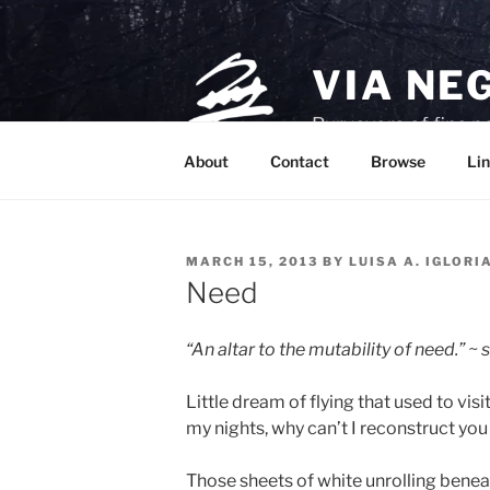
Skip
to
content
VIA NE
Purveyors of fine p
About
Contact
Browse
Lin
POSTED
MARCH 15, 2013
BY
LUISA A. IGLORI
ON
Need
“An altar to the mutability of need.” ~
Little dream of flying that used to visi
my nights, why can’t I reconstruct yo
Those sheets of white unrolling benea