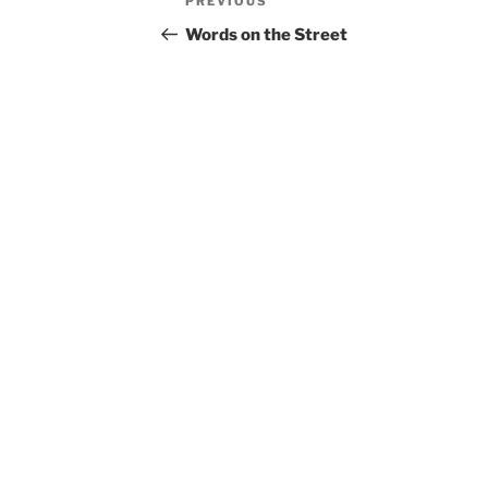
Previous
PREVIOUS
navigation
Post
Words on the Street