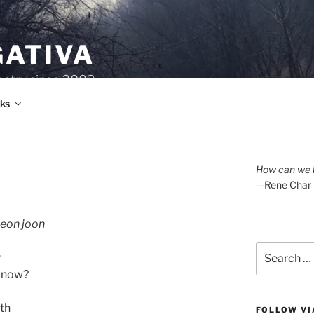
GATIVA
oetry since 2003.
ks
A
How can we l
—Rene Char
 seon joon
Search
t
for:
u now?
th
FOLLOW VI