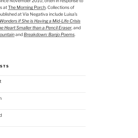
ince November 2010, often in response to
s at
The Morning Porch
. Collections of
ublished at Via Negativa include Luisa’s
onders if She is Having a Mid-Life Crisis
he Heart Smaller than a Pencil Eraser
, and
ountain
and
Breakdown: Banjo Poems
.
OSTS
t
n
d