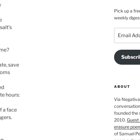
w
Pick up a fre
weekly diges
e
salt’s
Email
Address
 me?
Subscri
ate, save
rooms
ABOUT
ed
te hours:
Via Negativa 
conversation 
 a face
founded the 
ngers.
2010.
Guest 
erasure poe
of Samuel Pe
on
.