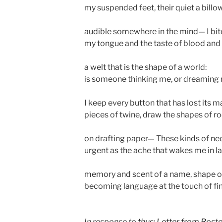
my suspended feet, their quiet a billo
audible somewhere in the mind— I bit
my tongue and the taste of blood and 
a welt that is the shape of a world:
is someone thinking me, or dreaming
I keep every button that has lost its m
pieces of twine, draw the shapes of 
on drafting paper— These kinds of ne
urgent as the ache that wakes me in la
memory and scent of a name, shape of
becoming language at the touch of fi
In response to
thus: Letter from Bost