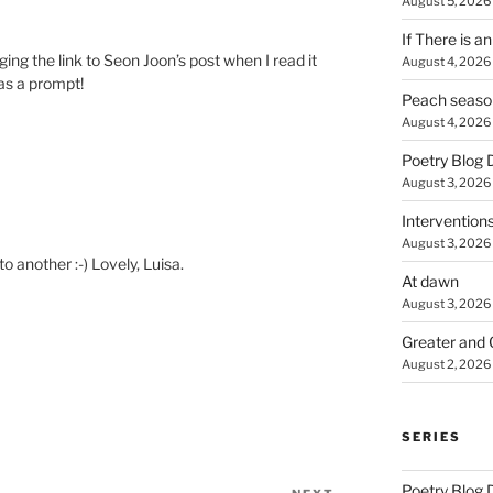
August 5, 2026
If There is a
gging the link to Seon Joon’s post when I read it
August 4, 2026
 as a prompt!
Peach seaso
August 4, 2026
Poetry Blog 
August 3, 2026
Intervention
August 3, 2026
o another :-) Lovely, Luisa.
At dawn
August 3, 2026
Greater and 
August 2, 2026
SERIES
Poetry Blog 