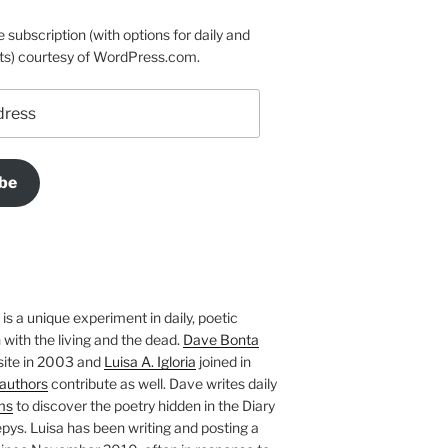
e subscription (with options for daily and
ts) courtesy of WordPress.com.
be
is a unique experiment in daily, poetic
with the living and the dead.
Dave Bonta
site in 2003 and
Luisa A. Igloria
joined in
authors
contribute as well. Dave writes daily
ms
to discover the poetry hidden in the Diary
pys. Luisa has been writing and posting a