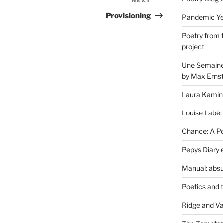
NEXT
Next
Post
Provisioning
Pandemic Yea
Poetry from 
project
Une Semaine 
by Max Erns
Laura Kamin
Louise Labé:
Chance: A Poe
Pepys Diary 
Manual: absu
Poetics and 
Ridge and Va