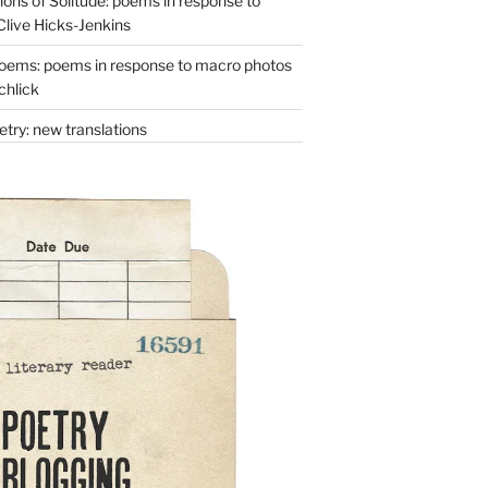
ons of Solitude: poems in response to
Clive Hicks-Jenkins
oems: poems in response to macro photos
chlick
try: new translations