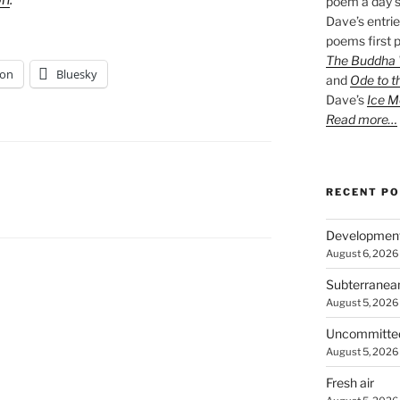
poem a day s
Dave’s entrie
poems first p
The Buddha W
on
Bluesky
and
Ode to t
Dave’s
Ice M
Read more…
RECENT P
Developmen
August 6, 2026
Subterranea
August 5, 2026
Uncommitte
August 5, 2026
Fresh air