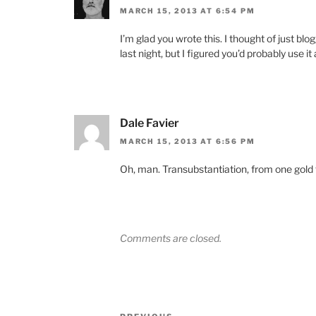
MARCH 15, 2013 AT 6:54 PM
I’m glad you wrote this. I thought of just blo
last night, but I figured you’d probably use it
Dale Favier
MARCH 15, 2013 AT 6:56 PM
Oh, man. Transubstantiation, from one gold t
Comments are closed.
Post