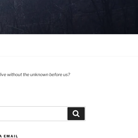
ive without the unknown before us?
Search
A EMAIL