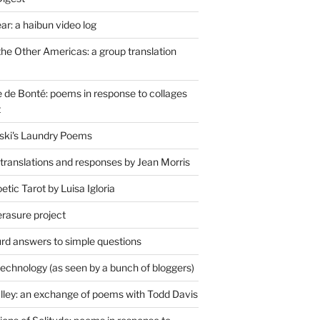
r: a haibun video log
the Other Americas: a group translation
de Bonté: poems in response to collages
t
ski's Laundry Poems
 translations and responses by Jean Morris
tic Tarot by Luisa Igloria
erasure project
rd answers to simple questions
technology (as seen by a bunch of bloggers)
lley: an exchange of poems with Todd Davis