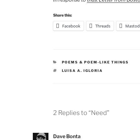
Share this:
Facebook
Threads
Mastod
CATEGORIES
POEMS & POEM-LIKE THINGS
TAGS
LUISA A. IGLORIA
2 Replies to “Need”
Dave Bonta