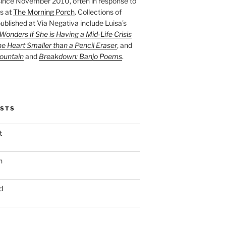
ince November 2010, often in response to
s at
The Morning Porch
. Collections of
ublished at Via Negativa include Luisa’s
onders if She is Having a Mid-Life Crisis
he Heart Smaller than a Pencil Eraser
, and
ountain
and
Breakdown: Banjo Poems
.
OSTS
t
n
d