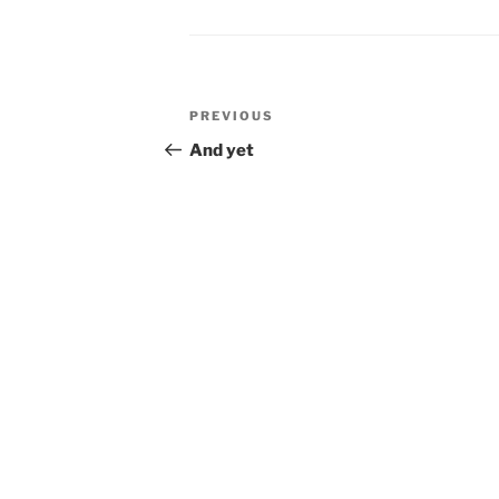
Post
Previous
PREVIOUS
navigation
Post
And yet