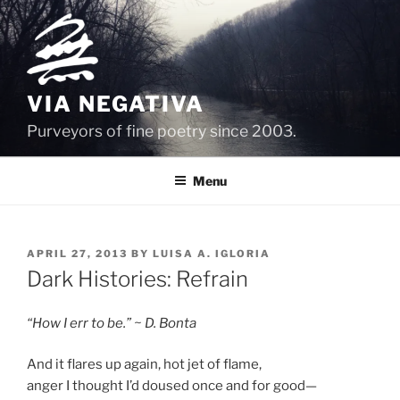
Skip
to
content
VIA NEGATIVA
Purveyors of fine poetry since 2003.
Menu
POSTED
APRIL 27, 2013
BY
LUISA A. IGLORIA
ON
Dark Histories: Refrain
“How I err to be.” ~ D. Bonta
And it flares up again, hot jet of flame,
anger I thought I’d doused once and for good—