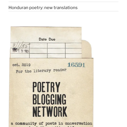
Honduran poetry: new translations