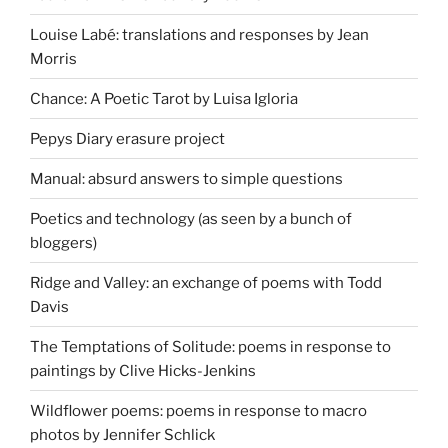
Louise Labé: translations and responses by Jean
Morris
Chance: A Poetic Tarot by Luisa Igloria
Pepys Diary erasure project
Manual: absurd answers to simple questions
Poetics and technology (as seen by a bunch of
bloggers)
Ridge and Valley: an exchange of poems with Todd
Davis
The Temptations of Solitude: poems in response to
paintings by Clive Hicks-Jenkins
Wildflower poems: poems in response to macro
photos by Jennifer Schlick