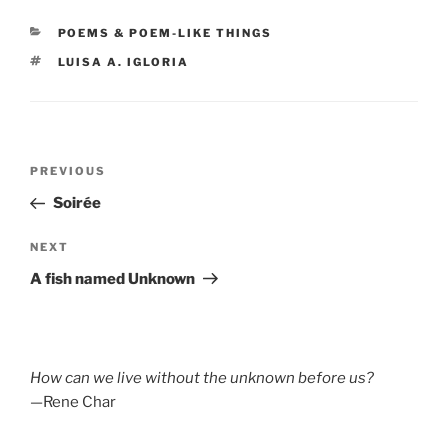
CATEGORIES
POEMS & POEM-LIKE THINGS
TAGS
LUISA A. IGLORIA
Post
Previous
PREVIOUS
navigation
Post
Soirée
Next
NEXT
Post
A fish named Unknown
How can we live without the unknown before us?
—Rene Char