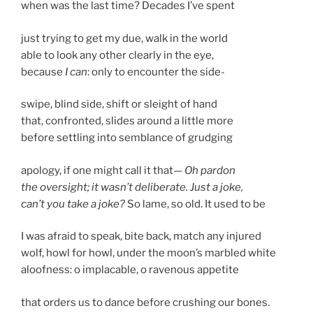
when was the last time? Decades I’ve spent
just trying to get my due, walk in the world
able to look any other clearly in the eye,
because
I can
: only to encounter the side-
swipe, blind side, shift or sleight of hand
that, confronted, slides around a little more
before settling into semblance of grudging
apology, if one might call it that—
Oh pardon
the oversight; it wasn’t deliberate. Just a joke,
can’t you take a joke?
So lame, so old. It used to be
I was afraid to speak, bite back, match any injured
wolf, howl for howl, under the moon’s marbled white
aloofness: o implacable, o ravenous appetite
that orders us to dance before crushing our bones.