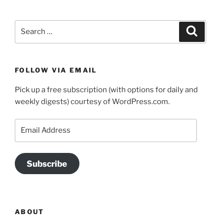
Search
Search
for:
FOLLOW VIA EMAIL
Pick up a free subscription (with options for daily and
weekly digests) courtesy of WordPress.com.
Email
Address
Subscribe
ABOUT