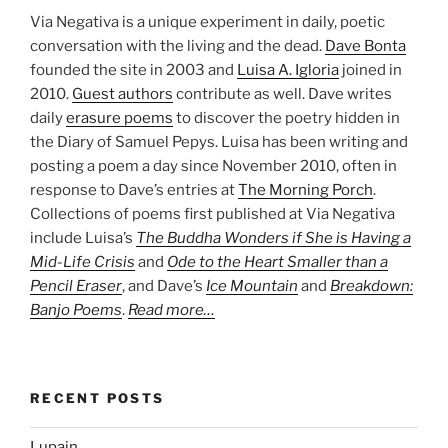
Via Negativa is a unique experiment in daily, poetic
conversation with the living and the dead.
Dave Bonta
founded the site in 2003 and
Luisa A. Igloria
joined in
2010.
Guest authors
contribute as well. Dave writes
daily
erasure poems
to discover the poetry hidden in
the Diary of Samuel Pepys. Luisa has been writing and
posting a poem a day since November 2010, often in
response to Dave’s entries at
The Morning Porch
.
Collections of poems first published at Via Negativa
include Luisa’s
The Buddha Wonders if She is Having a
Mid-Life Crisis
and
Ode to the Heart Smaller than a
Pencil Eraser
, and Dave’s
Ice Mountain
and
Breakdown:
Banjo Poems
.
Read more…
RECENT POSTS
Lupain