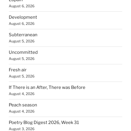
August 6, 2026
Development
August 6, 2026
Subterranean
August 5, 2026
Uncommitted
August 5, 2026
Fresh air
August 5, 2026
If There is an After, There was Before
August 4, 2026
Peach season
August 4, 2026
Poetry Blog Digest 2026, Week 31
August 3, 2026