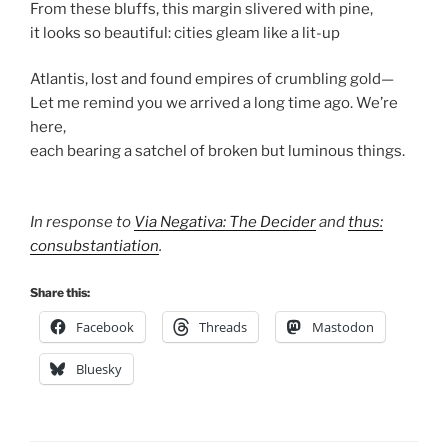
From these bluffs, this margin slivered with pine,
it looks so beautiful: cities gleam like a lit-up
Atlantis, lost and found empires of crumbling gold—
Let me remind you we arrived a long time ago. We’re
here,
each bearing a satchel of broken but luminous things.
In response to
Via Negativa: The Decider
and
thus:
consubstantiation
.
Share this:
Facebook
Threads
Mastodon
Bluesky