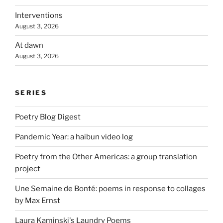
Interventions
August 3, 2026
At dawn
August 3, 2026
SERIES
Poetry Blog Digest
Pandemic Year: a haibun video log
Poetry from the Other Americas: a group translation
project
Une Semaine de Bonté: poems in response to collages
by Max Ernst
Laura Kaminski's Laundry Poems