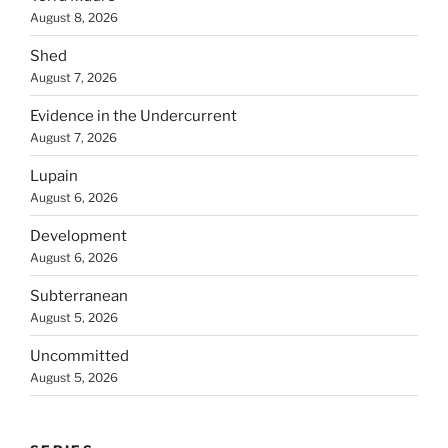
August 8, 2026
Shed
August 7, 2026
Evidence in the Undercurrent
August 7, 2026
Lupain
August 6, 2026
Development
August 6, 2026
Subterranean
August 5, 2026
Uncommitted
August 5, 2026