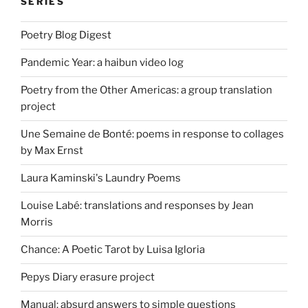
SERIES
Poetry Blog Digest
Pandemic Year: a haibun video log
Poetry from the Other Americas: a group translation
project
Une Semaine de Bonté: poems in response to collages
by Max Ernst
Laura Kaminski's Laundry Poems
Louise Labé: translations and responses by Jean
Morris
Chance: A Poetic Tarot by Luisa Igloria
Pepys Diary erasure project
Manual: absurd answers to simple questions