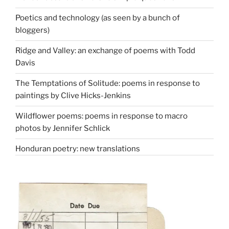
Poetics and technology (as seen by a bunch of
bloggers)
Ridge and Valley: an exchange of poems with Todd
Davis
The Temptations of Solitude: poems in response to
paintings by Clive Hicks-Jenkins
Wildflower poems: poems in response to macro
photos by Jennifer Schlick
Honduran poetry: new translations