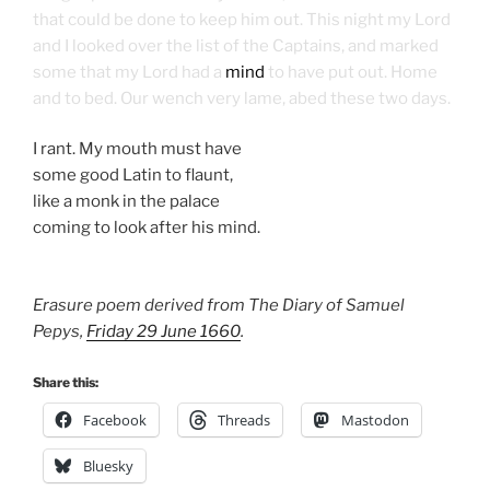
that could be done to keep him out. This night my Lord
and I looked over the list of the Captains, and marked
some that my Lord had a
mind
to have put out. Home
and to bed. Our wench very lame, abed these two days.
I rant. My mouth must have
some good Latin to flaunt,
like a monk in the palace
coming to look after his mind.
Erasure poem derived from The Diary of Samuel
Pepys,
Friday 29 June 1660
.
Share this:
Facebook
Threads
Mastodon
Bluesky