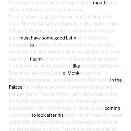
Secretary for his honour of Earle of Ports
mouth
, and
Viscount Montagu of Hinchingbroke.
So to my Lord, to give him an account of what I had
done. Then to Sir Geffery Palmer, to give them to him
to have bills drawn upon them, who told me that my
Lord
must have some good Latin
ist to make the
preamble
to
his Patent, which must express his late
service in the best terms that he can, and he told me in
what high
flaunt
ing terms Sir J. Greenville had caused
his to be done, which he do not
like
; but that Sir Richard
Fanshawe had done Gener
a
l
Monk
’s very well.
Back to Westminster, and meeting Mr. Townsend
in the
Palace
, he and I and another or two went and dined at
the Leg there. Then to White Hall, where I was told by
Mr. Hutchinson at the Admiralty, that Mr. Barlow, my
predecessor, Clerk of the Acts, is yet alive, and
coming
up to town
to look after his
place, which made my heart
sad a little. At night told my Lord thereof, and he bade
me get possession of my Patent; and he would do all