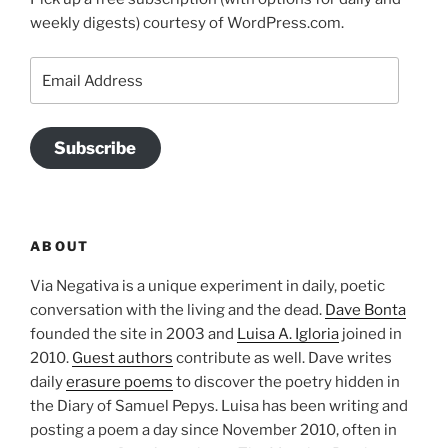
weekly digests) courtesy of WordPress.com.
Email
Address
Subscribe
ABOUT
Via Negativa is a unique experiment in daily, poetic
conversation with the living and the dead.
Dave Bonta
founded the site in 2003 and
Luisa A. Igloria
joined in
2010.
Guest authors
contribute as well. Dave writes
daily
erasure poems
to discover the poetry hidden in
the Diary of Samuel Pepys. Luisa has been writing and
posting a poem a day since November 2010, often in