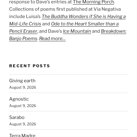
response to Dave’s entries at
The Morning Porch
.
Collections of poems first published at Via Negativa
include Luisa’s
The Buddha Wonders if She is Having a
Mid-Life Crisis
and
Ode to the Heart Smaller than a
Pencil Eraser
, and Dave’s
Ice Mountain
and
Breakdown:
Banjo Poems
.
Read more…
RECENT POSTS
Giving earth
August 9, 2026
Agnostic
August 9, 2026
Sarabo
August 9, 2026
Terra Madre