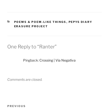
CATEGORIES
POEMS & POEM-LIKE THINGS
,
PEPYS DIARY
ERASURE PROJECT
One Reply to “Ranter”
Pingback:
Crossing | Via Negativa
Comments are closed.
Post
Previous
PREVIOUS