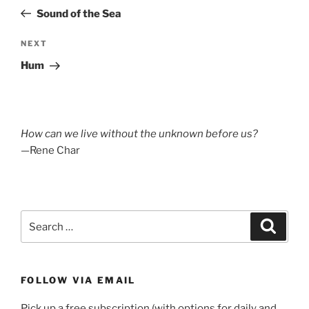
navigation
Post
Sound of the Sea
Next
NEXT
Post
Hum
How can we live without the unknown before us?
—Rene Char
Search
Search
for:
FOLLOW VIA EMAIL
Pick up a free subscription (with options for daily and