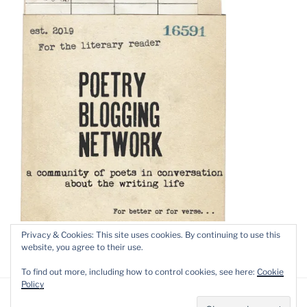
Privacy & Cookies: This site uses cookies. By continuing to use this
website, you agree to their use.
To find out more, including how to control cookies, see here:
Cookie
Policy
Privacy Policy
Proudly powered by WordPress