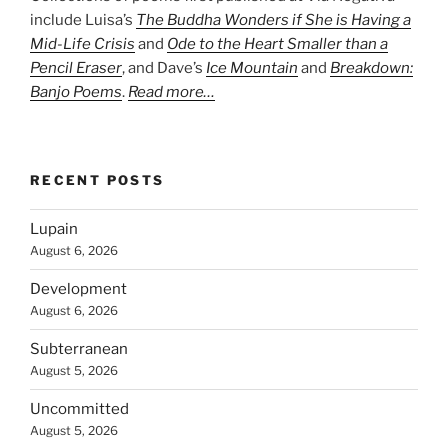
include Luisa’s
The Buddha Wonders if She is Having a
Mid-Life Crisis
and
Ode to the Heart Smaller than a
Pencil Eraser
, and Dave’s
Ice Mountain
and
Breakdown:
Banjo Poems
.
Read more…
RECENT POSTS
Lupain
August 6, 2026
Development
August 6, 2026
Subterranean
August 5, 2026
Uncommitted
August 5, 2026