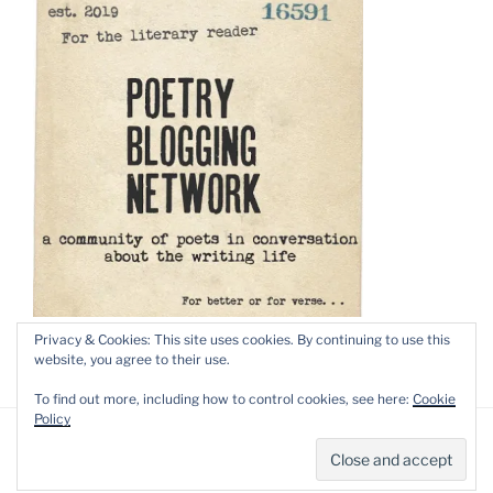
Privacy & Cookies: This site uses cookies. By continuing to use this
website, you agree to their use.
To find out more, including how to control cookies, see here:
Cookie
Policy
Privacy Policy
Proudly powered by WordPress