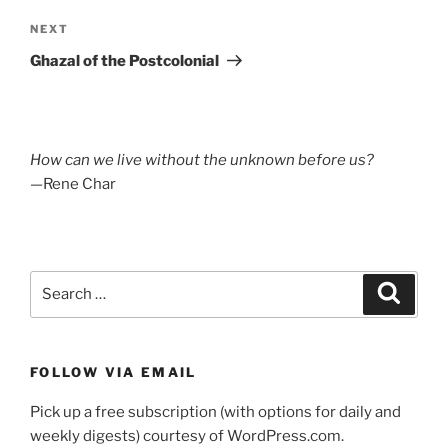
Next
NEXT
Post
Ghazal of the Postcolonial
How can we live without the unknown before us?
—Rene Char
Search
Search
for:
FOLLOW VIA EMAIL
Pick up a free subscription (with options for daily and
weekly digests) courtesy of WordPress.com.