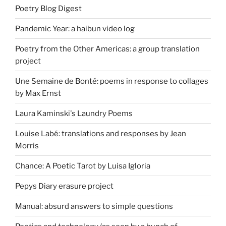
Poetry Blog Digest
Pandemic Year: a haibun video log
Poetry from the Other Americas: a group translation
project
Une Semaine de Bonté: poems in response to collages
by Max Ernst
Laura Kaminski's Laundry Poems
Louise Labé: translations and responses by Jean
Morris
Chance: A Poetic Tarot by Luisa Igloria
Pepys Diary erasure project
Manual: absurd answers to simple questions