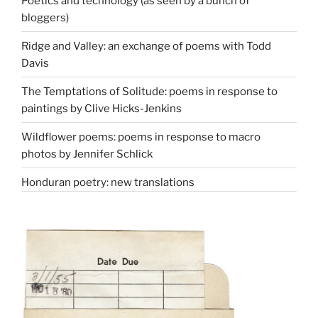
Poetics and technology (as seen by a bunch of
bloggers)
Ridge and Valley: an exchange of poems with Todd
Davis
The Temptations of Solitude: poems in response to
paintings by Clive Hicks-Jenkins
Wildflower poems: poems in response to macro
photos by Jennifer Schlick
Honduran poetry: new translations