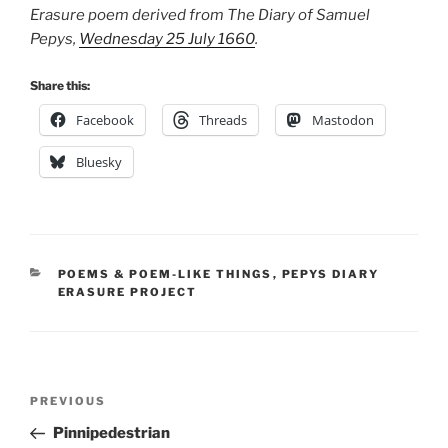
Erasure poem derived from The Diary of Samuel
Pepys,
Wednesday 25 July 1660
.
Share this:
Facebook
Threads
Mastodon
Bluesky
CATEGORIES
POEMS & POEM-LIKE THINGS
,
PEPYS DIARY
ERASURE PROJECT
Post
Previous
PREVIOUS
navigation
Post
Pinnipedestrian