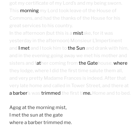
got my certificate of my Lord’s and my being sworn.
This
morning
my Lord took leave of the House of
Commons, and had the thanks of the House for his
great services to his country.
In the afternoon (but this is a
mist
ake, for it was
yesterday in the afternoon) Monsieur L’Impertinent
and
I met
and I took him to
the Sun
and drank with him,
and in the evening going away we met his mother and
sisters and f
at
her coming from
the Gate
house;
where
they lodge, where I did the first time salute them all,
and very pretty Madame Frances is indeed. After that
very late home and called in Tower Street, and there at
a barber
’s was
trimmed
the first ti
me.
Home and to bed.
Agog at the morning mist,
I met the sun at the gate
where a barber trimmed me.