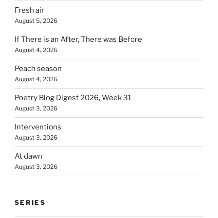
Fresh air
August 5, 2026
If There is an After, There was Before
August 4, 2026
Peach season
August 4, 2026
Poetry Blog Digest 2026, Week 31
August 3, 2026
Interventions
August 3, 2026
At dawn
August 3, 2026
SERIES