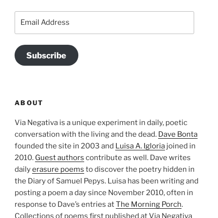
Email
Address
Subscribe
ABOUT
Via Negativa is a unique experiment in daily, poetic
conversation with the living and the dead.
Dave Bonta
founded the site in 2003 and
Luisa A. Igloria
joined in
2010.
Guest authors
contribute as well. Dave writes
daily
erasure poems
to discover the poetry hidden in
the Diary of Samuel Pepys. Luisa has been writing and
posting a poem a day since November 2010, often in
response to Dave’s entries at
The Morning Porch
.
Collections of poems first published at Via Negativa