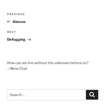
Post
Previous
PREVIOUS
navigation
Post
Abacus
Next
NEXT
Post
Defogging
How can we live without the unknown before us?
—Rene Char
Search
Search
for: