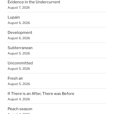
Evidence in the Undercurrent
August 7, 2026
Lupain
August 6, 2026
Development
August 6, 2026
Subterranean
August 5, 2026
Uncommitted
August 5, 2026
Fresh air
August 5, 2026
If There is an After, There was Before
August 4, 2026
Peach season