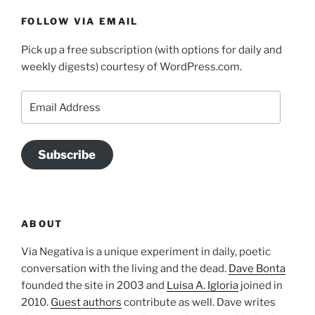
FOLLOW VIA EMAIL
Pick up a free subscription (with options for daily and
weekly digests) courtesy of WordPress.com.
Email
Address
Subscribe
ABOUT
Via Negativa is a unique experiment in daily, poetic
conversation with the living and the dead.
Dave Bonta
founded the site in 2003 and
Luisa A. Igloria
joined in
2010.
Guest authors
contribute as well. Dave writes