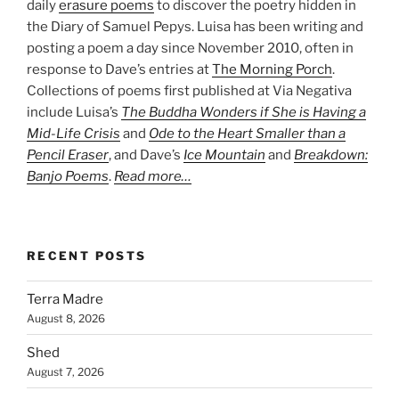
daily
erasure poems
to discover the poetry hidden in
the Diary of Samuel Pepys. Luisa has been writing and
posting a poem a day since November 2010, often in
response to Dave’s entries at
The Morning Porch
.
Collections of poems first published at Via Negativa
include Luisa’s
The Buddha Wonders if She is Having a
Mid-Life Crisis
and
Ode to the Heart Smaller than a
Pencil Eraser
, and Dave’s
Ice Mountain
and
Breakdown:
Banjo Poems
.
Read more…
RECENT POSTS
Terra Madre
August 8, 2026
Shed
August 7, 2026