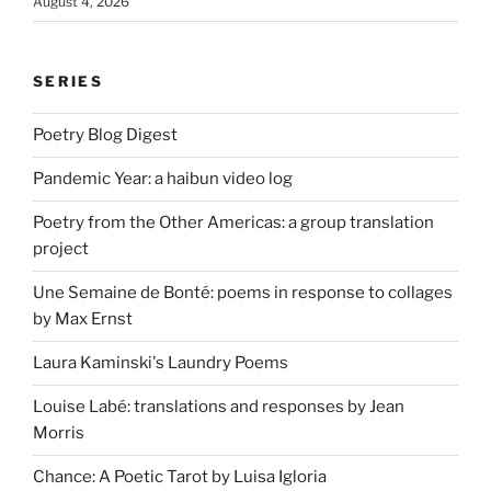
August 4, 2026
SERIES
Poetry Blog Digest
Pandemic Year: a haibun video log
Poetry from the Other Americas: a group translation
project
Une Semaine de Bonté: poems in response to collages
by Max Ernst
Laura Kaminski's Laundry Poems
Louise Labé: translations and responses by Jean
Morris
Chance: A Poetic Tarot by Luisa Igloria