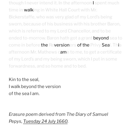
though I never intend it. In the afternoon
I
spent much
time in
walk
ing in White Hall Court with Mr.
Bickerstaffe, who was very glad of my Lord’s being
sworn, because of his business with his brother Baron,
which is referred to my Lord Chancellor, and to be
ended to-morrow. Baron hath got a grant
beyond
sea to
come in before
the
Re
version
ers
of the
Privy
Sea
l. Th
i
s
afternoon Mr. Mathews c
am
e to me, to get a certificate
of my Lord’s and my being sworn, which I put in some
forwardness, and so home and to bed.
Kin to the seal,
I walk beyond the version
of the sea I am.
Erasure poem derived from The Diary of Samuel
Pepys,
Tuesday 24 July 1660
.