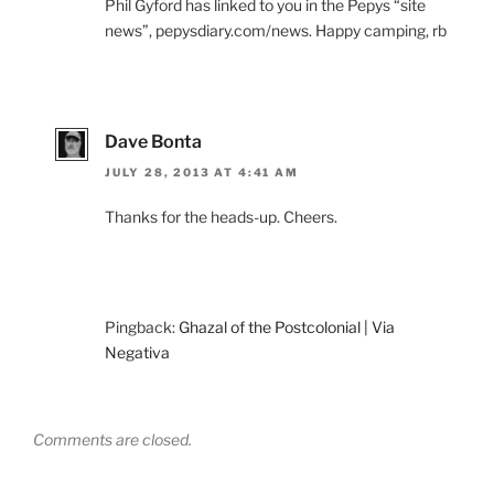
Phil Gyford has linked to you in the Pepys “site
news”, pepysdiary.com/news. Happy camping, rb
Dave Bonta
JULY 28, 2013 AT 4:41 AM
Thanks for the heads-up. Cheers.
Pingback:
Ghazal of the Postcolonial | Via
Negativa
Comments are closed.