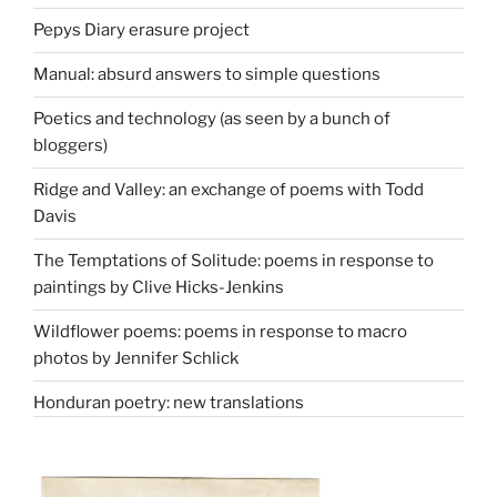
Pepys Diary erasure project
Manual: absurd answers to simple questions
Poetics and technology (as seen by a bunch of
bloggers)
Ridge and Valley: an exchange of poems with Todd
Davis
The Temptations of Solitude: poems in response to
paintings by Clive Hicks-Jenkins
Wildflower poems: poems in response to macro
photos by Jennifer Schlick
Honduran poetry: new translations