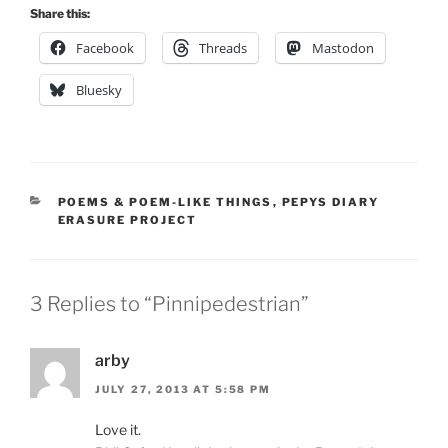
Share this:
Facebook
Threads
Mastodon
Bluesky
CATEGORIES
POEMS & POEM-LIKE THINGS
,
PEPYS DIARY
ERASURE PROJECT
3 Replies to “Pinnipedestrian”
arby
JULY 27, 2013 AT 5:58 PM
Love it.