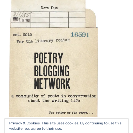
Privacy & Cookies: This site uses cookies. By continuing to use this
website, you agree to their use.