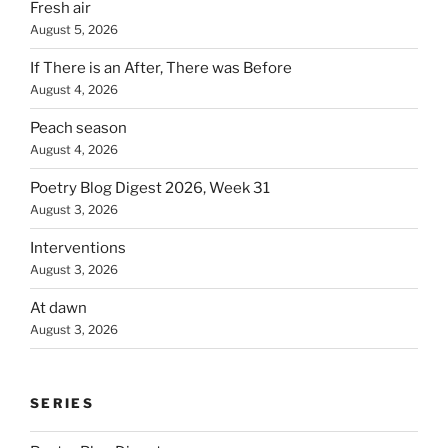
Fresh air
August 5, 2026
If There is an After, There was Before
August 4, 2026
Peach season
August 4, 2026
Poetry Blog Digest 2026, Week 31
August 3, 2026
Interventions
August 3, 2026
At dawn
August 3, 2026
SERIES