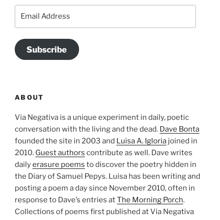
Email
Address
Subscribe
ABOUT
Via Negativa is a unique experiment in daily, poetic
conversation with the living and the dead.
Dave Bonta
founded the site in 2003 and
Luisa A. Igloria
joined in
2010.
Guest authors
contribute as well. Dave writes
daily
erasure poems
to discover the poetry hidden in
the Diary of Samuel Pepys. Luisa has been writing and
posting a poem a day since November 2010, often in
response to Dave’s entries at
The Morning Porch
.
Collections of poems first published at Via Negativa