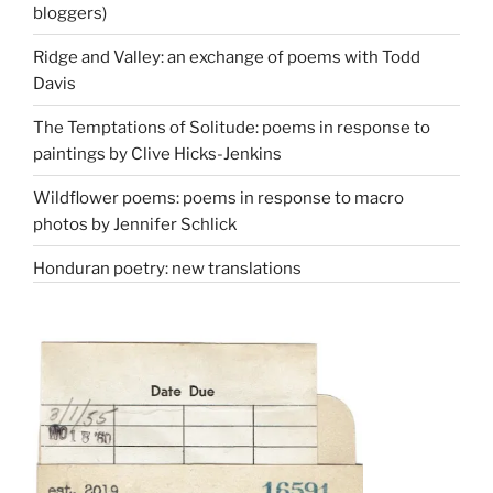
bloggers)
Ridge and Valley: an exchange of poems with Todd
Davis
The Temptations of Solitude: poems in response to
paintings by Clive Hicks-Jenkins
Wildflower poems: poems in response to macro
photos by Jennifer Schlick
Honduran poetry: new translations