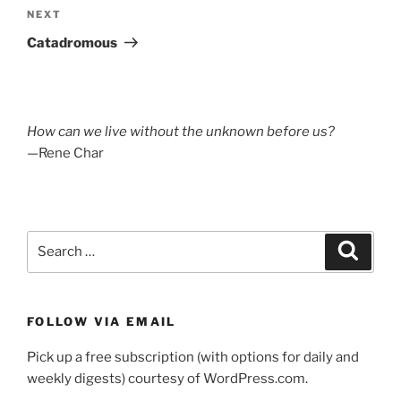
Next
NEXT
Post
Catadromous
How can we live without the unknown before us?
—Rene Char
Search
Search
for:
FOLLOW VIA EMAIL
Pick up a free subscription (with options for daily and
weekly digests) courtesy of WordPress.com.