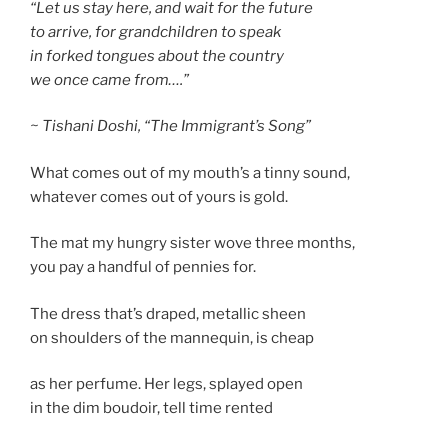
“Let us stay here, and wait for the future
to arrive, for grandchildren to speak
in forked tongues about the country
we once came from….”
~ Tishani Doshi, “The Immigrant’s Song”
What comes out of my mouth’s a tinny sound,
whatever comes out of yours is gold.
The mat my hungry sister wove three months,
you pay a handful of pennies for.
The dress that’s draped, metallic sheen
on shoulders of the mannequin, is cheap
as her perfume. Her legs, splayed open
in the dim boudoir, tell time rented