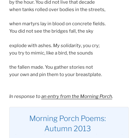
by the hour. You did not live that decade
when tanks rolled over bodies in the streets,
when martyrs lay in blood on concrete fields.
You did not see the bridges fall, the sky
explode with ashes.
My solidarity
, you cry;
you try to mimic, like a bird, the sounds
the fallen made. You gather stories not
your own and pin them to your breastplate.
In response to
an entry from the Morning Porch
.
Morning Porch Poems:
Autumn 2013