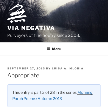
Skip
to
content
VIA NEGATIVA
Purveyors of fine poetry since 2003.
Menu
POSTED
SEPTEMBER 27, 2013
BY
LUISA A. IGLORIA
ON
Appropriate
This entry is part 3 of 28 in the series
Morning
Porch Poems: Autumn 2013