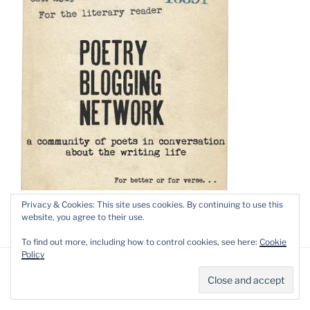
Privacy & Cookies: This site uses cookies. By continuing to use this
website, you agree to their use.
To find out more, including how to control cookies, see here:
Cookie
Policy
Privacy Policy
Proudly powered by WordPress