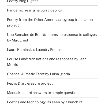
Poetry Blog Digest
Pandemic Year: a haibun video log
Poetry from the Other Americas: a group translation
project
Une Semaine de Bonté: poems in response to collages
by Max Ernst
Laura Kaminski's Laundry Poems
Louise Labé: translations and responses by Jean
Morris
Chance: A Poetic Tarot by Luisa Igloria
Pepys Diary erasure project
Manual: absurd answers to simple questions
Poetics and technology (as seen by a bunch of