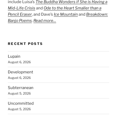
include Luisa’s
The Buddha Wonders if She is Having a
Mid-Life Crisis
and
Ode to the Heart Smaller than a
Pencil Eraser
, and Dave’s
Ice Mountain
and
Breakdown:
Banjo Poems
.
Read more…
RECENT POSTS
Lupain
August 6, 2026
Development
August 6, 2026
Subterranean
August 5, 2026
Uncommitted
August 5, 2026