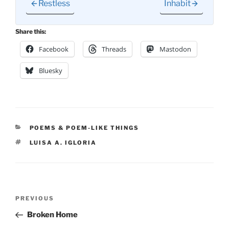
Restless
Inhabit
Share this:
Facebook
Threads
Mastodon
Bluesky
CATEGORIES
POEMS & POEM-LIKE THINGS
TAGS
LUISA A. IGLORIA
Post
Previous
PREVIOUS
navigation
Post
Broken Home