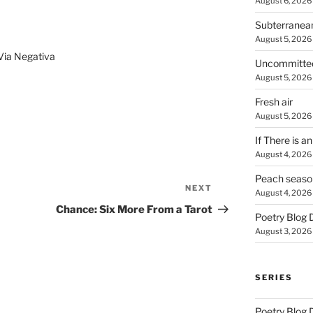
August 6, 2026
Subterranea
August 5, 2026
Via Negativa
Uncommitte
August 5, 2026
Fresh air
August 5, 2026
If There is a
August 4, 2026
Peach seaso
NEXT
Next
August 4, 2026
Post
Chance: Six More From a Tarot
Poetry Blog 
August 3, 2026
SERIES
Poetry Blog 