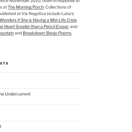
ince November 2010, often in response to
s at
The Morning Porch
. Collections of
ublished at Via Negativa include Luisa’s
onders if She is Having a Mid-Life Crisis
he Heart Smaller than a Pencil Eraser
, and
ountain
and
Breakdown: Banjo Poems
.
OSTS
the Undercurrent
t