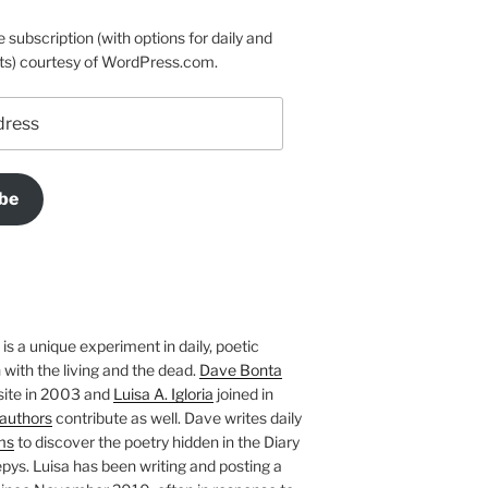
e subscription (with options for daily and
ts) courtesy of WordPress.com.
be
is a unique experiment in daily, poetic
with the living and the dead.
Dave Bonta
site in 2003 and
Luisa A. Igloria
joined in
authors
contribute as well. Dave writes daily
ms
to discover the poetry hidden in the Diary
pys. Luisa has been writing and posting a