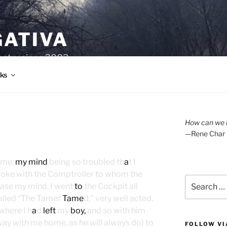
GATIVA
oetry since 2003.
ks
How can we l
—Rene Char
ome,
my mind
being so troubled th
a
t I
oke with the Comptroller to whom the
Search
 ease my mind, I went
to
the Cockpit all
for:
called “The Tamer
Tame
d;” very well acted.
where I h
a
d
left
my
boy,
and so with him
ay with me home, as he will always do) to
FOLLOW VI