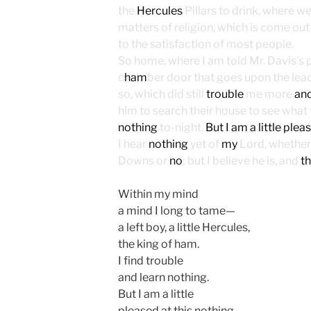
the
Hercules
Pillars to drink, where w
matters of religion, which is come out 
to the satisfaction of most people.
So home, where I am told Mr. Davis’s
c
ham
ber door that goes upon the lea
so, which did still
trouble
me more
an
him to search their house to see what 
nothing
to-night.
But I am a little plea
I hear
nothing
yet of
my
Lord, whether
Downs or
no
; but I believe he is, and
th
Within my mind
a mind I long to tame—
a left boy, a little Hercules,
the king of ham.
I find trouble
and learn nothing.
But I am a little
pleased at this nothing,