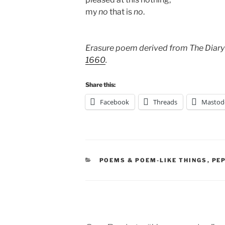
my
no
that is
no
.
Erasure poem derived from The Diary
1660
.
Share this:
Facebook
Threads
Mastod
CATEGORIES
POEMS & POEM-LIKE THINGS
,
PE