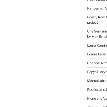
Pandemic Yea
Poetry from 
project
Une Semaine 
by Max Erns
Laura Kamin
Louise Labé:
Chance: A Poe
Pepys Diary 
Manual: absu
Poetics and 
Ridge and Va