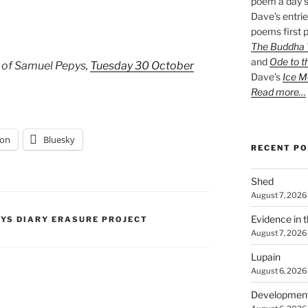
poem a day s
Dave’s entrie
poems first p
The Buddha W
and
Ode to t
 of Samuel Pepys,
Tuesday 30 October
Dave’s
Ice M
Read more…
on
Bluesky
RECENT P
Shed
August 7, 2026
Evidence in 
PYS DIARY ERASURE PROJECT
August 7, 2026
Lupain
August 6, 2026
Developmen