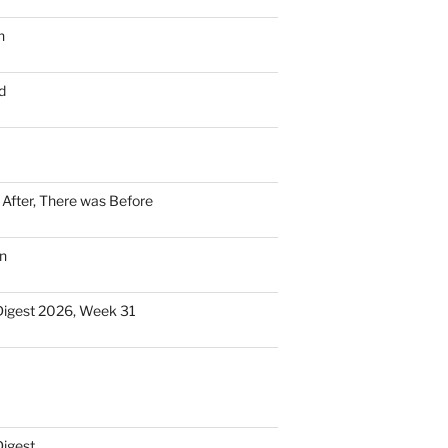
n
d
n After, There was Before
n
Digest 2026, Week 31
Digest