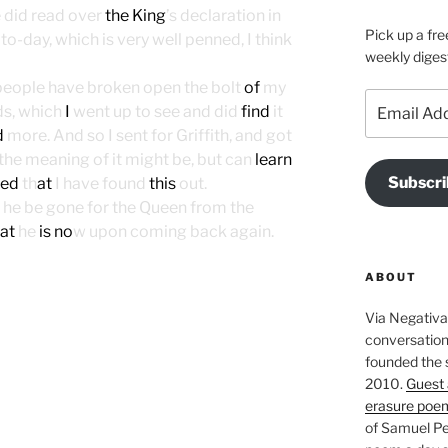
e did read over
the King
’s declaration in
Pick up a fre
to-day, which is very well penned, I think
weekly diges
 people have broken open the bolt
of
my
Email
ds, which
I
went up to see and did
find
it
Address
d
more. And so I sent for Griffith, and got
the meaning of it might be, but can
learn
Subscri
sed
th
at
I have found
this
out.
 he be gone for the Queen from the
at
he
is no
w upon coming back again.
ABOUT
Via Negativa 
conversation 
founded the 
2010.
Guest 
erasure poe
of Samuel Pe