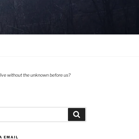
ive without the unknown before us?
Search
A EMAIL