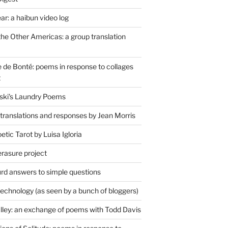
r: a haibun video log
the Other Americas: a group translation
de Bonté: poems in response to collages
t
ski's Laundry Poems
 translations and responses by Jean Morris
tic Tarot by Luisa Igloria
erasure project
rd answers to simple questions
technology (as seen by a bunch of bloggers)
lley: an exchange of poems with Todd Davis