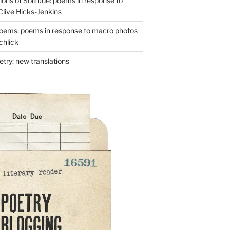
ons of Solitude: poems in response to
Clive Hicks-Jenkins
oems: poems in response to macro photos
chlick
try: new translations