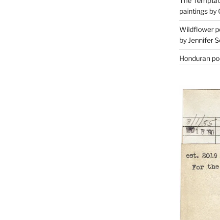
The Temptati
paintings by 
Wildflower p
by Jennifer S
Honduran poe