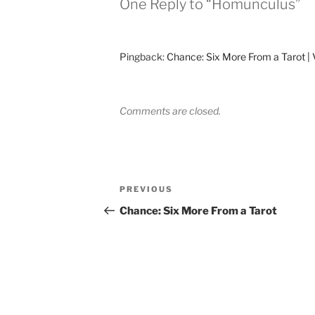
One Reply to “Homunculus”
Pingback:
Chance: Six More From a Tarot | 
Comments are closed.
Post
Previous
PREVIOUS
navigation
Post
Chance: Six More From a Tarot