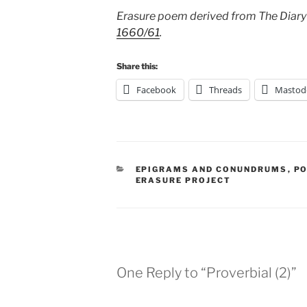
Erasure poem derived from The Diary
1660/61
.
Share this:
Facebook
Threads
Mastod
CATEGORIES
EPIGRAMS AND CONUNDRUMS
,
PO
ERASURE PROJECT
One Reply to “Proverbial (2)”