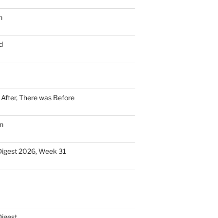
n
d
n After, There was Before
n
Digest 2026, Week 31
Digest