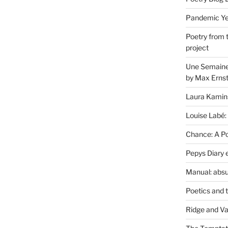
Pandemic Yea
Poetry from 
project
Une Semaine 
by Max Erns
Laura Kamin
Louise Labé:
Chance: A Poe
Pepys Diary 
Manual: absu
Poetics and 
Ridge and Va