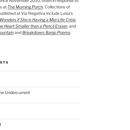
ince November 2010, often in response to
s at
The Morning Porch
. Collections of
ublished at Via Negativa include Luisa’s
onders if She is Having a Mid-Life Crisis
he Heart Smaller than a Pencil Eraser
, and
ountain
and
Breakdown: Banjo Poems
.
OSTS
the Undercurrent
t