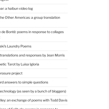
r: a haibun video log
the Other Americas: a group translation
de Bonté: poems in response to collages
t
ski's Laundry Poems
 translations and responses by Jean Morris
tic Tarot by Luisa Igloria
erasure project
rd answers to simple questions
technology (as seen by a bunch of bloggers)
lley: an exchange of poems with Todd Davis