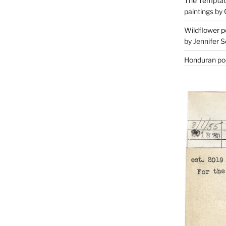
The Temptati
paintings by 
Wildflower p
by Jennifer S
Honduran poe