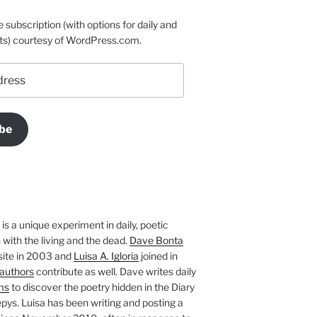
e subscription (with options for daily and
ts) courtesy of WordPress.com.
be
is a unique experiment in daily, poetic
with the living and the dead.
Dave Bonta
site in 2003 and
Luisa A. Igloria
joined in
authors
contribute as well. Dave writes daily
ms
to discover the poetry hidden in the Diary
pys. Luisa has been writing and posting a