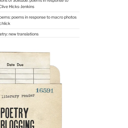
ons of Solitude: poems in response to
Clive Hicks-Jenkins
oems: poems in response to macro photos
chlick
try: new translations