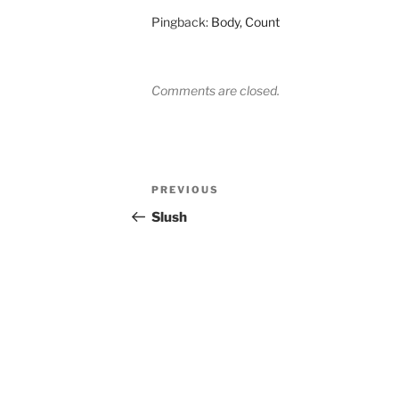
Pingback:
Body, Count
Comments are closed.
Post
Previous
PREVIOUS
navigation
Post
Slush