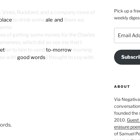
Pick up a fre
 D. Vines, Ruddiard, and a company more of
weekly diges
 place
to drink some
ale
,
and
there we
I home.
Email
pes of getting some money for the Charles
Address
erseness, which did so vex me that I
let
ter to him to send
to-morrow
morning
Subscri
so with
good words
I thought to coy with
ABOUT
Via Negativa 
conversation 
founded the 
2010.
Guest 
ords.
erasure poe
of Samuel Pe