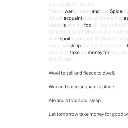
but I could not see her.
Then to
war
ds home
and
met
Spice
r,
my old
acquaint
ance, and went into
a
staid pl
a
ying the
fool
till late, and so 
At home met with ill news that my ho
were
spoil
ed through Mr. Waith’s perv
could not
sleep
at night. But I wrote a
for him to
take
my
money for
me, and 
him. To bed.
Wool to sell and fleece to dwell.
War and spice acquaint a place.
Ale and a fool spoil sleep.
Let tomorrow take money for good w