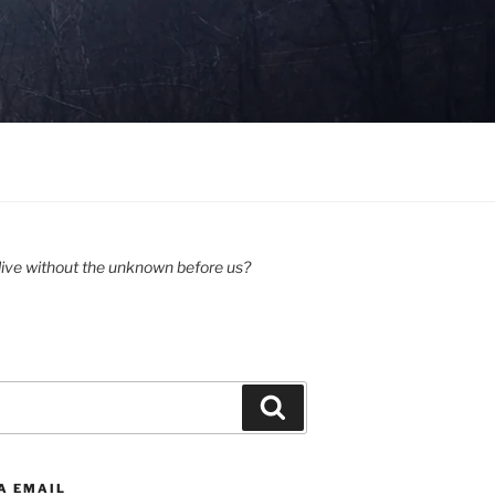
ive without the unknown before us?
Search
A EMAIL