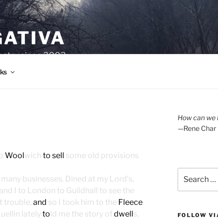
GATIVA
oetry since 2003.
ks
How can we l
—Rene Char
to
Wool
wich
to sell
some old provisions
Search
 many businesses. Dined at my Lord’s,
for:
and I to London to Guildhall to see the
t trouble,
and
so I took him to the
Fleece
ellin lately
to
ld me the story of
dwell
s,
FOLLOW VI