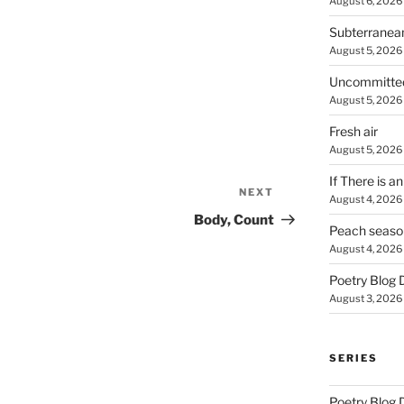
August 6, 2026
Subterranea
August 5, 2026
Uncommitte
August 5, 2026
Fresh air
August 5, 2026
If There is a
NEXT
Next
August 4, 2026
Post
Body, Count
Peach seaso
August 4, 2026
Poetry Blog 
August 3, 2026
SERIES
Poetry Blog 