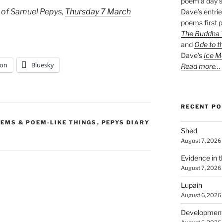
poem a day s
 of Samuel Pepys,
Thursday 7 March
Dave’s entrie
poems first p
The Buddha W
and
Ode to t
Dave’s
Ice M
on
Bluesky
Read more…
RECENT P
EMS & POEM-LIKE THINGS
,
PEPYS DIARY
Shed
August 7, 2026
Evidence in 
August 7, 2026
Lupain
August 6, 2026
Developmen