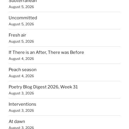
Subterranean
August 5, 2026
Uncommitted
August 5, 2026
Fresh air
August 5, 2026
If There is an After, There was Before
August 4, 2026
Peach season
August 4, 2026
Poetry Blog Digest 2026, Week 31
August 3, 2026
Interventions
August 3, 2026
At dawn
August 3, 2026