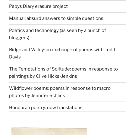
Pepys Diary erasure project
Manual: absurd answers to simple questions
Poetics and technology (as seen by a bunch of
bloggers)
Ridge and Valley: an exchange of poems with Todd
Davis
The Temptations of Solitude: poems in response to
paintings by Clive Hicks-Jenkins
Wildflower poems: poems in response to macro
photos by Jennifer Schlick
Honduran poetry: new translations