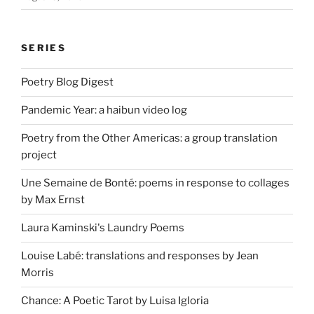
SERIES
Poetry Blog Digest
Pandemic Year: a haibun video log
Poetry from the Other Americas: a group translation
project
Une Semaine de Bonté: poems in response to collages
by Max Ernst
Laura Kaminski's Laundry Poems
Louise Labé: translations and responses by Jean
Morris
Chance: A Poetic Tarot by Luisa Igloria