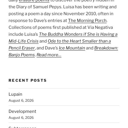
daily
erasure poems
to discover the poetry hidden in
the Diary of Samuel Pepys. Luisa has been writing and
posting a poem a day since November 2010, often in
response to Dave’s entries at
The Morning Porch
.
Collections of poems first published at Via Negativa
include Luisa’s
The Buddha Wonders if She is Having a
Mid-Life Crisis
and
Ode to the Heart Smaller than a
Pencil Eraser
, and Dave’s
Ice Mountain
and
Breakdown:
Banjo Poems
.
Read more…
RECENT POSTS
Lupain
August 6, 2026
Development
August 6, 2026