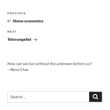
Post
Previous
PREVIOUS
navigation
Post
Home economics
Next
NEXT
Post
Televangelist
How can we live without the unknown before us?
—Rene Char
Search
Search
for: