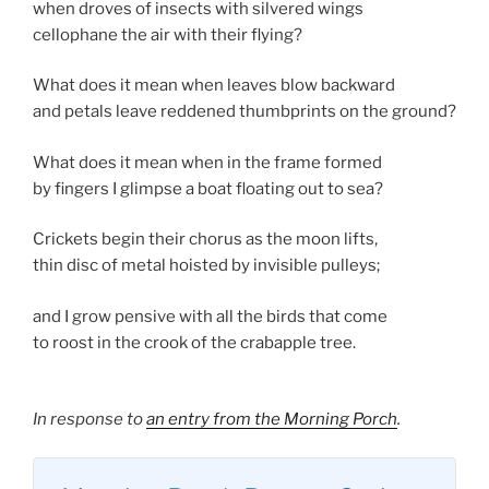
when droves of insects with silvered wings
cellophane the air with their flying?
What does it mean when leaves blow backward
and petals leave reddened thumbprints on the ground?
What does it mean when in the frame formed
by fingers I glimpse a boat floating out to sea?
Crickets begin their chorus as the moon lifts,
thin disc of metal hoisted by invisible pulleys;
and I grow pensive with all the birds that come
to roost in the crook of the crabapple tree.
In response to
an entry from the Morning Porch
.