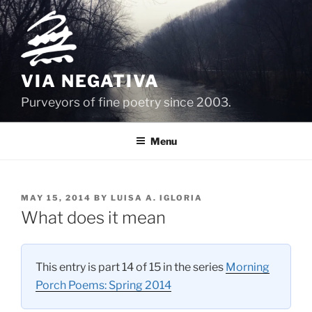
Skip
to
content
VIA NEGATIVA
Purveyors of fine poetry since 2003.
Menu
POSTED
MAY 15, 2014
BY
LUISA A. IGLORIA
ON
What does it mean
This entry is part 14 of 15 in the series
Morning
Porch Poems: Spring 2014