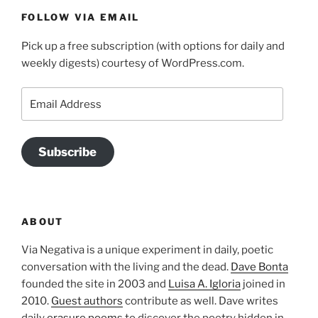
FOLLOW VIA EMAIL
Pick up a free subscription (with options for daily and
weekly digests) courtesy of WordPress.com.
Email
Address
Subscribe
ABOUT
Via Negativa is a unique experiment in daily, poetic
conversation with the living and the dead.
Dave Bonta
founded the site in 2003 and
Luisa A. Igloria
joined in
2010.
Guest authors
contribute as well. Dave writes