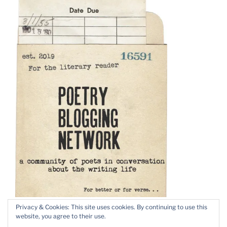
Privacy & Cookies: This site uses cookies. By continuing to use this
website, you agree to their use.