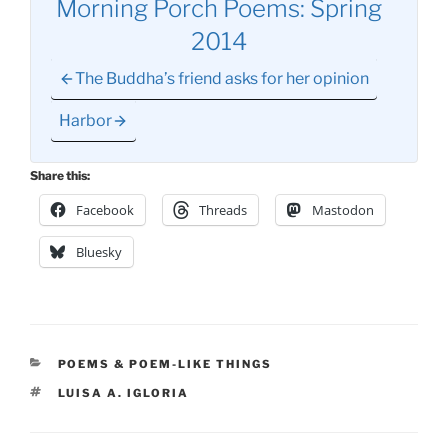
Morning Porch Poems: Spring
2014
The Buddha’s friend asks for her opinion
Harbor
Share this:
Facebook
Threads
Mastodon
Bluesky
CATEGORIES
POEMS & POEM-LIKE THINGS
TAGS
LUISA A. IGLORIA