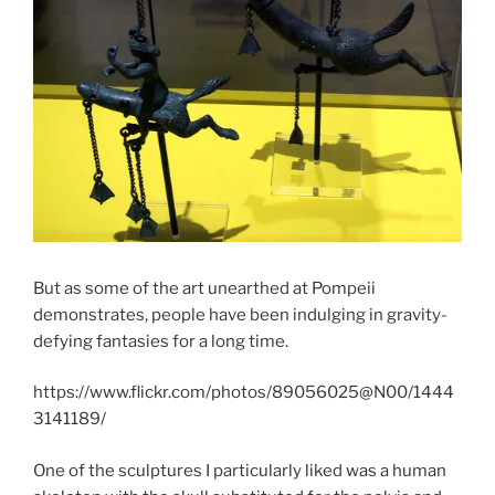
But as some of the art unearthed at Pompeii
demonstrates, people have been indulging in gravity-
defying fantasies for a long time.
https://www.flickr.com/photos/89056025@N00/1444
3141189/
One of the sculptures I particularly liked was a human