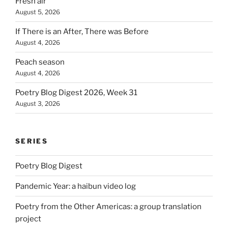
Fresh air
August 5, 2026
If There is an After, There was Before
August 4, 2026
Peach season
August 4, 2026
Poetry Blog Digest 2026, Week 31
August 3, 2026
SERIES
Poetry Blog Digest
Pandemic Year: a haibun video log
Poetry from the Other Americas: a group translation
project