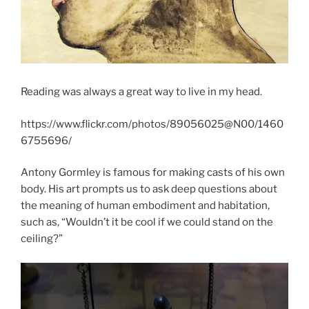
Reading was always a great way to live in my head.
https://www.flickr.com/photos/89056025@N00/1460
6755696/
Antony Gormley is famous for making casts of his own
body. His art prompts us to ask deep questions about
the meaning of human embodiment and habitation,
such as, “Wouldn’t it be cool if we could stand on the
ceiling?”