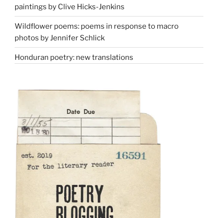
paintings by Clive Hicks-Jenkins
Wildflower poems: poems in response to macro
photos by Jennifer Schlick
Honduran poetry: new translations