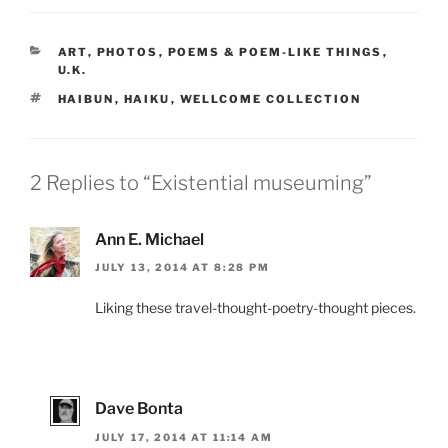
CATEGORIES
ART
,
PHOTOS
,
POEMS & POEM-LIKE THINGS
,
U.K.
TAGS
HAIBUN
,
HAIKU
,
WELLCOME COLLECTION
2 Replies to “Existential museuming”
Ann E. Michael
JULY 13, 2014 AT 8:28 PM
Liking these travel-thought-poetry-thought pieces.
Dave Bonta
JULY 17, 2014 AT 11:14 AM