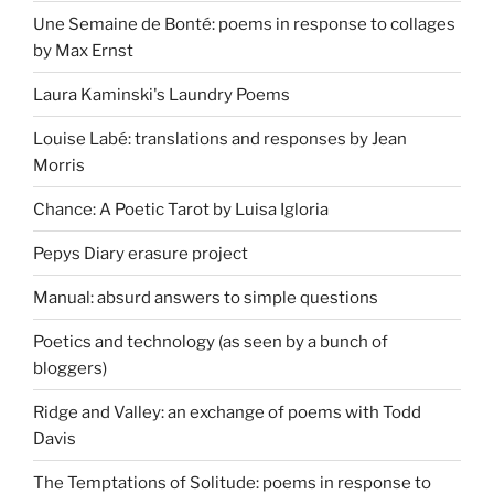
Une Semaine de Bonté: poems in response to collages
by Max Ernst
Laura Kaminski's Laundry Poems
Louise Labé: translations and responses by Jean
Morris
Chance: A Poetic Tarot by Luisa Igloria
Pepys Diary erasure project
Manual: absurd answers to simple questions
Poetics and technology (as seen by a bunch of
bloggers)
Ridge and Valley: an exchange of poems with Todd
Davis
The Temptations of Solitude: poems in response to