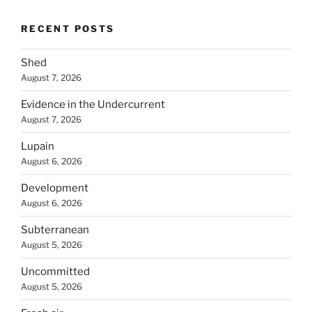
RECENT POSTS
Shed
August 7, 2026
Evidence in the Undercurrent
August 7, 2026
Lupain
August 6, 2026
Development
August 6, 2026
Subterranean
August 5, 2026
Uncommitted
August 5, 2026