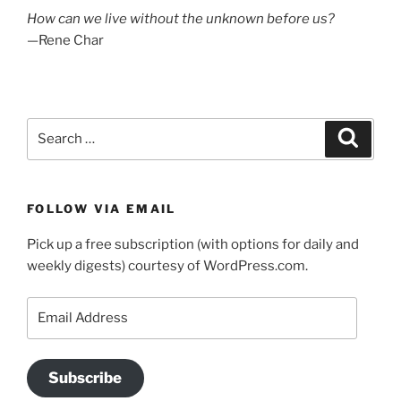
How can we live without the unknown before us?
—Rene Char
Search
Search
for:
FOLLOW VIA EMAIL
Pick up a free subscription (with options for daily and
weekly digests) courtesy of WordPress.com.
Email
Address
Subscribe