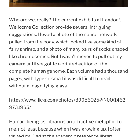
Who are we, really? The current exhibits at London’s
Wellcome Collection
provide several intriguing
suggestions. I loved a photo of the neural network
pulled from the body, which looked like some kind of
fairy shrimp, and a photo of many pairs of socks shaped
like chromosomes. But I wasn’t moved to pull out my
camera until we got to a printed edition of the
complete human genome. Each volume had a thousand
pages, with type so small it was difficult to read
without a magnifying glass.
https://www.flickr.com/photos/89056025@N00/1462
9731965/
Human-being-as-library is an attractive metaphor to
me, not least because when I was growing up, I often
visited my Dad at the academic reference library