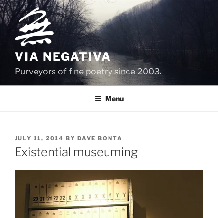
Skip
to
content
VIA NEGATIVA
Purveyors of fine poetry since 2003.
Menu
POSTED
JULY 11, 2014
BY
DAVE BONTA
ON
Existential museuming