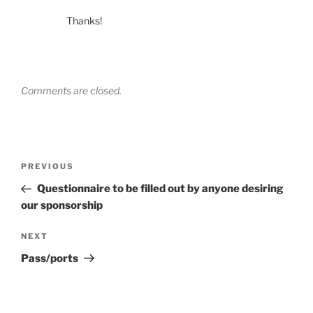
Thanks!
Comments are closed.
Post
Previous
PREVIOUS
navigation
Post
Questionnaire to be filled out by anyone desiring
our sponsorship
Next
NEXT
Post
Pass/ports