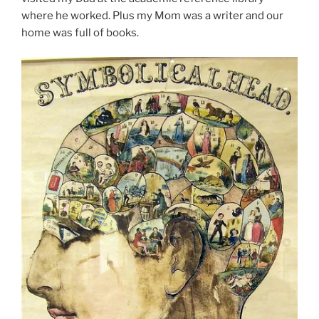
where he worked. Plus my Mom was a writer and our
home was full of books.