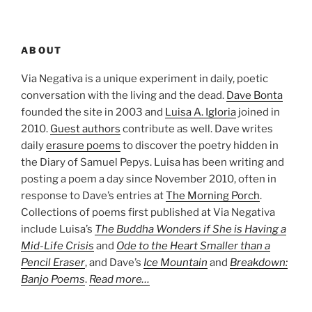
ABOUT
Via Negativa is a unique experiment in daily, poetic
conversation with the living and the dead.
Dave Bonta
founded the site in 2003 and
Luisa A. Igloria
joined in
2010.
Guest authors
contribute as well. Dave writes
daily
erasure poems
to discover the poetry hidden in
the Diary of Samuel Pepys. Luisa has been writing and
posting a poem a day since November 2010, often in
response to Dave’s entries at
The Morning Porch
.
Collections of poems first published at Via Negativa
include Luisa’s
The Buddha Wonders if She is Having a
Mid-Life Crisis
and
Ode to the Heart Smaller than a
Pencil Eraser
, and Dave’s
Ice Mountain
and
Breakdown:
Banjo Poems
.
Read more…