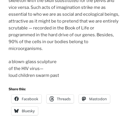
skeleton with the skull substituted for the pelvis and
vice versa. Such acts of imagination strike me as
essential to who we are as social and ecological beings,
attractive as it might be to pretend that we are entirely
scrutable — recorded in the Book of Life or
programmed in the hard drive of our genes. Besides,
90% of the cells in our bodies belong to
microorganisms.
a blown-glass sculpture
of the HIV virus—
loud children swarm past
Share this:
Facebook
Threads
Mastodon
Bluesky