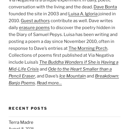
conversation with the living and the dead.
Dave Bonta
founded the site in 2003 and
Luisa A. Igloria
joined in
2010.
Guest authors
contribute as well. Dave writes
daily
erasure poems
to discover the poetry hidden in
the Diary of Samuel Pepys. Luisa has been writing and
posting a poem a day since November 2010, often in
response to Dave’s entries at
The Morning Porch
.
Collections of poems first published at Via Negativa
include Luisa’s
The Buddha Wonders if She is Having a
Mid-Life Crisis
and
Ode to the Heart Smaller than a
Pencil Eraser
, and Dave’s
Ice Mountain
and
Breakdown:
Banjo Poems
.
Read more…
RECENT POSTS
Terra Madre
August 8, 2026