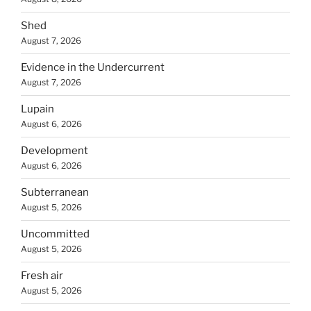
Shed
August 7, 2026
Evidence in the Undercurrent
August 7, 2026
Lupain
August 6, 2026
Development
August 6, 2026
Subterranean
August 5, 2026
Uncommitted
August 5, 2026
Fresh air
August 5, 2026