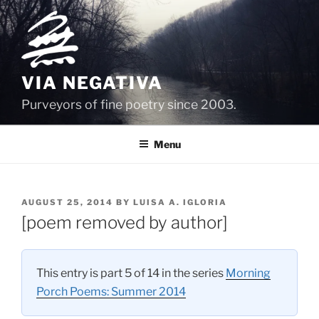
Skip
to
content
VIA NEGATIVA
Purveyors of fine poetry since 2003.
Menu
POSTED
AUGUST 25, 2014
BY
LUISA A. IGLORIA
ON
[poem removed by author]
This entry is part 5 of 14 in the series
Morning
Porch Poems: Summer 2014