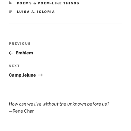
CATEGORIES
POEMS & POEM-LIKE THINGS
TAGS
LUISA A. IGLORIA
Post
Previous
PREVIOUS
navigation
Post
Emblem
Next
NEXT
Post
Camp Jejune
How can we live without the unknown before us?
—Rene Char