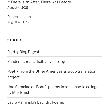
If There is an After, There was Before
August 4, 2026
Peach season
August 4, 2026
SERIES
Poetry Blog Digest
Pandemic Year: a haibun video log
Poetry from the Other Americas: a group translation
project
Une Semaine de Bonté: poems in response to collages
by Max Ernst
Laura Kaminski's Laundry Poems