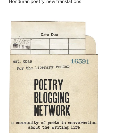
Honduran poetry: new translations