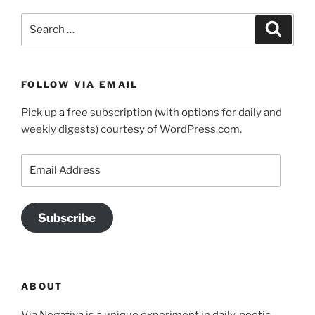
Search
Search
for:
FOLLOW VIA EMAIL
Pick up a free subscription (with options for daily and
weekly digests) courtesy of WordPress.com.
Email
Address
Subscribe
ABOUT
Via Negativa is a unique experiment in daily, poetic