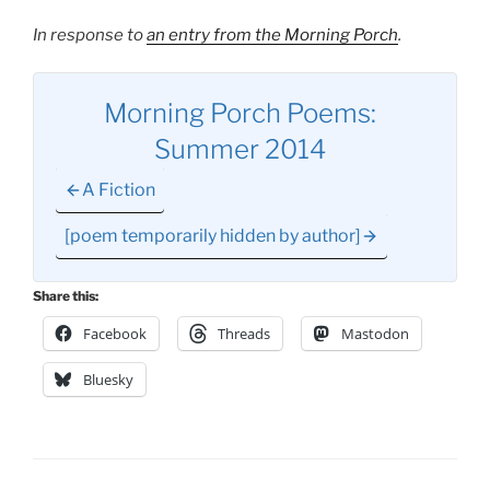
In response to
an entry from the Morning Porch
.
Morning Porch Poems:
Summer 2014
A Fiction
[poem temporarily hidden by author]
Share this:
Facebook
Threads
Mastodon
Bluesky