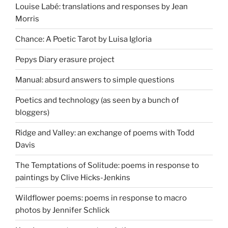
Louise Labé: translations and responses by Jean
Morris
Chance: A Poetic Tarot by Luisa Igloria
Pepys Diary erasure project
Manual: absurd answers to simple questions
Poetics and technology (as seen by a bunch of
bloggers)
Ridge and Valley: an exchange of poems with Todd
Davis
The Temptations of Solitude: poems in response to
paintings by Clive Hicks-Jenkins
Wildflower poems: poems in response to macro
photos by Jennifer Schlick