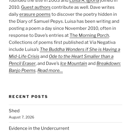
founded the site in 2003 and
Luisa A. Igloria
joined in
2010.
Guest authors
contribute as well. Dave writes
daily
erasure poems
to discover the poetry hidden in
the Diary of Samuel Pepys. Luisa has been writing and
posting a poem a day since November 2010, often in
response to Dave’s entries at
The Morning Porch
.
Collections of poems first published at Via Negativa
include Luisa’s
The Buddha Wonders if She is Having a
Mid-Life Crisis
and
Ode to the Heart Smaller than a
Pencil Eraser
, and Dave’s
Ice Mountain
and
Breakdown:
Banjo Poems
.
Read more…
RECENT POSTS
Shed
August 7, 2026
Evidence in the Undercurrent