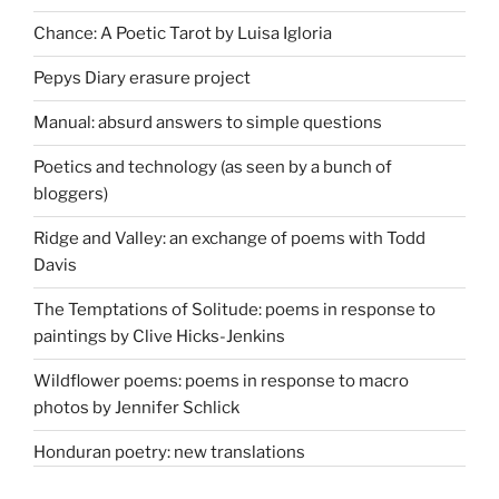
Chance: A Poetic Tarot by Luisa Igloria
Pepys Diary erasure project
Manual: absurd answers to simple questions
Poetics and technology (as seen by a bunch of
bloggers)
Ridge and Valley: an exchange of poems with Todd
Davis
The Temptations of Solitude: poems in response to
paintings by Clive Hicks-Jenkins
Wildflower poems: poems in response to macro
photos by Jennifer Schlick
Honduran poetry: new translations