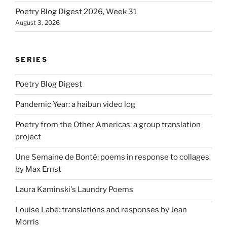
Poetry Blog Digest 2026, Week 31
August 3, 2026
SERIES
Poetry Blog Digest
Pandemic Year: a haibun video log
Poetry from the Other Americas: a group translation
project
Une Semaine de Bonté: poems in response to collages
by Max Ernst
Laura Kaminski's Laundry Poems
Louise Labé: translations and responses by Jean
Morris