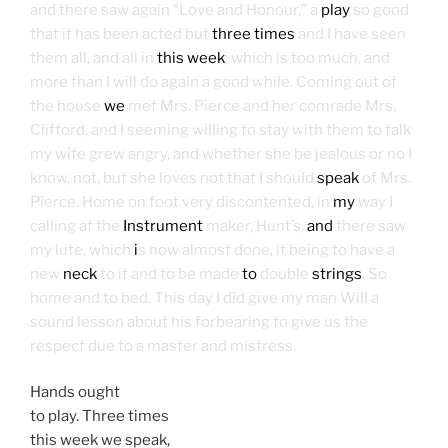
and there saw again “Love and Honour,” a
play
so good
that it has been acted but
three times
and I have seen
them all, and all in
this week
; which is too much, and
more than I will do again a good while. Coming out of
the house
we
met Mrs. Pierce and her comrade Mrs.
Clifford, and I seeming willing to stay with them to talk
my wife grew angry, and whether she be jealous or no I
know, not, but she loves not that I should
speak
of Mrs.
Pierce. Home on foot very discontented, in
my
way I
calling at the
Instrument
maker, Hunt’s,
and
there saw
my lute, which
i
s now almost done, it being to have a
new
neck
to it and to be made
to
double
strings
. So
home and to bed. This day I did give my man Will a
sound lesson about his forbearing to give us the
respect due to a master and mistress.
Hands ought
to play. Three times
this week we speak,