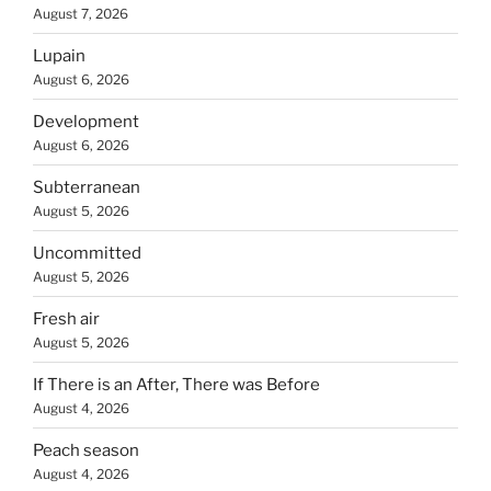
August 7, 2026
Lupain
August 6, 2026
Development
August 6, 2026
Subterranean
August 5, 2026
Uncommitted
August 5, 2026
Fresh air
August 5, 2026
If There is an After, There was Before
August 4, 2026
Peach season
August 4, 2026