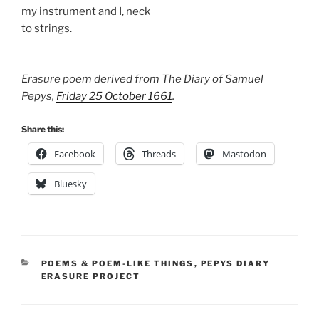
my instrument and I, neck
to strings.
Erasure poem derived from The Diary of Samuel
Pepys,
Friday 25 October 1661
.
Share this:
Facebook
Threads
Mastodon
Bluesky
CATEGORIES
POEMS & POEM-LIKE THINGS
,
PEPYS DIARY
ERASURE PROJECT