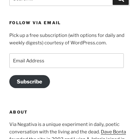
for:
FOLLOW VIA EMAIL
Pick up a free subscription (with options for daily and
weekly digests) courtesy of WordPress.com.
Email
Address
Subscribe
ABOUT
Via Negativa is a unique experiment in daily, poetic
conversation with the living and the dead.
Dave Bonta