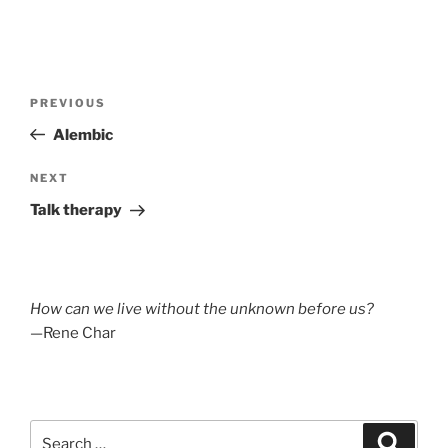
Post
Previous
PREVIOUS
navigation
Post
Alembic
Next
NEXT
Post
Talk therapy
How can we live without the unknown before us?
—Rene Char
Search
Search