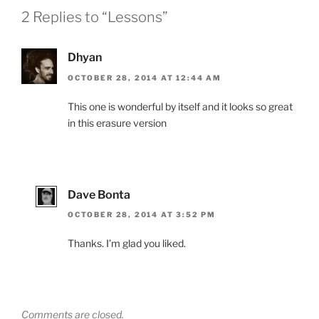
2 Replies to “Lessons”
Dhyan
OCTOBER 28, 2014 AT 12:44 AM
This one is wonderful by itself and it looks so great
in this erasure version
Dave Bonta
OCTOBER 28, 2014 AT 3:52 PM
Thanks. I’m glad you liked.
Comments are closed.