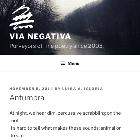
Skip
to
content
VIA NEGATIVA
Purveyors of fine poetry since 2003.
Menu
POSTED
NOVEMBER 5, 2014
BY
LUISA A. IGLORIA
ON
Antumbra
At night, we hear dim, percussive scrabbling on the
roof.
It’s hard to tell what makes these sounds: animal or
dream.