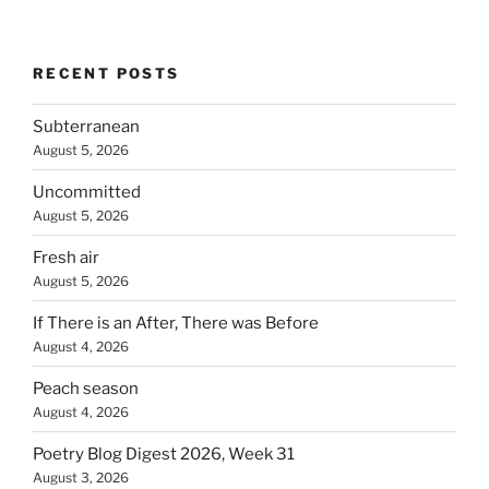
RECENT POSTS
Subterranean
August 5, 2026
Uncommitted
August 5, 2026
Fresh air
August 5, 2026
If There is an After, There was Before
August 4, 2026
Peach season
August 4, 2026
Poetry Blog Digest 2026, Week 31
August 3, 2026