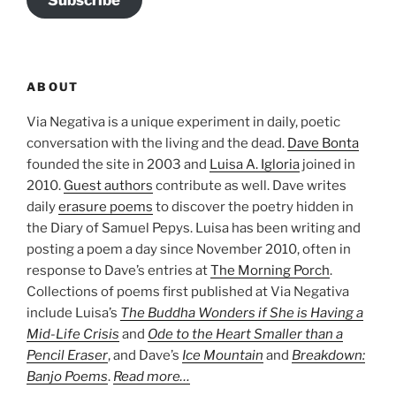
Subscribe
ABOUT
Via Negativa is a unique experiment in daily, poetic
conversation with the living and the dead.
Dave Bonta
founded the site in 2003 and
Luisa A. Igloria
joined in
2010.
Guest authors
contribute as well. Dave writes
daily
erasure poems
to discover the poetry hidden in
the Diary of Samuel Pepys. Luisa has been writing and
posting a poem a day since November 2010, often in
response to Dave’s entries at
The Morning Porch
.
Collections of poems first published at Via Negativa
include Luisa’s
The Buddha Wonders if She is Having a
Mid-Life Crisis
and
Ode to the Heart Smaller than a
Pencil Eraser
, and Dave’s
Ice Mountain
and
Breakdown:
Banjo Poems
.
Read more…