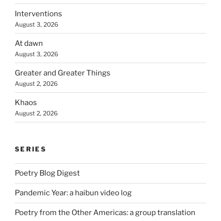
Interventions
August 3, 2026
At dawn
August 3, 2026
Greater and Greater Things
August 2, 2026
Khaos
August 2, 2026
SERIES
Poetry Blog Digest
Pandemic Year: a haibun video log
Poetry from the Other Americas: a group translation