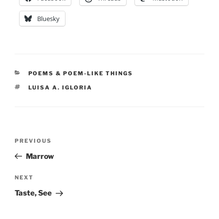
Bluesky
CATEGORIES
POEMS & POEM-LIKE THINGS
TAGS
LUISA A. IGLORIA
Post
Previous
PREVIOUS
navigation
Post
Marrow
Next
NEXT
Post
Taste, See