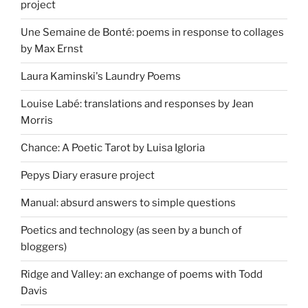
project
Une Semaine de Bonté: poems in response to collages
by Max Ernst
Laura Kaminski's Laundry Poems
Louise Labé: translations and responses by Jean
Morris
Chance: A Poetic Tarot by Luisa Igloria
Pepys Diary erasure project
Manual: absurd answers to simple questions
Poetics and technology (as seen by a bunch of
bloggers)
Ridge and Valley: an exchange of poems with Todd
Davis