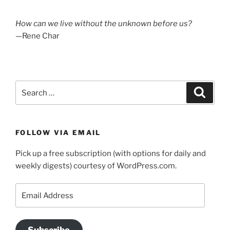
How can we live without the unknown before us?
—Rene Char
Search
Search
for:
FOLLOW VIA EMAIL
Pick up a free subscription (with options for daily and
weekly digests) courtesy of WordPress.com.
Email
Address