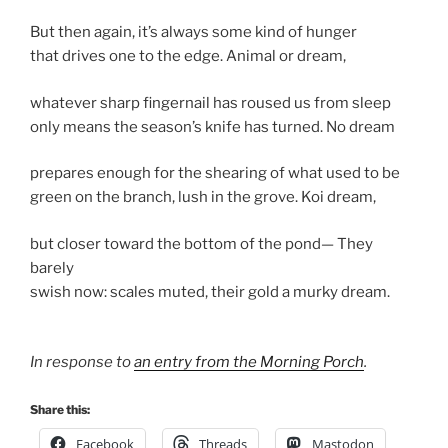
But then again, it’s always some kind of hunger
that drives one to the edge. Animal or dream,
whatever sharp fingernail has roused us from sleep
only means the season’s knife has turned. No dream
prepares enough for the shearing of what used to be
green on the branch, lush in the grove. Koi dream,
but closer toward the bottom of the pond— They
barely
swish now: scales muted, their gold a murky dream.
In response to
an entry from the Morning Porch
.
Share this:
Facebook
Threads
Mastodon