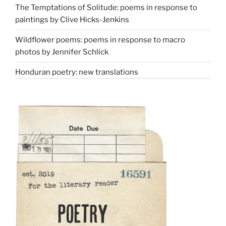
The Temptations of Solitude: poems in response to
paintings by Clive Hicks-Jenkins
Wildflower poems: poems in response to macro
photos by Jennifer Schlick
Honduran poetry: new translations