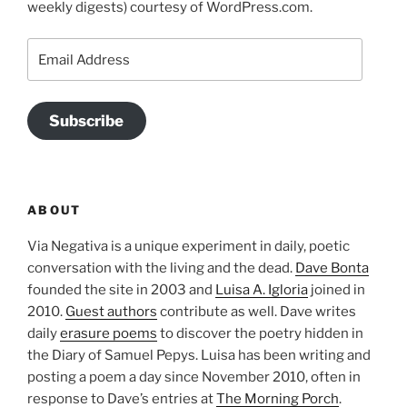
weekly digests) courtesy of WordPress.com.
Email
Address
Subscribe
ABOUT
Via Negativa is a unique experiment in daily, poetic
conversation with the living and the dead.
Dave Bonta
founded the site in 2003 and
Luisa A. Igloria
joined in
2010.
Guest authors
contribute as well. Dave writes
daily
erasure poems
to discover the poetry hidden in
the Diary of Samuel Pepys. Luisa has been writing and
posting a poem a day since November 2010, often in
response to Dave’s entries at
The Morning Porch
.