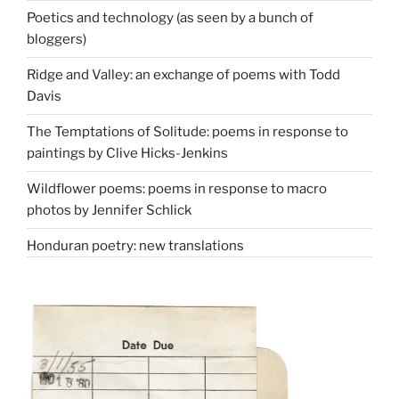
Poetics and technology (as seen by a bunch of
bloggers)
Ridge and Valley: an exchange of poems with Todd
Davis
The Temptations of Solitude: poems in response to
paintings by Clive Hicks-Jenkins
Wildflower poems: poems in response to macro
photos by Jennifer Schlick
Honduran poetry: new translations