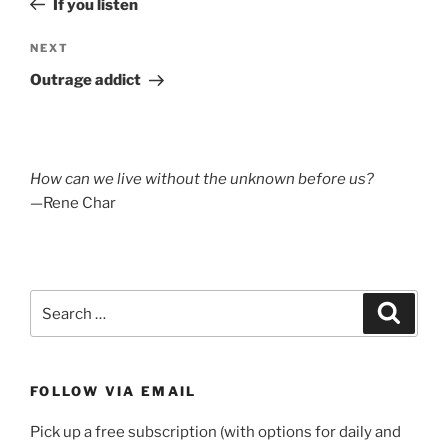
If you listen
Next
NEXT
Post
Outrage addict
How can we live without the unknown before us?
—Rene Char
Search
Search
for:
FOLLOW VIA EMAIL
Pick up a free subscription (with options for daily and