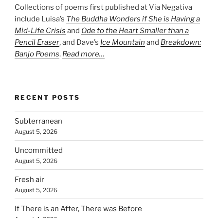
Collections of poems first published at Via Negativa
include Luisa’s
The Buddha Wonders if She is Having a
Mid-Life Crisis
and
Ode to the Heart Smaller than a
Pencil Eraser
, and Dave’s
Ice Mountain
and
Breakdown:
Banjo Poems
.
Read more…
RECENT POSTS
Subterranean
August 5, 2026
Uncommitted
August 5, 2026
Fresh air
August 5, 2026
If There is an After, There was Before