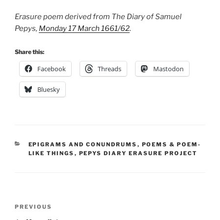
Erasure poem derived from The Diary of Samuel
Pepys,
Monday 17 March 1661/62
.
Share this:
Facebook
Threads
Mastodon
Bluesky
CATEGORIES
EPIGRAMS AND CONUNDRUMS
,
POEMS & POEM-
LIKE THINGS
,
PEPYS DIARY ERASURE PROJECT
Post
Previous
PREVIOUS
navigation
Post