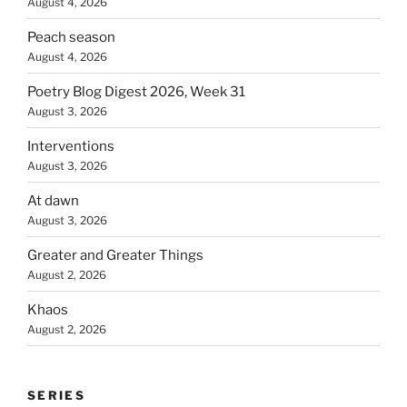
August 4, 2026
Peach season
August 4, 2026
Poetry Blog Digest 2026, Week 31
August 3, 2026
Interventions
August 3, 2026
At dawn
August 3, 2026
Greater and Greater Things
August 2, 2026
Khaos
August 2, 2026
SERIES