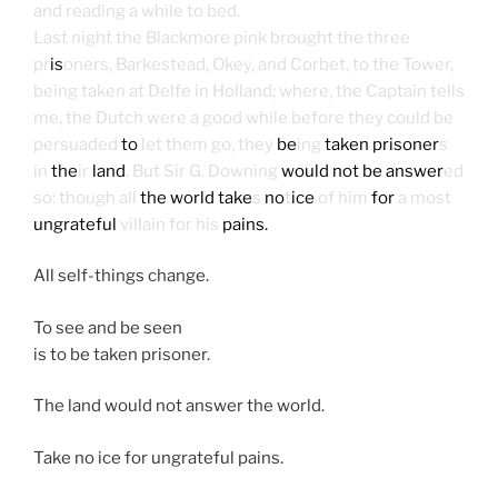
and reading a while to bed.
Last night the Blackmore pink brought the three
pr
is
oners, Barkestead, Okey, and Corbet, to the Tower,
being taken at Delfe in Holland; where, the Captain tells
me, the Dutch were a good while before they could be
persuaded
to
let them go, they
be
ing
taken prisoner
s
in
the
ir
land
. But Sir G. Downing
would not be answer
ed
so: though all
the world
take
s
no
t
ice
of him
for
a most
ungrateful
villain for his
pains.
All self-things change.
To see and be seen
is to be taken prisoner.
The land would not answer the world.
Take no ice for ungrateful pains.