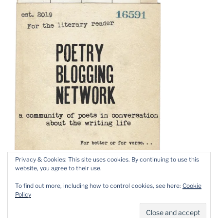
Privacy & Cookies: This site uses cookies. By continuing to use this
website, you agree to their use.
To find out more, including how to control cookies, see here:
Cookie
Policy
Privacy Policy
Proudly powered by WordPress