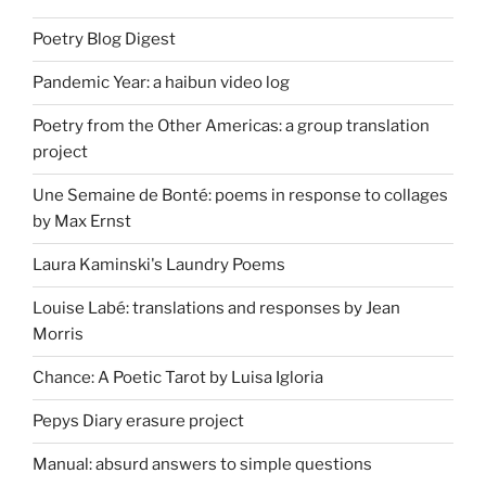
Poetry Blog Digest
Pandemic Year: a haibun video log
Poetry from the Other Americas: a group translation
project
Une Semaine de Bonté: poems in response to collages
by Max Ernst
Laura Kaminski's Laundry Poems
Louise Labé: translations and responses by Jean
Morris
Chance: A Poetic Tarot by Luisa Igloria
Pepys Diary erasure project
Manual: absurd answers to simple questions