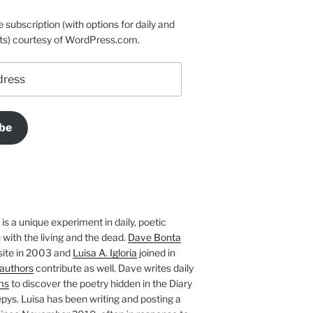
e subscription (with options for daily and
ts) courtesy of WordPress.com.
be
is a unique experiment in daily, poetic
with the living and the dead.
Dave Bonta
site in 2003 and
Luisa A. Igloria
joined in
authors
contribute as well. Dave writes daily
ms
to discover the poetry hidden in the Diary
pys. Luisa has been writing and posting a