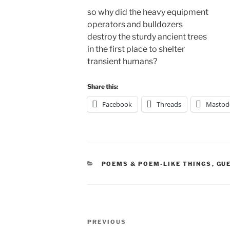
so why did the heavy equipment
operators and bulldozers
destroy the sturdy ancient trees
in the first place to shelter
transient humans?
Share this:
Facebook
Threads
Mastod
CATEGORIES
POEMS & POEM-LIKE THINGS
,
GU
Post
Previous
PREVIOUS