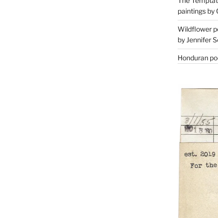
The Temptati
paintings by 
Wildflower p
by Jennifer S
Honduran poe