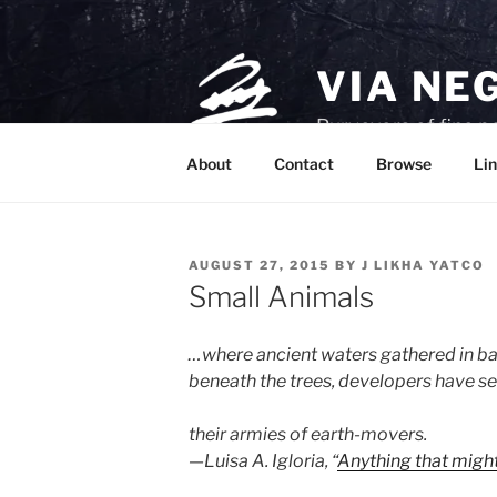
Skip
to
content
VIA NE
Purveyors of fine p
About
Contact
Browse
Lin
POSTED
AUGUST 27, 2015
BY
J LIKHA YATCO
ON
Small Animals
…where ancient waters gathered in ba
beneath the trees, developers have se
their armies of earth-movers.
—Luisa A. Igloria, “
Anything that might