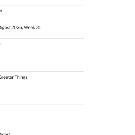
n
Digest 2026, Week 31
s
Greater Things
Digest