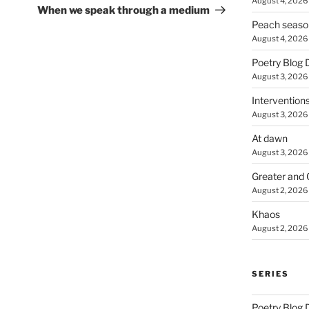
August 4, 2026
Post
When we speak through a medium
Peach seaso
August 4, 2026
Poetry Blog 
August 3, 2026
Intervention
August 3, 2026
At dawn
August 3, 2026
Greater and 
August 2, 2026
Khaos
August 2, 2026
SERIES
Poetry Blog 