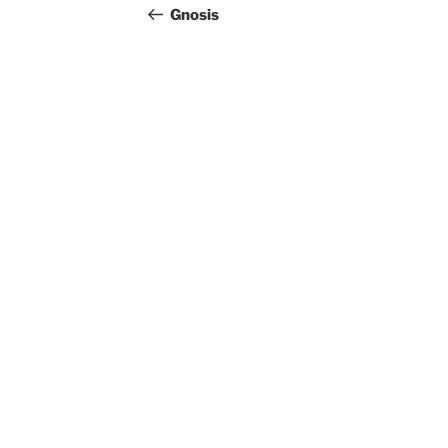
navigation
Post
Gnosis