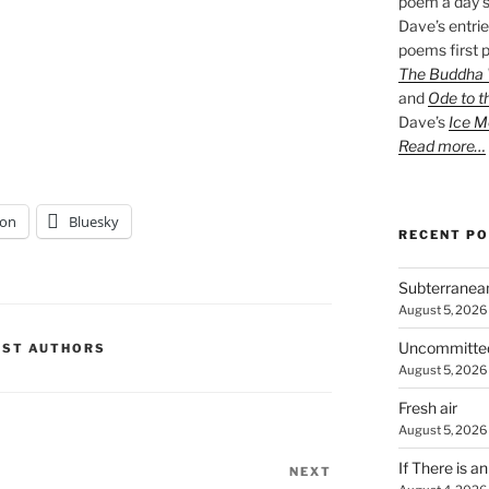
poem a day s
Dave’s entrie
poems first p
The Buddha W
and
Ode to t
Dave’s
Ice M
Read more…
on
Bluesky
RECENT P
Subterranea
August 5, 2026
Uncommitte
EST AUTHORS
August 5, 2026
Fresh air
August 5, 2026
If There is a
NEXT
Next