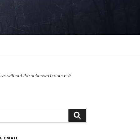
ive without the unknown before us?
Search
A EMAIL