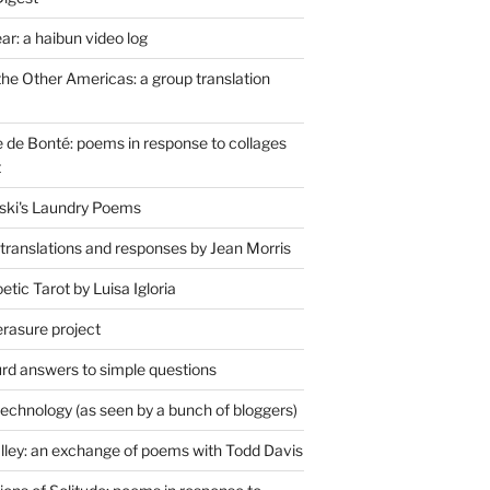
r: a haibun video log
the Other Americas: a group translation
de Bonté: poems in response to collages
t
ski's Laundry Poems
 translations and responses by Jean Morris
tic Tarot by Luisa Igloria
erasure project
rd answers to simple questions
technology (as seen by a bunch of bloggers)
lley: an exchange of poems with Todd Davis