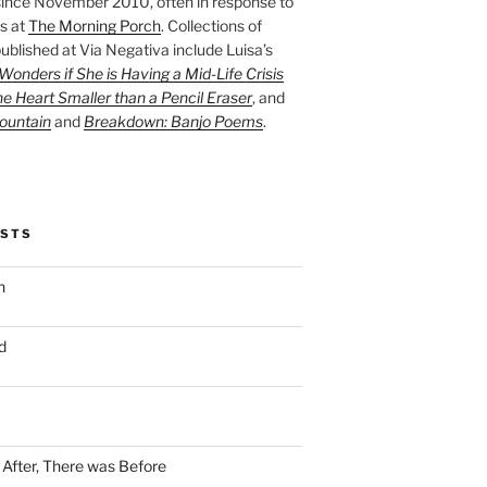
ince November 2010, often in response to
s at
The Morning Porch
. Collections of
ublished at Via Negativa include Luisa’s
onders if She is Having a Mid-Life Crisis
he Heart Smaller than a Pencil Eraser
, and
ountain
and
Breakdown: Banjo Poems
.
OSTS
n
d
n After, There was Before