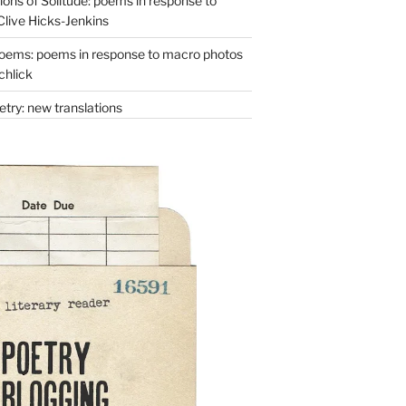
ons of Solitude: poems in response to
Clive Hicks-Jenkins
oems: poems in response to macro photos
chlick
try: new translations