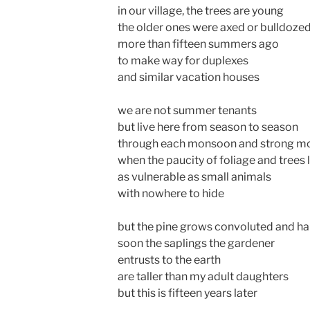
in our village, the trees are young
the older ones were axed or bulldoze
more than fifteen summers ago
to make way for duplexes
and similar vacation houses
we are not summer tenants
but live here from season to season
through each monsoon and strong mo
when the paucity of foliage and trees 
as vulnerable as small animals
with nowhere to hide
but the pine grows convoluted and ha
soon the saplings the gardener
entrusts to the earth
are taller than my adult daughters
but this is fifteen years later