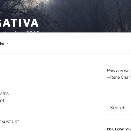
GATIVA
oetry since 2003.
ks
How can we l
—Rene Char
sins
nt
Search
for:
 sustain
“
FOLLOW VI