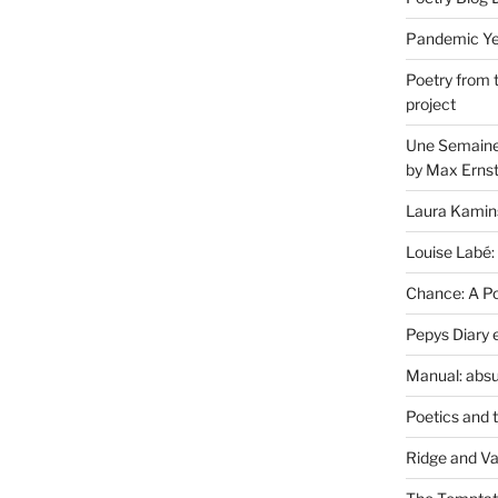
Pandemic Yea
Poetry from 
project
Une Semaine 
by Max Erns
Laura Kamin
Louise Labé:
Chance: A Poe
Pepys Diary 
Manual: absu
Poetics and 
Ridge and Va