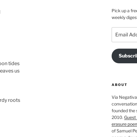
Pick up a fre
d
weekly diges
Email
Address
Subscri
on tides
leaves us
ABOUT
Via Negativa 
rdy roots
conversation 
founded the 
2010.
Guest 
erasure poe
of Samuel Pe