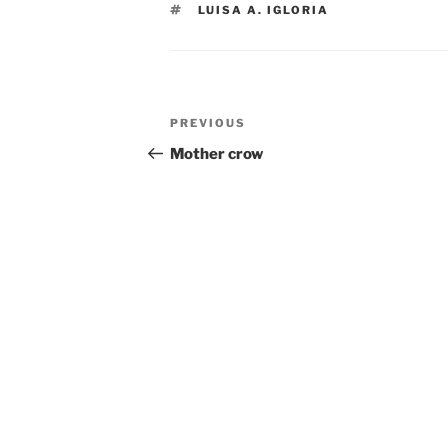
TAGS
LUISA A. IGLORIA
Post
Previous
PREVIOUS
navigation
Post
Mother crow