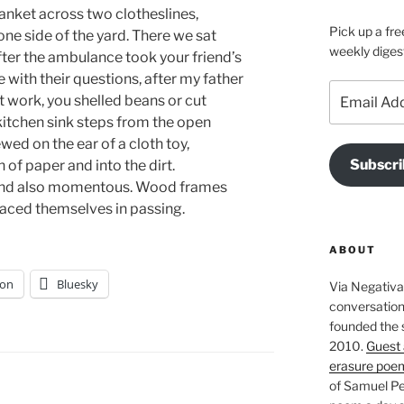
lanket across two clotheslines,
Pick up a fre
ne side of the yard. There we sat
weekly diges
er the ambulance took your friend’s
with their questions, after my father
Email
t work, you shelled beans or cut
Address
kitchen sink steps from the open
wed on the ear of a cloth toy,
Subscri
 of paper and into the dirt.
, and also momentous. Wood frames
aced themselves in passing.
ABOUT
on
Bluesky
Via Negativa 
conversation 
founded the 
2010.
Guest 
erasure poe
of Samuel Pe