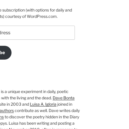
e subscription (with options for daily and
ts) courtesy of WordPress.com.
be
is a unique experiment in daily, poetic
with the living and the dead.
Dave Bonta
site in 2003 and
Luisa A. Igloria
joined in
authors
contribute as well. Dave writes daily
ms
to discover the poetry hidden in the Diary
pys. Luisa has been writing and posting a