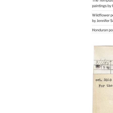
The Temptati
paintings by 
Wildflower p
by Jennifer S
Honduran poe