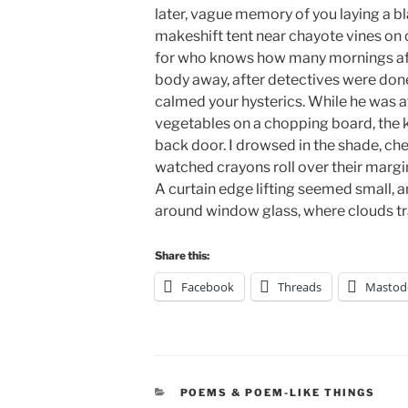
later, vague memory of you laying a b
makeshift tent near chayote vines on o
for who knows how many mornings aft
body away, after detectives were done 
calmed your hysterics. While he was a
vegetables on a chopping board, the 
back door. I drowsed in the shade, che
watched crayons roll over their margin
A curtain edge lifting seemed small
around window glass, where clouds tr
Share this:
Facebook
Threads
Mastod
CATEGORIES
POEMS & POEM-LIKE THINGS