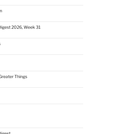
n
Digest 2026, Week 31
s
Greater Things
Digest