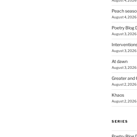
August 4, 2026
Peach seaso
August 4, 2026
Poetry Blog 
August 3, 2026
Intervention
August 3, 2026
At dawn
August 3, 2026
Greater and 
August 2, 2026
Khaos
August 2, 2026
SERIES
Poetry Blog 