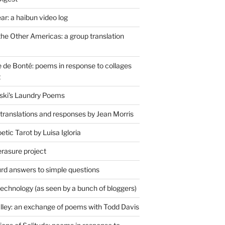
r: a haibun video log
the Other Americas: a group translation
de Bonté: poems in response to collages
t
ski's Laundry Poems
 translations and responses by Jean Morris
tic Tarot by Luisa Igloria
erasure project
rd answers to simple questions
technology (as seen by a bunch of bloggers)
lley: an exchange of poems with Todd Davis