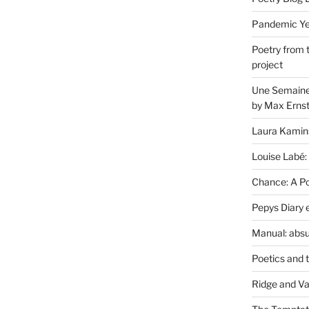
Pandemic Yea
Poetry from 
project
Une Semaine 
by Max Erns
Laura Kamin
Louise Labé:
Chance: A Poe
Pepys Diary 
Manual: absu
Poetics and 
Ridge and Va