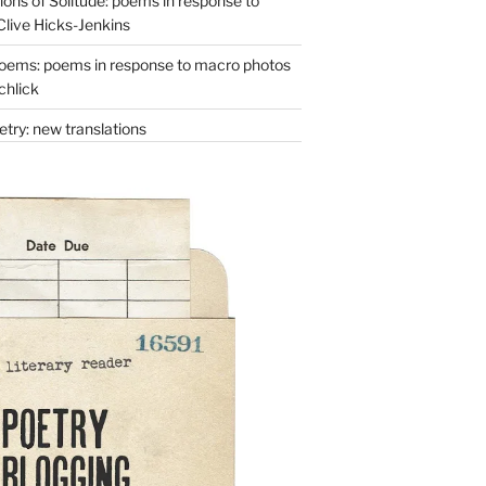
ons of Solitude: poems in response to
Clive Hicks-Jenkins
oems: poems in response to macro photos
chlick
try: new translations