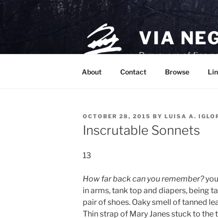
Skip
to
content
VIA NE
Purveyors of fine p
About
Contact
Browse
Lin
POSTED
OCTOBER 28, 2015
BY
LUISA A. IGLO
ON
Inscrutable Sonnets
13
How far back can you remember?
you
in arms, tank top and diapers, being ta
pair of shoes. Oaky smell of tanned le
Thin strap of Mary Janes stuck to the t