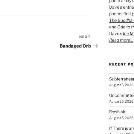
poem a day s
Dave’s entrie
poems first p
The Buddha W
and
Ode to t
Dave’s
Ice M
NEXT
Next
Read more…
Post
Bandaged Orb
RECENT P
Subterranea
August 5, 2026
Uncommitte
August 5, 2026
Fresh air
August 5, 2026
If There is a