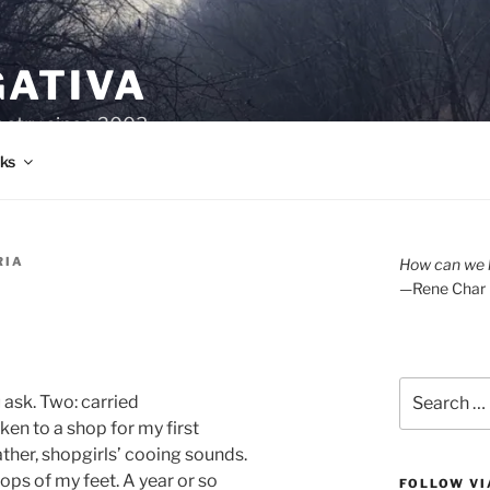
GATIVA
oetry since 2003.
ks
RIA
How can we l
—Rene Char
Search
 ask. Two: carried
for:
ken to a shop for my first
ather, shopgirls’ cooing sounds.
ops of my feet. A year or so
FOLLOW VI