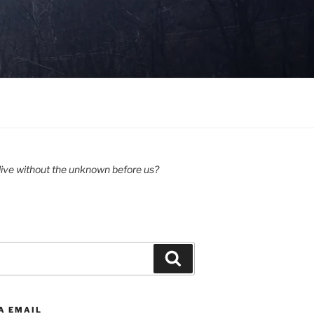
ive without the unknown before us?
Search
A EMAIL