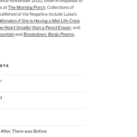
ince November 2010, often in response to
s at
The Morning Porch
. Collections of
ublished at Via Negativa include Luisa’s
onders if She is Having a Mid-Life Crisis
he Heart Smaller than a Pencil Eraser
, and
ountain
and
Breakdown: Banjo Poems
.
OSTS
n
d
n After, There was Before