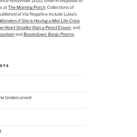
ince November 2010, often in response to
s at
The Morning Porch
. Collections of
ublished at Via Negativa include Luisa’s
onders if She is Having a Mid-Life Crisis
he Heart Smaller than a Pencil Eraser
, and
ountain
and
Breakdown: Banjo Poems
.
OSTS
the Undercurrent
t