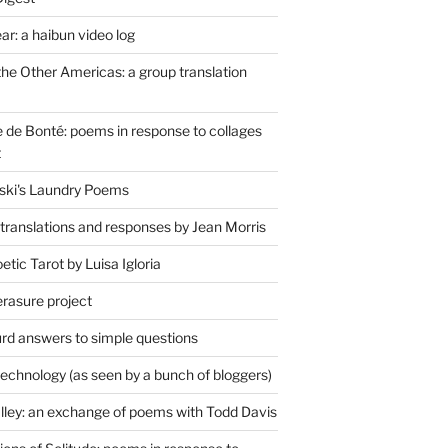
r: a haibun video log
the Other Americas: a group translation
de Bonté: poems in response to collages
t
ski's Laundry Poems
 translations and responses by Jean Morris
tic Tarot by Luisa Igloria
erasure project
rd answers to simple questions
technology (as seen by a bunch of bloggers)
lley: an exchange of poems with Todd Davis