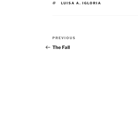
TAGS
LUISA A. IGLORIA
Post
Previous
PREVIOUS
navigation
Post
The Fall