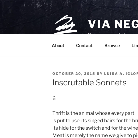
Skip
to
content
VIA NE
Purveyors of fine p
About
Contact
Browse
Lin
POSTED
OCTOBER 20, 2015
BY
LUISA A. IGLO
ON
Inscrutable Sonnets
6
Thrift is the animal whose every part
is put to use: its singed hairs for the br
its hide for the switch and for the wine
Meat is merely the name we give to p