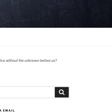
ive without the unknown before us?
Search
A EMAIL