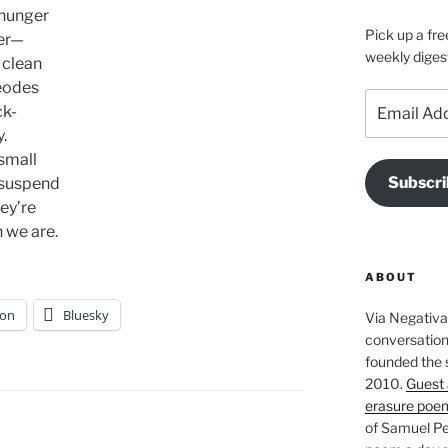
 hunger
Pick up a fre
her—
weekly diges
 clean
eodes
Email
ck-
Address
.
 small
Subscri
 suspend
hey’re
 we are.
ABOUT
on
Bluesky
Via Negativa 
conversation 
founded the 
2010.
Guest 
erasure poe
of Samuel Pe