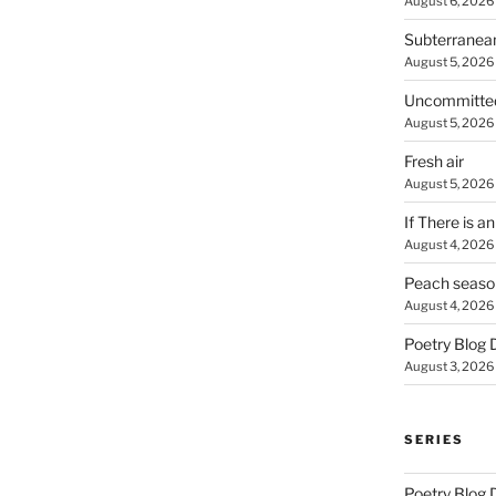
August 6, 2026
Subterranea
August 5, 2026
Uncommitte
August 5, 2026
Fresh air
August 5, 2026
If There is a
August 4, 2026
Peach seaso
August 4, 2026
Poetry Blog 
August 3, 2026
SERIES
Poetry Blog 