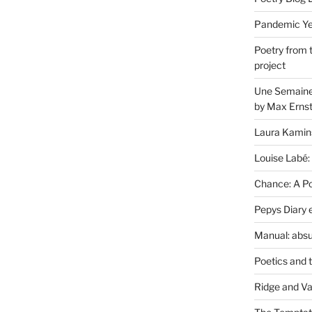
Pandemic Yea
Poetry from 
project
Une Semaine 
by Max Erns
Laura Kamin
Louise Labé:
Chance: A Poe
Pepys Diary 
Manual: absu
Poetics and 
Ridge and Va