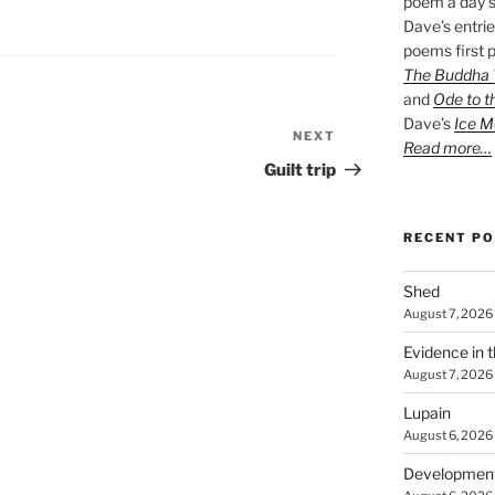
poem a day s
Dave’s entrie
poems first p
The Buddha W
and
Ode to t
Dave’s
Ice M
NEXT
Next
Read more…
Post
Guilt trip
RECENT P
Shed
August 7, 2026
Evidence in 
August 7, 2026
Lupain
August 6, 2026
Developmen