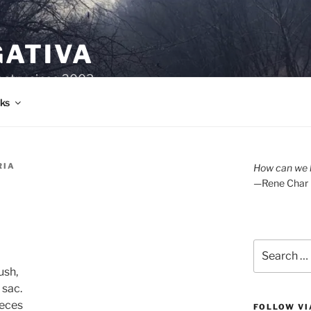
GATIVA
oetry since 2003.
ks
RIA
How can we l
—Rene Char
Search
for:
ush,
 sac.
ieces
FOLLOW VI