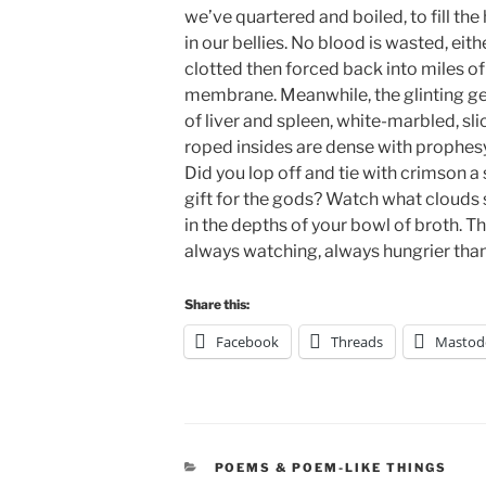
we’ve quartered and boiled, to fill the
in our bellies. No blood is wasted, eit
clotted then forced back into miles of
membrane. Meanwhile, the glinting g
of liver and spleen, white-marbled, sli
roped insides are dense with prophesy
Did you lop off and tie with crimson a
gift for the gods? Watch what clouds
in the depths of your bowl of broth. T
always watching, always hungrier than
Share this:
Facebook
Threads
Mastod
CATEGORIES
POEMS & POEM-LIKE THINGS