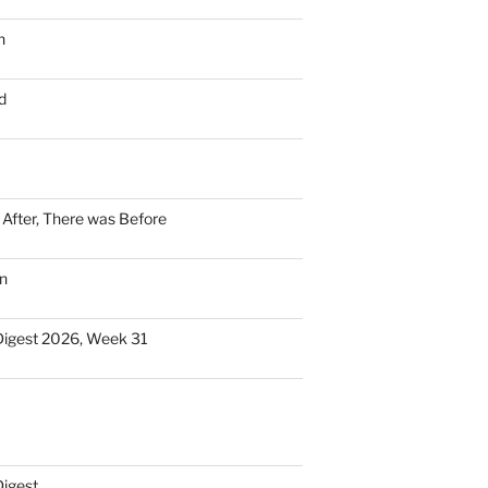
n
d
n After, There was Before
n
Digest 2026, Week 31
Digest