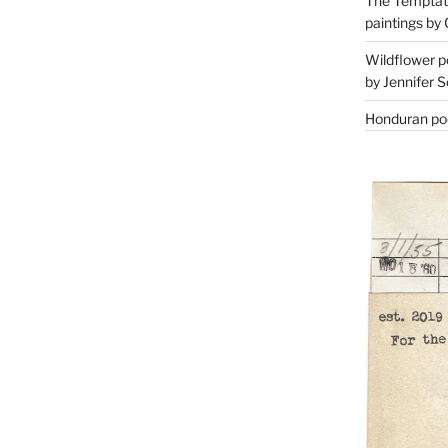
The Temptati
paintings by 
Wildflower p
by Jennifer S
Honduran poe