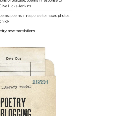
ons of Solitude: poems in response to
Clive Hicks-Jenkins
oems: poems in response to macro photos
chlick
try: new translations