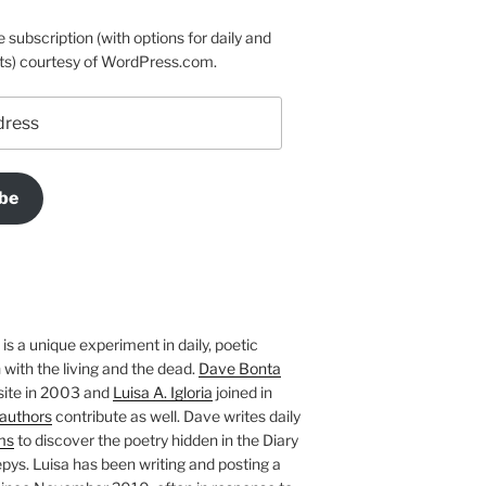
e subscription (with options for daily and
ts) courtesy of WordPress.com.
be
is a unique experiment in daily, poetic
with the living and the dead.
Dave Bonta
site in 2003 and
Luisa A. Igloria
joined in
authors
contribute as well. Dave writes daily
ms
to discover the poetry hidden in the Diary
pys. Luisa has been writing and posting a