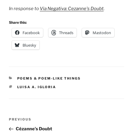
In response to
Via Negativa: Cezanne's Doubt
.
Share this:
Facebook
Threads
Mastodon
Bluesky
CATEGORIES
POEMS & POEM-LIKE THINGS
TAGS
LUISA A. IGLORIA
Post
Previous
PREVIOUS
navigation
Post
Cézanne’s Doubt