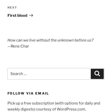
Next
NEXT
Post
First blood
How can we live without the unknown before us?
—Rene Char
Search
Search
for:
FOLLOW VIA EMAIL
Pick up a free subscription (with options for daily and
weekly digests) courtesy of WordPress.com.