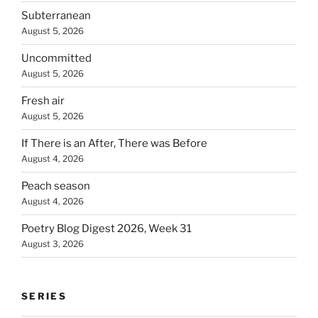
Subterranean
August 5, 2026
Uncommitted
August 5, 2026
Fresh air
August 5, 2026
If There is an After, There was Before
August 4, 2026
Peach season
August 4, 2026
Poetry Blog Digest 2026, Week 31
August 3, 2026
SERIES