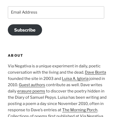
Email
Address
Subscribe
ABOUT
Via Negativa is a unique experiment in daily, poetic
conversation with the living and the dead.
Dave Bonta
founded the site in 2003 and
Luisa A. Igloria
joined in
2010.
Guest authors
contribute as well. Dave writes
daily
erasure poems
to discover the poetry hidden in
the Diary of Samuel Pepys. Luisa has been writing and
posting a poem a day since November 2010, often in
response to Dave’s entries at
The Morning Porch
.
Collections of poems first published at Via Negativa