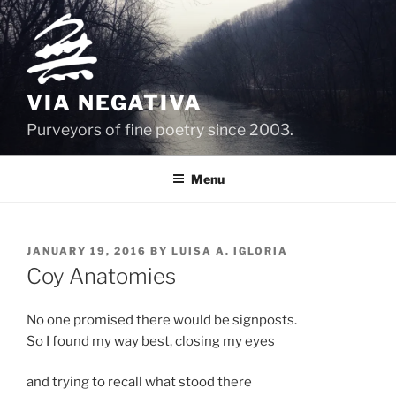
Skip
to
content
VIA NEGATIVA
Purveyors of fine poetry since 2003.
Menu
POSTED
JANUARY 19, 2016
BY
LUISA A. IGLORIA
ON
Coy Anatomies
No one promised there would be signposts.
So I found my way best, closing my eyes
and trying to recall what stood there