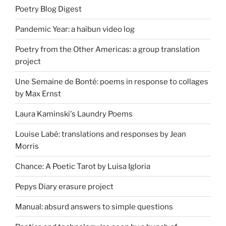
Poetry Blog Digest
Pandemic Year: a haibun video log
Poetry from the Other Americas: a group translation
project
Une Semaine de Bonté: poems in response to collages
by Max Ernst
Laura Kaminski's Laundry Poems
Louise Labé: translations and responses by Jean
Morris
Chance: A Poetic Tarot by Luisa Igloria
Pepys Diary erasure project
Manual: absurd answers to simple questions