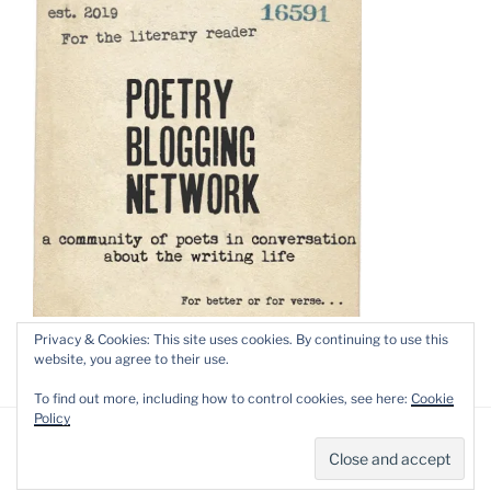
Privacy & Cookies: This site uses cookies. By continuing to use this
website, you agree to their use.
To find out more, including how to control cookies, see here:
Cookie
Policy
Privacy Policy
Proudly powered by WordPress