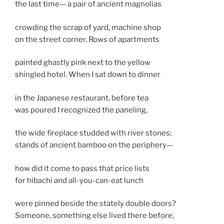
the last time— a pair of ancient magnolias
crowding the scrap of yard, machine shop
on the street corner. Rows of apartments
painted ghastly pink next to the yellow
shingled hotel. When I sat down to dinner
in the Japanese restaurant, before tea
was poured I recognized the paneling,
the wide fireplace studded with river stones;
stands of ancient bamboo on the periphery—
how did it come to pass that price lists
for hibachi and all-you-can-eat lunch
were pinned beside the stately double doors?
Someone, something else lived there before,