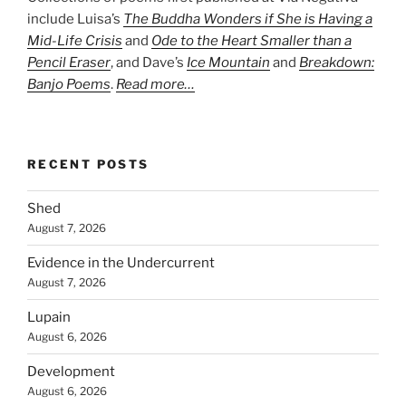
include Luisa’s
The Buddha Wonders if She is Having a
Mid-Life Crisis
and
Ode to the Heart Smaller than a
Pencil Eraser
, and Dave’s
Ice Mountain
and
Breakdown:
Banjo Poems
.
Read more…
RECENT POSTS
Shed
August 7, 2026
Evidence in the Undercurrent
August 7, 2026
Lupain
August 6, 2026
Development
August 6, 2026