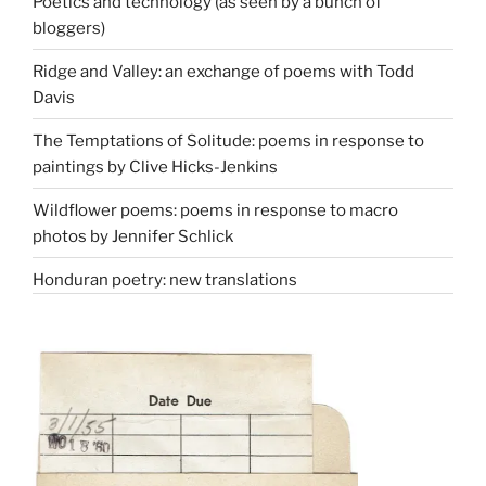
Poetics and technology (as seen by a bunch of
bloggers)
Ridge and Valley: an exchange of poems with Todd
Davis
The Temptations of Solitude: poems in response to
paintings by Clive Hicks-Jenkins
Wildflower poems: poems in response to macro
photos by Jennifer Schlick
Honduran poetry: new translations