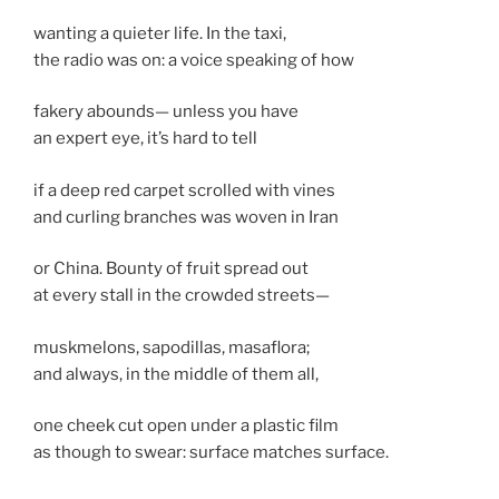
wanting a quieter life. In the taxi,
the radio was on: a voice speaking of how
fakery abounds— unless you have
an expert eye, it’s hard to tell
if a deep red carpet scrolled with vines
and curling branches was woven in Iran
or China. Bounty of fruit spread out
at every stall in the crowded streets—
muskmelons, sapodillas, masaflora;
and always, in the middle of them all,
one cheek cut open under a plastic film
as though to swear: surface matches surface.