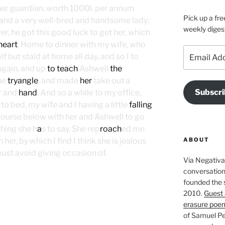
her guardian, worth 1000l. per annum
Pick up a fre
and a very well-bred and handsome lady:
weekly diges
er, he got this good luck to get her, which
heart
. Home to dinner with my wife, who
Email
f but staid at home all day, and so I to
Address
again, and up
to teach
Ashwell
the
the
tryangle
, and made
her
take out a
Subscri
r and
hand
. And so a while to my office,
o bed, my wife and I having a little
falling
course below with her and Ashwell to go
ing she h
a
s to say. She rep
roach
ed me
ABOUT
her, by which I find I think she is jealous
ust avoid giving occasion of.
Via Negativa 
conversation 
founded the 
2010.
Guest 
erasure poe
of Samuel Pe