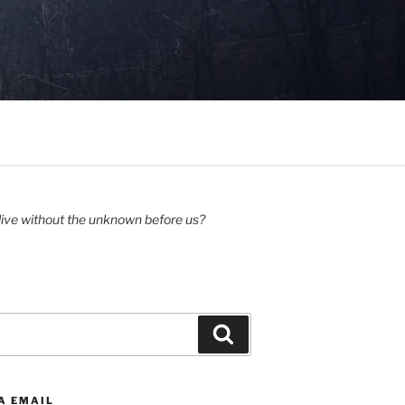
ive without the unknown before us?
Search
A EMAIL