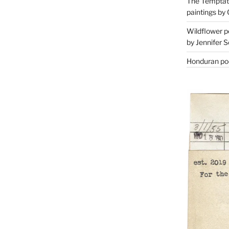
The Temptati
paintings by 
Wildflower p
by Jennifer S
Honduran poe