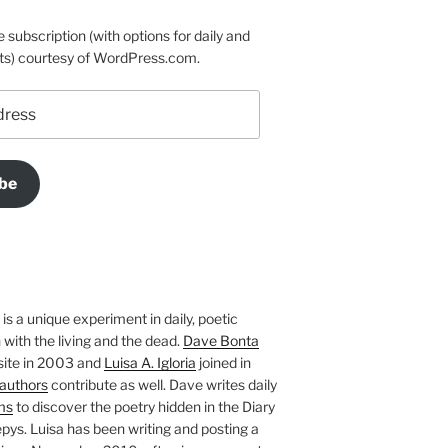
e subscription (with options for daily and
ts) courtesy of WordPress.com.
be
is a unique experiment in daily, poetic
with the living and the dead.
Dave Bonta
site in 2003 and
Luisa A. Igloria
joined in
authors
contribute as well. Dave writes daily
ms
to discover the poetry hidden in the Diary
pys. Luisa has been writing and posting a