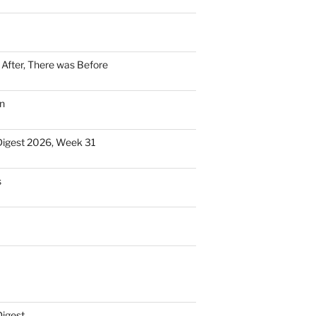
n After, There was Before
n
Digest 2026, Week 31
s
Digest