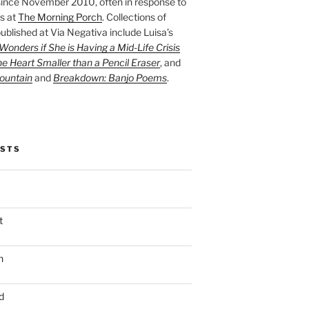
ince November 2010, often in response to
s at
The Morning Porch
. Collections of
ublished at Via Negativa include Luisa’s
onders if She is Having a Mid-Life Crisis
he Heart Smaller than a Pencil Eraser
, and
ountain
and
Breakdown: Banjo Poems
.
OSTS
t
n
d