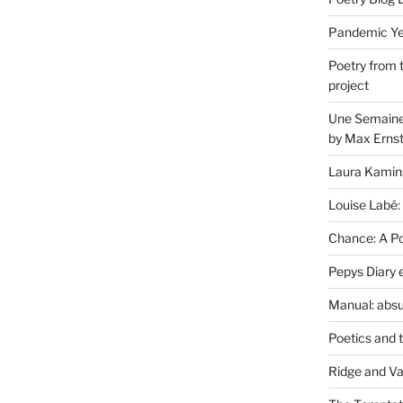
Pandemic Yea
Poetry from 
project
Une Semaine 
by Max Erns
Laura Kamin
Louise Labé:
Chance: A Poe
Pepys Diary 
Manual: absu
Poetics and 
Ridge and Va