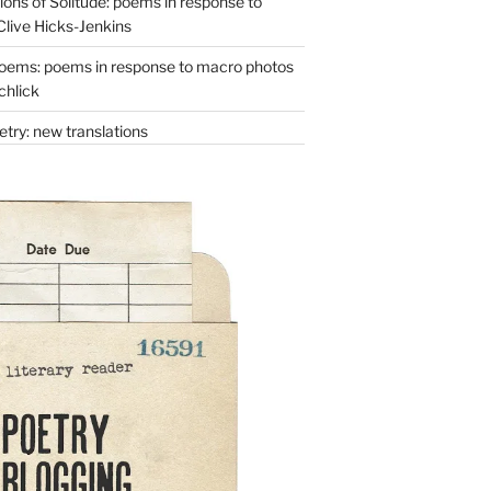
ons of Solitude: poems in response to
Clive Hicks-Jenkins
oems: poems in response to macro photos
chlick
try: new translations