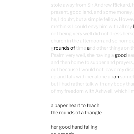
stole away from Sir Andrew Rickard, 
present, good land, and some money, 
he, I doubt, but a simple fellow. Howev
methinks I could envy him with all my
not being very well did not dress hersel
church in the afternoon and so home 
g
rounds of
time
a
nd other things on 
Psalm very well, she having a
good
ea
and then home to supper and prayers, t
out because I would not leave my dis
up and talk with her alone up
on
someth
but I had rather talk with any body than 
of my freedom with Ashwell, which I m
a paper heart to teach
the rounds of a triangle
her good hand falling