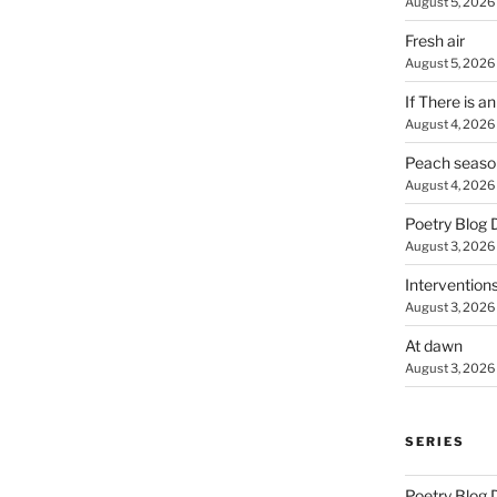
August 5, 2026
Fresh air
August 5, 2026
If There is a
August 4, 2026
Peach seaso
August 4, 2026
Poetry Blog 
August 3, 2026
Intervention
August 3, 2026
At dawn
August 3, 2026
SERIES
Poetry Blog 