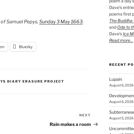
poem a day s
Dave’s entrie
poems first p
The Buddha W
 of Samuel Pepys,
Sunday 3 May 1663
.
and
Ode to t
Dave’s
Ice M
Read more…
on
Bluesky
RECENT P
Lupain
PYS DIARY ERASURE PROJECT
August 6, 2026
Developmen
August 6, 2026
Subterranea
NEXT
Next
August 5, 2026
Post
Rain makes a room
Uncommitte