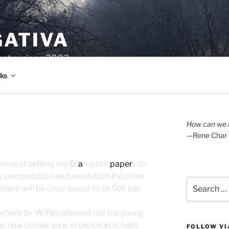
GATIVA
oetry since 2003.
ks
How can we l
—Rene Char
alone at setting my Br
a
mpton
paper
s to
y computation and resolution the other
Search
there will be clear saved to us 50l. per
for:
 where Sir W. Pen showed me the young
he new corner-pew in the church, hath
FOLLOW VI