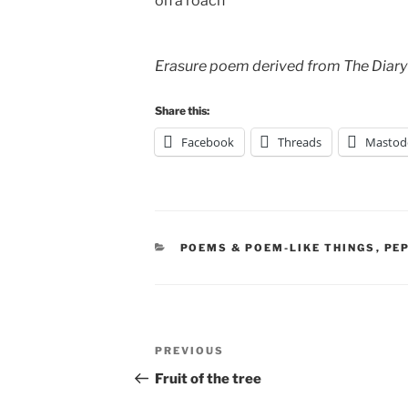
on a roach
Erasure poem derived from The Diary
Share this:
Facebook
Threads
Mastod
CATEGORIES
POEMS & POEM-LIKE THINGS
,
PE
Post
Previous
PREVIOUS
navigation
Post
Fruit of the tree