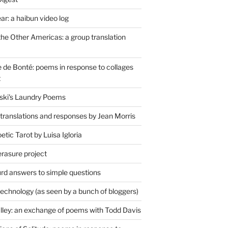
r: a haibun video log
the Other Americas: a group translation
de Bonté: poems in response to collages
t
ski's Laundry Poems
 translations and responses by Jean Morris
tic Tarot by Luisa Igloria
erasure project
rd answers to simple questions
technology (as seen by a bunch of bloggers)
lley: an exchange of poems with Todd Davis