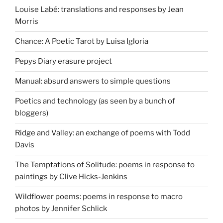
Louise Labé: translations and responses by Jean
Morris
Chance: A Poetic Tarot by Luisa Igloria
Pepys Diary erasure project
Manual: absurd answers to simple questions
Poetics and technology (as seen by a bunch of
bloggers)
Ridge and Valley: an exchange of poems with Todd
Davis
The Temptations of Solitude: poems in response to
paintings by Clive Hicks-Jenkins
Wildflower poems: poems in response to macro
photos by Jennifer Schlick