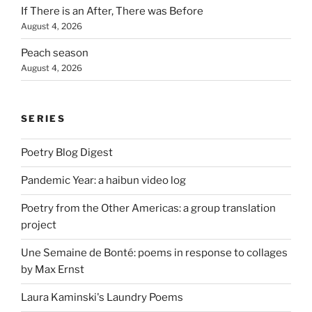
If There is an After, There was Before
August 4, 2026
Peach season
August 4, 2026
SERIES
Poetry Blog Digest
Pandemic Year: a haibun video log
Poetry from the Other Americas: a group translation
project
Une Semaine de Bonté: poems in response to collages
by Max Ernst
Laura Kaminski's Laundry Poems