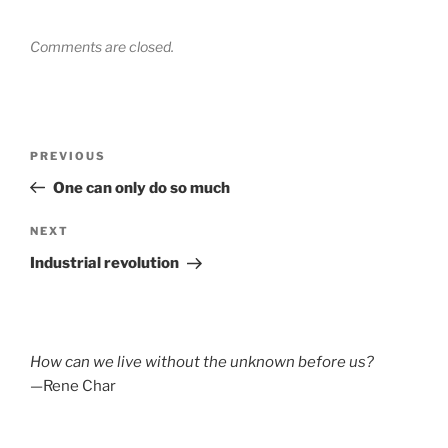
Comments are closed.
Post
Previous
PREVIOUS
navigation
Post
One can only do so much
Next
NEXT
Post
Industrial revolution
How can we live without the unknown before us?
—Rene Char