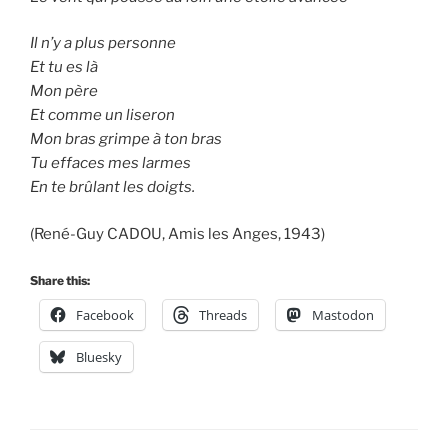
Il n’y a plus personne
Et tu es là
Mon père
Et comme un liseron
Mon bras grimpe à ton bras
Tu effaces mes larmes
En te brûlant les doigts.
(René-Guy CADOU, Amis les Anges, 1943)
Share this:
Facebook
Threads
Mastodon
Bluesky