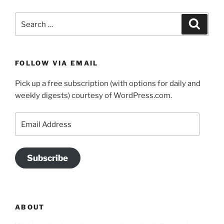
Search
Search
for:
FOLLOW VIA EMAIL
Pick up a free subscription (with options for daily and
weekly digests) courtesy of WordPress.com.
Email
Address
Subscribe
ABOUT