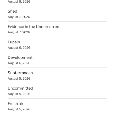
August 8, 2026
Shed
August 7, 2026
Evidence in the Undercurrent
August 7, 2026
Lupain
August 6, 2026
Development
August 6, 2026
Subterranean
August 5, 2026
Uncommitted
August 5, 2026
Fresh air
August 5, 2026