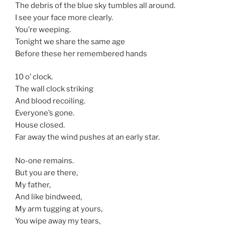
The debris of the blue sky tumbles all around.
I see your face more clearly.
You’re weeping.
Tonight we share the same age
Before these her remembered hands
10 o’ clock.
The wall clock striking
And blood recoiling.
Everyone’s gone.
House closed.
Far away the wind pushes at an early star.
No-one remains.
But you are there,
My father,
And like bindweed,
My arm tugging at yours,
You wipe away my tears,