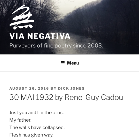
Skip
to
content
VIA NEGATIVA
Purveyors of fine poetry since 2003.
Menu
POSTED
AUGUST 26, 2016
BY
DICK JONES
ON
30 MAI 1932 by Rene-Guy Cadou
Just you and I in the attic,
My father.
The walls have collapsed.
Flesh has given way.