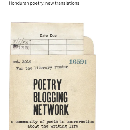
Honduran poetry: new translations