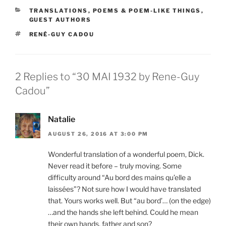
CATEGORIES
TRANSLATIONS
,
POEMS & POEM-LIKE THINGS
,
GUEST AUTHORS
TAGS
RENÉ-GUY CADOU
2 Replies to “30 MAI 1932 by Rene-Guy
Cadou”
Natalie
AUGUST 26, 2016 AT 3:00 PM
Wonderful translation of a wonderful poem, Dick.
Never read it before – truly moving. Some
difficulty around “Au bord des mains qu’elle a
laissées”? Not sure how I would have translated
that. Yours works well. But “au bord’… (on the edge)
…and the hands she left behind. Could he mean
their own hands, father and son?