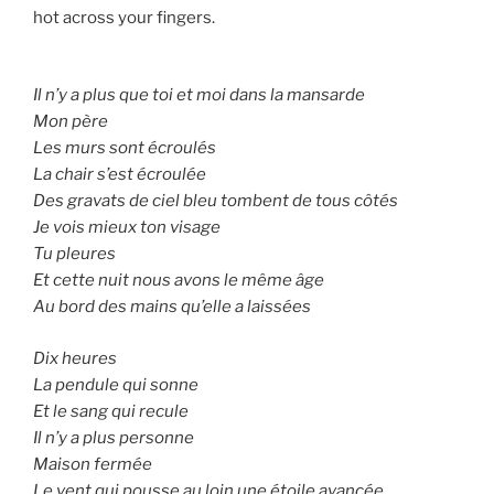
hot across your fingers.
Il n’y a plus que toi et moi dans la mansarde
Mon père
Les murs sont écroulés
La chair s’est écroulée
Des gravats de ciel bleu tombent de tous côtés
Je vois mieux ton visage
Tu pleures
Et cette nuit nous avons le même âge
Au bord des mains qu’elle a laissées
Dix heures
La pendule qui sonne
Et le sang qui recule
Il n’y a plus personne
Maison fermée
Le vent qui pousse au loin une étoile avancée