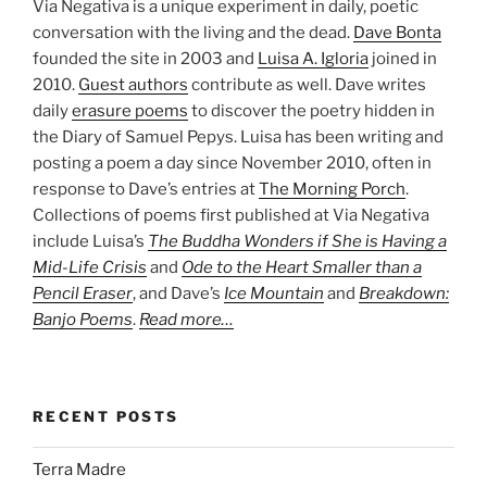
Via Negativa is a unique experiment in daily, poetic
conversation with the living and the dead.
Dave Bonta
founded the site in 2003 and
Luisa A. Igloria
joined in
2010.
Guest authors
contribute as well. Dave writes
daily
erasure poems
to discover the poetry hidden in
the Diary of Samuel Pepys. Luisa has been writing and
posting a poem a day since November 2010, often in
response to Dave’s entries at
The Morning Porch
.
Collections of poems first published at Via Negativa
include Luisa’s
The Buddha Wonders if She is Having a
Mid-Life Crisis
and
Ode to the Heart Smaller than a
Pencil Eraser
, and Dave’s
Ice Mountain
and
Breakdown:
Banjo Poems
.
Read more…
RECENT POSTS
Terra Madre