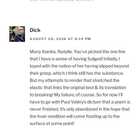
Dick
AUGUST 26, 2016 AT 6:19 PM
Many thanks, Natalie. You’ve picked the one line
that I have a sense of having fudged! Initially, I
toyed with the notion of her having slipped beyond
their grasp, which I think still has the substance.
But my attempts to render that stretched the
elastic that links the original text & its translation
to breaking! My failure, of course. So for now I’ll
have to go with Paul Valéry’s dictum that a poem is
never finished, it’s only abandoned in the hope that
the truer rendition will come floating up to the
surface at some point!