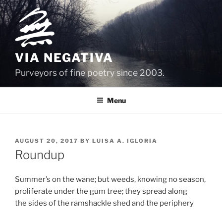
Skip
to
content
VIA NEGATIVA
Purveyors of fine poetry since 2003.
Menu
POSTED
AUGUST 20, 2017
BY
LUISA A. IGLORIA
ON
Roundup
Summer’s on the wane; but weeds, knowing no season,
proliferate under the gum tree; they spread along
the sides of the ramshackle shed and the periphery