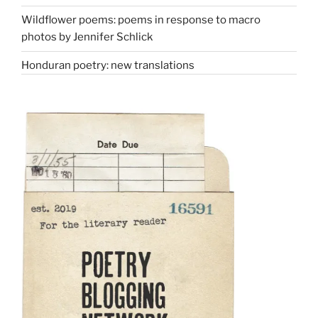
Wildflower poems: poems in response to macro
photos by Jennifer Schlick
Honduran poetry: new translations