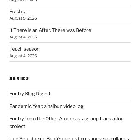
Fresh air
August 5, 2026
If There is an After, There was Before
August 4, 2026
Peach season
August 4, 2026
SERIES
Poetry Blog Digest
Pandemic Year: a haibun video log
Poetry from the Other Americas: a group translation
project
Une Semaine de Bonté: poems in response to collages