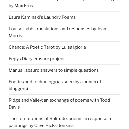
by Max Ernst
Laura Kaminski's Laundry Poems
Louise Labé: translations and responses by Jean
Morris
Chance: A Poetic Tarot by Luisa Igloria
Pepys Diary erasure project
Manual: absurd answers to simple questions
Poetics and technology (as seen by a bunch of
bloggers)
Ridge and Valley: an exchange of poems with Todd
Davis
The Temptations of Solitude: poems in response to
paintings by Clive Hicks-Jenkins