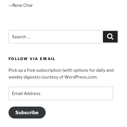
—Rene Char
Search
Search
for:
FOLLOW VIA EMAIL
Pick up a free subscription (with options for daily and
weekly digests) courtesy of WordPress.com.
Email
Address
Subscribe