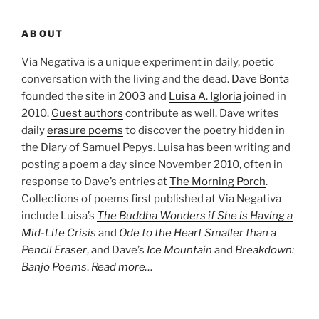
ABOUT
Via Negativa is a unique experiment in daily, poetic
conversation with the living and the dead.
Dave Bonta
founded the site in 2003 and
Luisa A. Igloria
joined in
2010.
Guest authors
contribute as well. Dave writes
daily
erasure poems
to discover the poetry hidden in
the Diary of Samuel Pepys. Luisa has been writing and
posting a poem a day since November 2010, often in
response to Dave’s entries at
The Morning Porch
.
Collections of poems first published at Via Negativa
include Luisa’s
The Buddha Wonders if She is Having a
Mid-Life Crisis
and
Ode to the Heart Smaller than a
Pencil Eraser
, and Dave’s
Ice Mountain
and
Breakdown:
Banjo Poems
.
Read more…