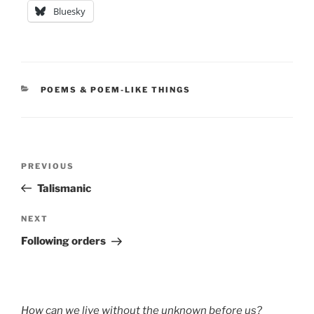
Bluesky
CATEGORIES
POEMS & POEM-LIKE THINGS
Post
Previous
PREVIOUS
navigation
Post
Talismanic
Next
NEXT
Post
Following orders
How can we live without the unknown before us?