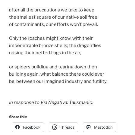
after all the precautions we take to keep
the smallest square of our native soil free
of contaminants, our efforts won’t prevail.
Only the roaches might know, with their
impenetrable bronze shells; the dragonflies
raising their netted flags in the air,
or spiders building and tearing down then
building again, what balance there could ever
be, between our imagined industry and futility.
In response to
Via Negativa: Talismanic
.
Share this:
Facebook
Threads
Mastodon