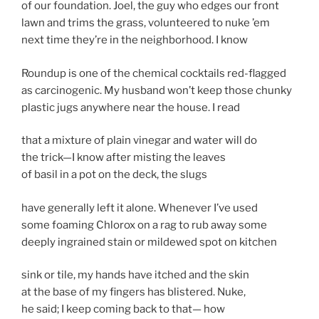
of our foundation. Joel, the guy who edges our front
lawn and trims the grass, volunteered to nuke ’em
next time they’re in the neighborhood. I know
Roundup is one of the chemical cocktails red-flagged
as carcinogenic. My husband won’t keep those chunky
plastic jugs anywhere near the house. I read
that a mixture of plain vinegar and water will do
the trick—I know after misting the leaves
of basil in a pot on the deck, the slugs
have generally left it alone. Whenever I’ve used
some foaming Chlorox on a rag to rub away some
deeply ingrained stain or mildewed spot on kitchen
sink or tile, my hands have itched and the skin
at the base of my fingers has blistered. Nuke,
he said; I keep coming back to that— how