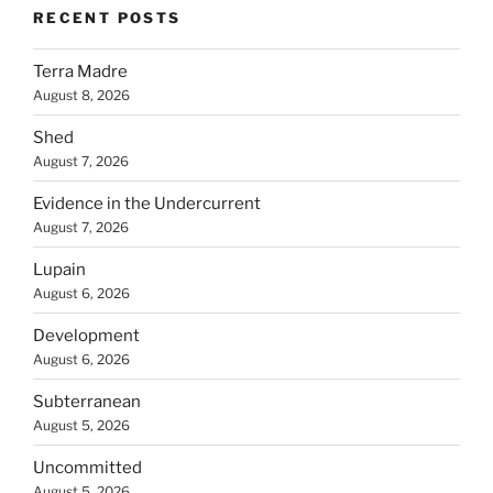
RECENT POSTS
Terra Madre
August 8, 2026
Shed
August 7, 2026
Evidence in the Undercurrent
August 7, 2026
Lupain
August 6, 2026
Development
August 6, 2026
Subterranean
August 5, 2026
Uncommitted
August 5, 2026