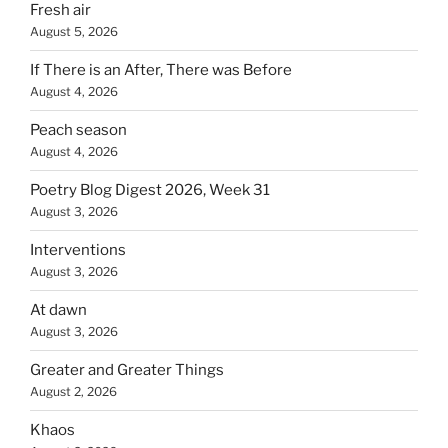
Fresh air
August 5, 2026
If There is an After, There was Before
August 4, 2026
Peach season
August 4, 2026
Poetry Blog Digest 2026, Week 31
August 3, 2026
Interventions
August 3, 2026
At dawn
August 3, 2026
Greater and Greater Things
August 2, 2026
Khaos