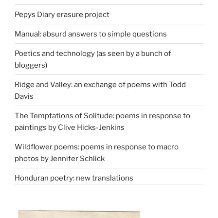
Pepys Diary erasure project
Manual: absurd answers to simple questions
Poetics and technology (as seen by a bunch of
bloggers)
Ridge and Valley: an exchange of poems with Todd
Davis
The Temptations of Solitude: poems in response to
paintings by Clive Hicks-Jenkins
Wildflower poems: poems in response to macro
photos by Jennifer Schlick
Honduran poetry: new translations