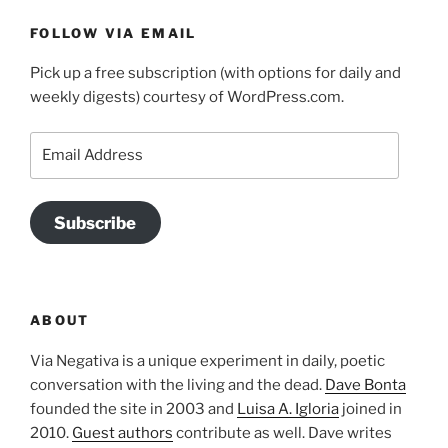
FOLLOW VIA EMAIL
Pick up a free subscription (with options for daily and
weekly digests) courtesy of WordPress.com.
Email
Address
Subscribe
ABOUT
Via Negativa is a unique experiment in daily, poetic
conversation with the living and the dead.
Dave Bonta
founded the site in 2003 and
Luisa A. Igloria
joined in
2010.
Guest authors
contribute as well. Dave writes