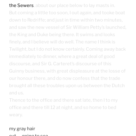
the Sewers
, about our place below to lay masts in.
But coming a little too soon, I out again, and tooke boat
down to Redriffe; and just in time within two minutes,
and saw the new vessel of Sir William Petty’s launched,
the King and Duke being there. It swims and looks
finely, and I believe will do well. The name I think is
Twilight, but I do not know certainly. Coming away back
immediately to dinner, where a great deal of good
discourse, and Sir G. Carteret’s discourse of this
Guinny business, with great displeasure at the losse of
our honour there, and do now confess that the trade
brought all these troubles upon us between the Dutch
and us.
Thence to the office and there sat late, then I to my
office and there till 12 at night, and so home to bed
weary.
my gray hair