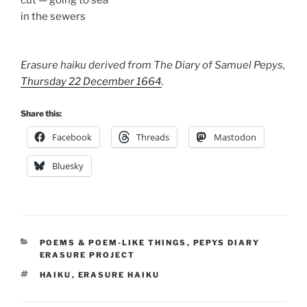
cut — going to sea
in the sewers
Erasure haiku derived from The Diary of Samuel Pepys,
Thursday 22 December 1664
.
Share this:
Facebook
Threads
Mastodon
Bluesky
CATEGORIES
POEMS & POEM-LIKE THINGS
,
PEPYS DIARY
ERASURE PROJECT
TAGS
HAIKU
,
ERASURE HAIKU