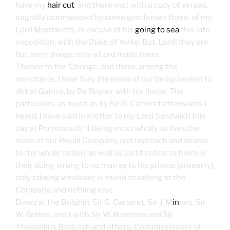
have my
hair cut
, and there met with a copy of verses,
mightily commended by some gentlemen there, of my
Lord Mordaunt’s, in excuse of his
going to sea
this late
expedition, with the Duke of Yorke. But, Lord! they are
but sorry things; only a Lord made them.
Thence to the ‘Change; and there, among the
merchants, I hear fully the news of our being beaten to
dirt at Guinny, by De Ruyter with his fleete. The
particulars, as much as by Sir G. Carteret afterwards I
heard, I have said in a letter to my Lord Sandwich this
day at Portsmouth; it being most wholly to the utter
ruine of our Royall Company, and reproach and shame
to the whole nation, as well as justification to them in
their doing wrong to no man as to his private [property],
only takeing whatever is found to belong to the
Company, and nothing else.
Dined at the Dolphin, Sir G. Carteret, Sir J. M
in
nes, Sir
W. Batten, and I, with Sir W. Boreman and Sir
Theophilus Biddulph and others, Commissioners of