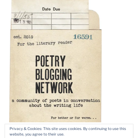
Privacy & Cookies: This site uses cookies. By continuing to use this
website, you agree to their use.