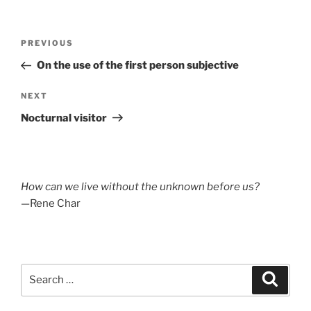
Post
Previous
PREVIOUS
navigation
Post
On the use of the first person subjective
Next
NEXT
Post
Nocturnal visitor
How can we live without the unknown before us?
—Rene Char
Search
Search
for: