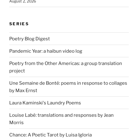
August 2, 2026
SERIES
Poetry Blog Digest
Pandemic Year: a haibun video log
Poetry from the Other Americas: a group translation
project
Une Semaine de Bonté: poems in response to collages
by Max Ernst
Laura Kaminski's Laundry Poems
Louise Labé: translations and responses by Jean
Morris
Chance: A Poetic Tarot by Luisa Igloria