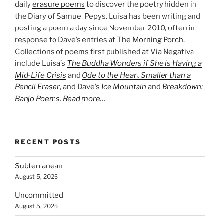
daily
erasure poems
to discover the poetry hidden in
the Diary of Samuel Pepys. Luisa has been writing and
posting a poem a day since November 2010, often in
response to Dave’s entries at
The Morning Porch
.
Collections of poems first published at Via Negativa
include Luisa’s
The Buddha Wonders if She is Having a
Mid-Life Crisis
and
Ode to the Heart Smaller than a
Pencil Eraser
, and Dave’s
Ice Mountain
and
Breakdown:
Banjo Poems
.
Read more…
RECENT POSTS
Subterranean
August 5, 2026
Uncommitted
August 5, 2026