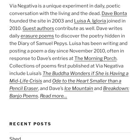
Via Negativa is a unique experiment in daily, poetic
conversation with the living and the dead.
Dave Bonta
founded the site in 2003 and
Luisa A. Igloria
joined in
2010.
Guest authors
contribute as well. Dave writes
daily
erasure poems
to discover the poetry hidden in
the Diary of Samuel Pepys. Luisa has been writing and
posting a poem a day since November 2010, often in
response to Dave’s entries at
The Morning Porch
.
Collections of poems first published at Via Negativa
include Luisa’s
The Buddha Wonders if She is Having a
Mid-Life Crisis
and
Ode to the Heart Smaller than a
Pencil Eraser
, and Dave’s
Ice Mountain
and
Breakdown:
Banjo Poems
.
Read more…
RECENT POSTS
Shed