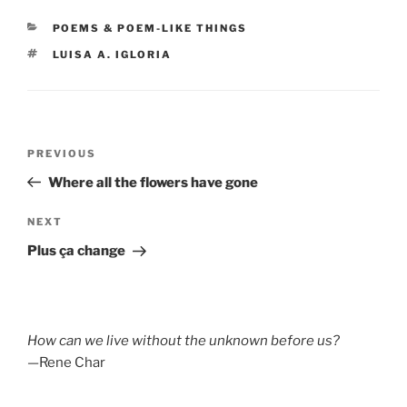
CATEGORIES
POEMS & POEM-LIKE THINGS
TAGS
LUISA A. IGLORIA
Post
Previous
PREVIOUS
navigation
Post
Where all the flowers have gone
Next
NEXT
Post
Plus ça change
How can we live without the unknown before us?
—Rene Char