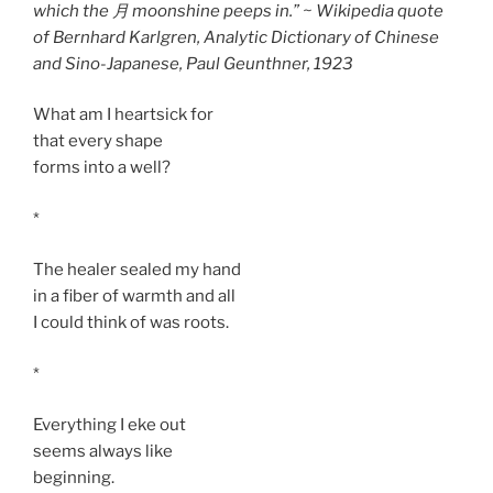
which the 月 moonshine peeps in.” ~ Wikipedia quote
of Bernhard Karlgren,
Analytic Dictionary of Chinese
and Sino-Japanese
, Paul Geunthner, 1923
What am I heartsick for
that every shape
forms into a well?
*
The healer sealed my hand
in a fiber of warmth and all
I could think of was roots.
*
Everything I eke out
seems always like
beginning.