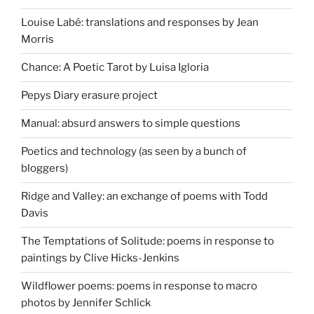
Louise Labé: translations and responses by Jean
Morris
Chance: A Poetic Tarot by Luisa Igloria
Pepys Diary erasure project
Manual: absurd answers to simple questions
Poetics and technology (as seen by a bunch of
bloggers)
Ridge and Valley: an exchange of poems with Todd
Davis
The Temptations of Solitude: poems in response to
paintings by Clive Hicks-Jenkins
Wildflower poems: poems in response to macro
photos by Jennifer Schlick