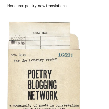
Honduran poetry: new translations