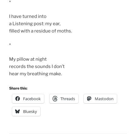
*
I have turned into
a Listening post: my ear,
filled with a residue of moths.
*
My pillow at night
records the sounds I don’t
hear my breathing make.
Share this:
Facebook
Threads
Mastodon
Bluesky