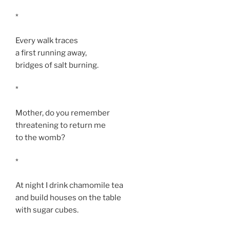
*
Every walk traces
a first running away,
bridges of salt burning.
*
Mother, do you remember
threatening to return me
to the womb?
*
At night I drink chamomile tea
and build houses on the table
with sugar cubes.