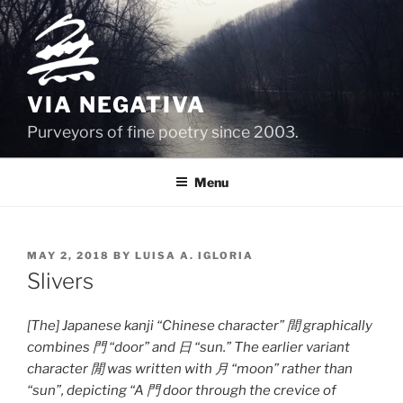
Skip
to
content
VIA NEGATIVA
Purveyors of fine poetry since 2003.
Menu
POSTED
MAY 2, 2018
BY
LUISA A. IGLORIA
ON
Slivers
[The] Japanese kanji “Chinese character” 間 graphically
combines 門 “door” and 日 “sun.” The earlier variant
character 閒 was written with 月 “moon” rather than
“sun”, depicting “A 門 door through the crevice of