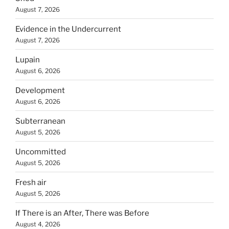
August 7, 2026
Evidence in the Undercurrent
August 7, 2026
Lupain
August 6, 2026
Development
August 6, 2026
Subterranean
August 5, 2026
Uncommitted
August 5, 2026
Fresh air
August 5, 2026
If There is an After, There was Before
August 4, 2026