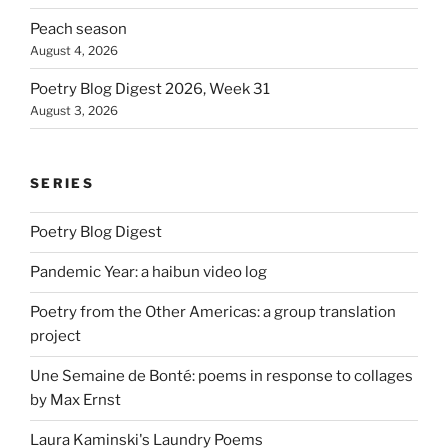
Peach season
August 4, 2026
Poetry Blog Digest 2026, Week 31
August 3, 2026
SERIES
Poetry Blog Digest
Pandemic Year: a haibun video log
Poetry from the Other Americas: a group translation
project
Une Semaine de Bonté: poems in response to collages
by Max Ernst
Laura Kaminski's Laundry Poems