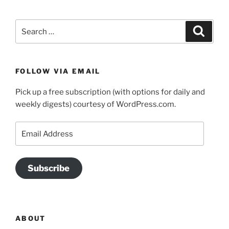
Search
Search
for:
FOLLOW VIA EMAIL
Pick up a free subscription (with options for daily and
weekly digests) courtesy of WordPress.com.
Email
Address
Subscribe
ABOUT