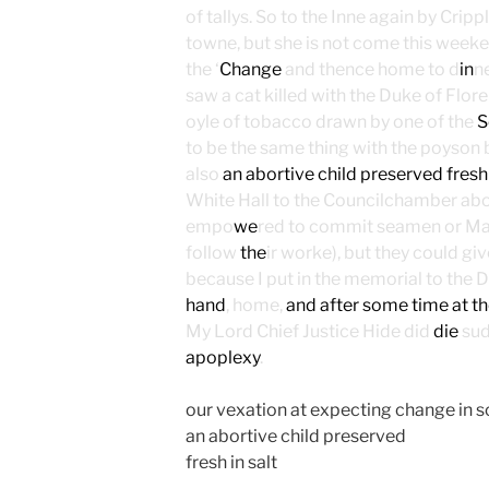
of tallys. So to the Inne again by Cripp
towne, but she is not come this weeke n
the ‘
Change
and thence home to d
in
n
saw a cat killed with the Duke of Flor
oyle of tobacco drawn by one of the
S
to be the same thing with the poyson b
also
an abortive child preserved fresh
White Hall to the Councilchamber abo
empo
we
red to commit seamen or Mast
follow
the
ir worke), but they could gi
because I put in the memorial to the
hand
, home,
and after some time at th
My Lord Chief Justice Hide did
die
sud
apoplexy
.
our vexation at expecting change in s
an abortive child preserved
fresh in salt