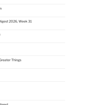
n
Digest 2026, Week 31
s
Greater Things
Digest