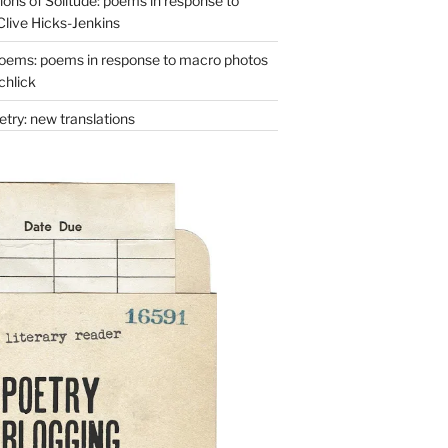
ons of Solitude: poems in response to
Clive Hicks-Jenkins
oems: poems in response to macro photos
chlick
try: new translations