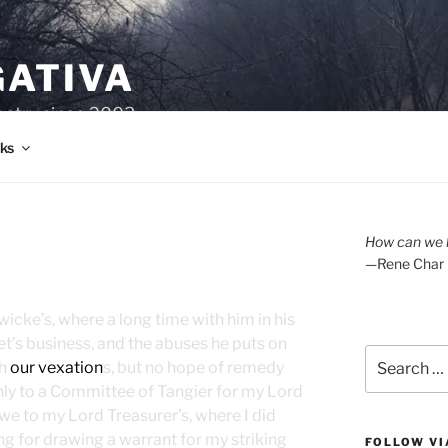
GATIVA
oetry since 2003.
ks
How can we l
—Rene Char
icke’s, where a long time with him in his
et’s business, and the abuses he puts on
Search
th
our vexation
s, but no hope of remedy
for:
hly to a Committee of Tangier for my Lord
we to my Lord Treasurer’s, where I did
ng for drawing a warrant for my striking
FOLLOW VI