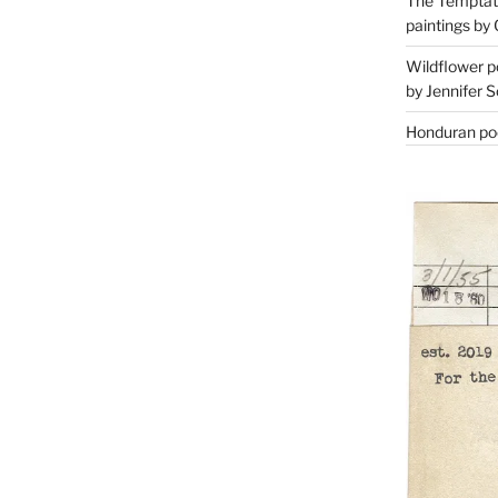
The Temptati
paintings by 
Wildflower p
by Jennifer S
Honduran poe