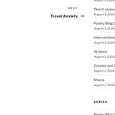
August 4, 2026
NEXT
Next
Peach seaso
August 4, 2026
Post
Travel Anxiety
Poetry Blog 
August 3, 2026
Intervention
August 3, 2026
At dawn
August 3, 2026
Greater and 
August 2, 2026
Khaos
August 2, 2026
SERIES
Poetry Blog 