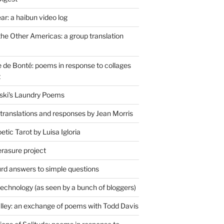
r: a haibun video log
the Other Americas: a group translation
de Bonté: poems in response to collages
t
ski's Laundry Poems
 translations and responses by Jean Morris
tic Tarot by Luisa Igloria
erasure project
rd answers to simple questions
technology (as seen by a bunch of bloggers)
lley: an exchange of poems with Todd Davis