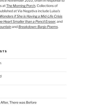
ince November 2010, often in response to
s at
The Morning Porch
. Collections of
ublished at Via Negativa include Luisa’s
onders if She is Having a Mid-Life Crisis
he Heart Smaller than a Pencil Eraser
, and
ountain
and
Breakdown: Banjo Poems
.
OSTS
n
d
n After, There was Before