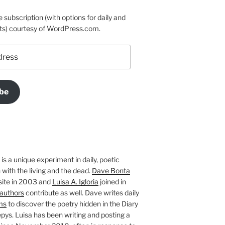
e subscription (with options for daily and
ts) courtesy of WordPress.com.
be
is a unique experiment in daily, poetic
with the living and the dead.
Dave Bonta
site in 2003 and
Luisa A. Igloria
joined in
authors
contribute as well. Dave writes daily
ms
to discover the poetry hidden in the Diary
pys. Luisa has been writing and posting a