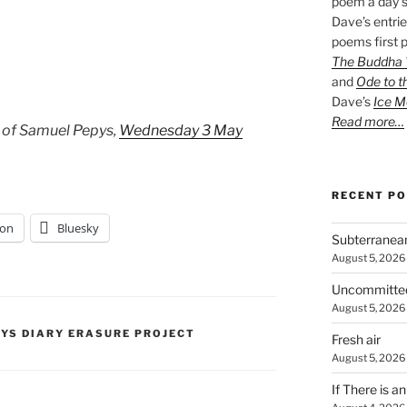
poem a day s
Dave’s entrie
poems first p
The Buddha W
and
Ode to t
Dave’s
Ice M
Read more…
 of Samuel Pepys,
Wednesday 3 May
RECENT P
on
Bluesky
Subterranea
August 5, 2026
Uncommitte
August 5, 2026
PYS DIARY ERASURE PROJECT
Fresh air
August 5, 2026
If There is a