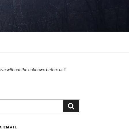
ive without the unknown before us?
Search
A EMAIL