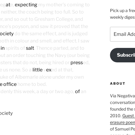
leg
at
e,
expecting
my mother’s coming to
Pick up a fre
either, the coach being too full. So to
weekly diges
er, and so out to Gresham College, and
ence’s poyson, and saw it proved that the
Email
ociety
do the same effect, and is judged
Address
oth in colour and smell, and effect. I saw
 in
spirits of
salt
. Thence parted, and to
Subscri
ut an order touching the Navy (our being
ers that do not, being hired or
press
ed,
ve us none. So a
little
v
ex
ed at that,
 Duke of Albemarle alone under my own
ABOUT
e office
home to bed.
denly this week, a day or two ago,
of
an
Via Negativa 
conversation 
founded the 
ociety
2010.
Guest 
erasure poe
of Samuel Pe