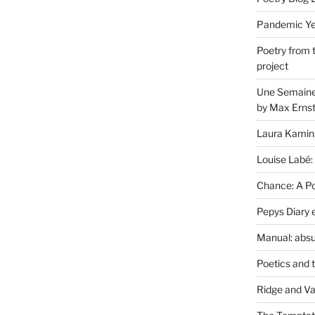
Pandemic Yea
Poetry from 
project
Une Semaine 
by Max Erns
Laura Kamin
Louise Labé:
Chance: A Poe
Pepys Diary 
Manual: absu
Poetics and 
Ridge and Va