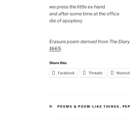
we press the little ex-hand
and after some time at the office
die of apoplexy
Erasure poem derived from The Diary
1665
.
Share this:
Facebook
Threads
Mastod
CATEGORIES
POEMS & POEM-LIKE THINGS
,
PE