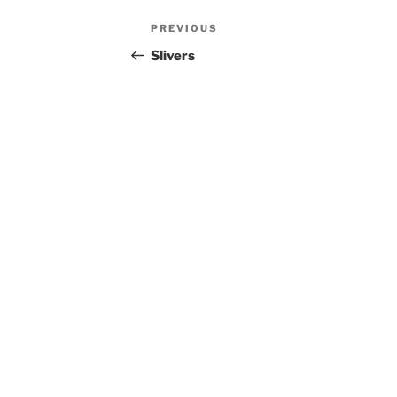
Post
Previous
PREVIOUS
navigation
Post
Slivers