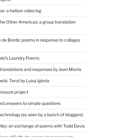
r: a haibun video log
the Other Americas: a group translation
de Bonté: poems in response to collages
t
ski's Laundry Poems
 translations and responses by Jean Morris
tic Tarot by Luisa Igloria
erasure project
rd answers to simple questions
technology (as seen by a bunch of bloggers)
lley: an exchange of poems with Todd Davis