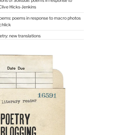
ons of Solitude: poems in response to
Clive Hicks-Jenkins
oems: poems in response to macro photos
chlick
try: new translations