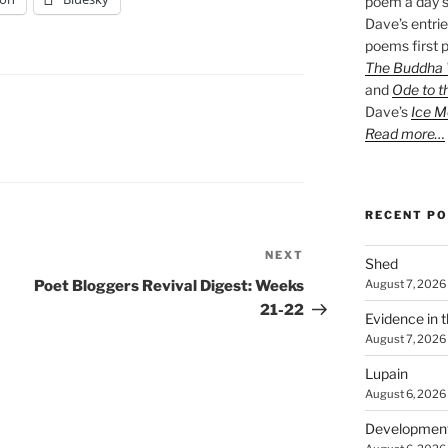
poem a day s
Dave’s entrie
poems first p
The Buddha W
and
Ode to t
Dave’s
Ice M
Read more…
RECENT P
NEXT
Next
Shed
Post
August 7, 2026
Poet Bloggers Revival Digest: Weeks
21-22
Evidence in 
August 7, 2026
Lupain
August 6, 2026
Developmen