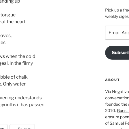
tanding up
Pick up a fre
d tongue
weekly diges
 at the heart
Email
Address
eaves,
ces
Subscri
ows when the cold
eal. In the filmy
pebble of chalk
ABOUT
e. Only water
Via Negativa 
 evening understands
conversation 
founded the 
yrinths it has passed.
2010.
Guest 
erasure poe
of Samuel Pe
on
Bluesky