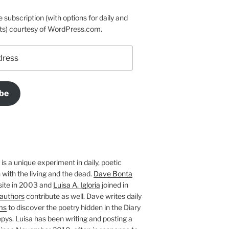
e subscription (with options for daily and
ts) courtesy of WordPress.com.
be
is a unique experiment in daily, poetic
with the living and the dead.
Dave Bonta
site in 2003 and
Luisa A. Igloria
joined in
authors
contribute as well. Dave writes daily
ms
to discover the poetry hidden in the Diary
pys. Luisa has been writing and posting a