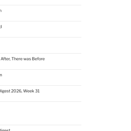
n
d
n After, There was Before
n
Digest 2026, Week 31
Digest