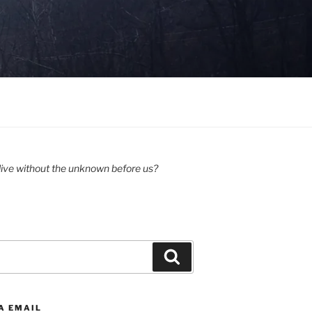
ive without the unknown before us?
Search
A EMAIL