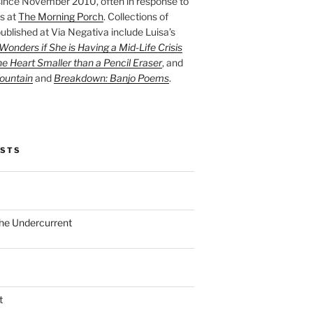
ince November 2010, often in response to
s at
The Morning Porch
. Collections of
ublished at Via Negativa include Luisa’s
onders if She is Having a Mid-Life Crisis
he Heart Smaller than a Pencil Eraser
, and
ountain
and
Breakdown: Banjo Poems
.
OSTS
the Undercurrent
t