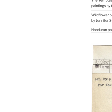
The Temptati
paintings by 
Wildflower p
by Jennifer S
Honduran poe