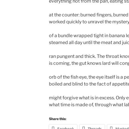
everything hot from the pan, eating s
at the counter: burned fingers, burne
worked quickly to unravel the mystery
of a bundle wrapped tight in banana l
steamed all day until the meat and jui
ran pungent and thick. The throat kn
is coming, the gut knows lard will cong
orb of the fish eye, the eye itself is a 
boiled and blind to the fact of appetit
might forgive what is in excess. Only
what time is made of, through what lab
Share this:
Facebook
Threads
Mastod