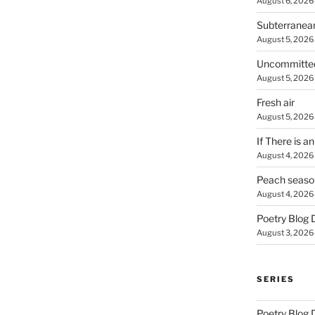
August 6, 2026
Subterranea
August 5, 2026
Uncommitte
August 5, 2026
Fresh air
August 5, 2026
If There is a
August 4, 2026
Peach seaso
August 4, 2026
Poetry Blog 
August 3, 2026
SERIES
Poetry Blog 