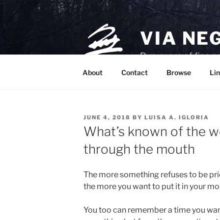
Skip
to
content
VIA NE
Purveyors of fine p
About
Contact
Browse
Lin
POSTED
JUNE 4, 2018
BY
LUISA A. IGLORIA
ON
What’s known of the wo
through the mouth
The more something refuses to be pri
the more you want to put it in your mo
You too can remember a time you wan