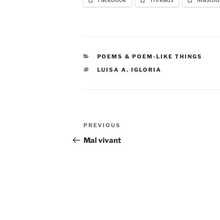
CATEGORIES
POEMS & POEM-LIKE THINGS
TAGS
LUISA A. IGLORIA
Post
Previous
PREVIOUS
navigation
Post
Mal vivant