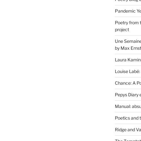
Pandemic Yea
Poetry from 
project
Une Semaine 
by Max Erns
Laura Kamin
Louise Labé:
Chance: A Poe
Pepys Diary 
Manual: absu
Poetics and 
Ridge and Va