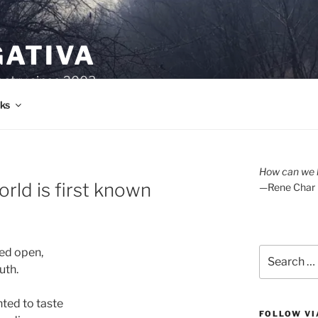
GATIVA
oetry since 2003.
ks
How can we l
rld is first known
—Rene Char
Search
ed open,
for:
uth.
ted to taste
FOLLOW VI