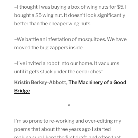
–I thought I was buying a box of wing nuts for $5. I
bought a $5 wing nut. It doesn’t look significantly
better than the cheaper wing nuts.
–We battle an infestation of mosquitoes. We have
moved the bug zappers inside.
–I’ve invited a robot into our home. It vacuums
until it gets stuck under the cedar chest.
Kristin Berkey-Abbott,
The Machinery of a Good
Bridge
*
I’m so prone to re-working and over-editing my
poems that about three years ago I started
making sure I kept the first draft, and often that