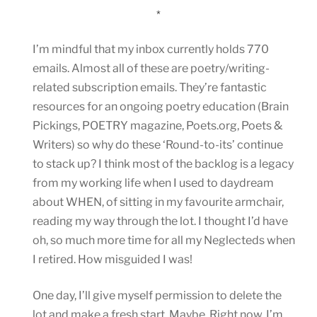
*
I’m mindful that my inbox currently holds 770
emails. Almost all of these are poetry/writing-
related subscription emails. They’re fantastic
resources for an ongoing poetry education (Brain
Pickings, POETRY magazine, Poets.org, Poets &
Writers) so why do these ‘Round-to-its’ continue
to stack up? I think most of the backlog is a legacy
from my working life when I used to daydream
about WHEN, of sitting in my favourite armchair,
reading my way through the lot. I thought I’d have
oh, so much more time for all my Neglecteds when
I retired. How misguided I was!
One day, I’ll give myself permission to delete the
lot and make a fresh start. Maybe. Right now, I’m