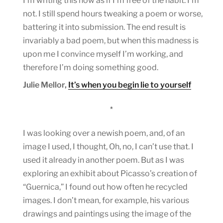
I’m writing this now as if I’m free of the habit. I’m
not. I still spend hours tweaking a poem or worse,
battering it into submission. The end result is
invariably a bad poem, but when this madness is
upon me I convince myself I’m working, and
therefore I’m doing something good.
Julie Mellor,
It’s when you begin lie to yourself
*
I was looking over a newish poem, and, of an
image I used, I thought, Oh, no, I can’t use that. I
used it already in another poem. But as I was
exploring an exhibit about Picasso’s creation of
“Guernica,” I found out how often he recycled
images. I don’t mean, for example, his various
drawings and paintings using the image of the