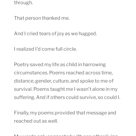
through.
That person thanked me.
And I cried tears of joy as we hugged.
I realized I’d come full circle.
Poetry saved my life as child in harrowing
circumstances. Poems reached across time,
distance, gender, culture, and spoke to me of
survival. Poems taught me I wasn’t alone in my
suffering. And if others could survive, so could I.
Finally, my poems provided that message and
reached out as well.