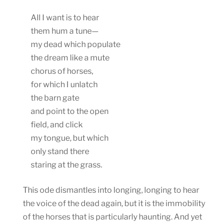
All I want is to hear
them hum a tune—
my dead which populate
the dream like a mute
chorus of horses,
for which I unlatch
the barn gate
and point to the open
field, and click
my tongue, but which
only stand there
staring at the grass.
This ode dismantles into longing, longing to hear
the voice of the dead again, but it is the immobility
of the horses that is particularly haunting. And yet