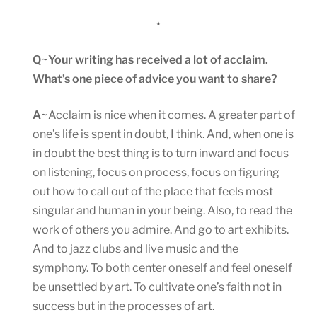
*
Q~Your writing has received a lot of acclaim.
What’s one piece of advice you want to share?
A~
Acclaim is nice when it comes. A greater part of
one’s life is spent in doubt, I think. And, when one is
in doubt the best thing is to turn inward and focus
on listening, focus on process, focus on figuring
out how to call out of the place that feels most
singular and human in your being. Also, to read the
work of others you admire. And go to art exhibits.
And to jazz clubs and live music and the
symphony. To both center oneself and feel oneself
be unsettled by art. To cultivate one’s faith not in
success but in the processes of art.