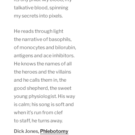
talkative blood, spinning
my secrets into pixels.
He reads through light
the narrative of basophils,
of monocytes and bilorubin,
antigens and ace inhibitors.
He knows the names of all
the heroes and the villains
and he calls them in, the
good shepherd, the sweet
young physiologist. His way
is calm; his song is soft and
when it’s run from clef
to staff, he turns away.
Dick Jones,
Phlebotomy