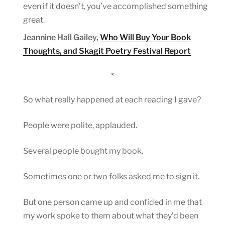
even if it doesn’t, you’ve accomplished something
great.
Jeannine Hall Gailey,
Who Will Buy Your Book
Thoughts, and Skagit Poetry Festival Report
*
So what really happened at each reading I gave?
People were polite, applauded.
Several people bought my book.
Sometimes one or two folks asked me to sign it.
But one person came up and confided in me that
my work spoke to them about what they’d been