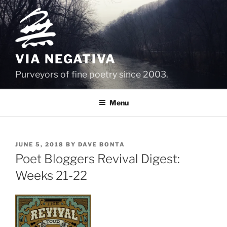
Skip
to
content
VIA NEGATIVA
Purveyors of fine poetry since 2003.
Menu
POSTED
JUNE 5, 2018
BY
DAVE BONTA
ON
Poet Bloggers Revival Digest:
Weeks 21-22