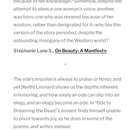
because of her knowledge? Somehow, despite the
attempt to silence one woman’s voice, another
was born, one who was revered because of her
wisdom, rather than denigrated for it–why has this
version of the story persisted, despite the
astounding misogyny of the Western world?
Stephanie Lane S.,
On Beauty: A Manifesto
*
The ode’s impulse is always to praise or honor, and
yet [Keith] Leonard shows us the depths inherent
in honoring, and how easily an ode can slip into an
elegy, and an elegy become an ode. In “Ode to
Dreaming the Dead” Leonard finds himself unable
to pivot towards joy, as he does in some of the
poems, and writes instead: