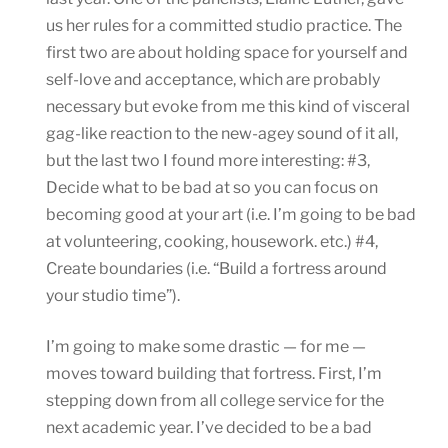
us her rules for a committed studio practice. The
first two are about holding space for yourself and
self-love and acceptance, which are probably
necessary but evoke from me this kind of visceral
gag-like reaction to the new-agey sound of it all,
but the last two I found more interesting: #3,
Decide what to be bad at so you can focus on
becoming good at your art (i.e. I’m going to be bad
at volunteering, cooking, housework. etc.) #4,
Create boundaries (i.e. “Build a fortress around
your studio time”).
I’m going to make some drastic — for me —
moves toward building that fortress. First, I’m
stepping down from all college service for the
next academic year. I’ve decided to be a bad