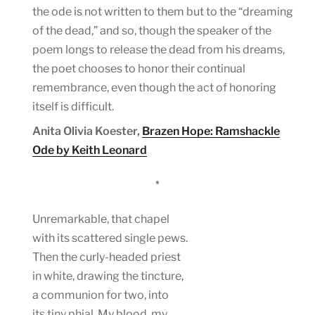
the ode is not written to them but to the “dreaming
of the dead,” and so, though the speaker of the
poem longs to release the dead from his dreams,
the poet chooses to honor their continual
remembrance, even though the act of honoring
itself is difficult.
Anita Olivia Koester,
Brazen Hope: Ramshackle
Ode by Keith Leonard
*
Unremarkable, that chapel
with its scattered single pews.
Then the curly-headed priest
in white, drawing the tincture,
a communion for two, into
its tiny phial. My blood, my