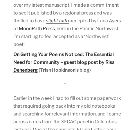
over my latest manuscript, I made a commitment
to see it published by a regional press and was
thrilled to have
slight faith
accepted by Lana Ayers
of
MoonPath Press
, here in the Pacific Northwest.
I’m starting to feel accepted as a ‘Northwest’
poet!
On Getting Your Poems Noticed: The Essential
Need for Community – guest blog post by Risa
Denenberg
(Trish Hopkinson’s blog)
*
Earlier in the week I had to fill out some paperwork
that required going back into my old notebooks
and searching for relevant information, and I came
across notes from the SECAC panel in Columbus
last year. One of the panelists, Elaine Luther, gave