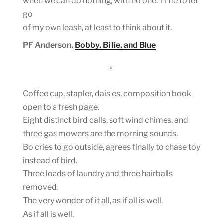
when we can do nothing, with no one. Time to let
go
of my own leash, at least to think about it.
PF Anderson,
Bobby, Billie, and Blue
*
Coffee cup, stapler, daisies, composition book
open to a fresh page.
Eight distinct bird calls, soft wind chimes, and
three gas mowers are the morning sounds.
Bo cries to go outside, agrees finally to chase toy
instead of bird.
Three loads of laundry and three hairballs
removed.
The very wonder of it all, as if all is well.
As if all is well.