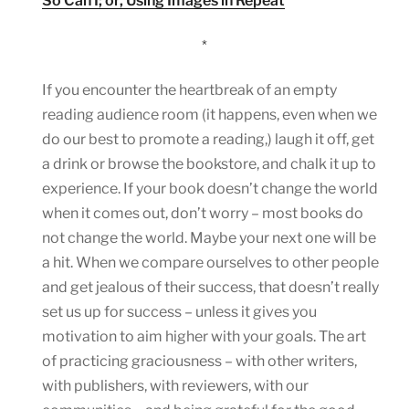
So Can I; or, Using Images in Repeat
*
If you encounter the heartbreak of an empty
reading audience room (it happens, even when we
do our best to promote a reading,) laugh it off, get
a drink or browse the bookstore, and chalk it up to
experience. If your book doesn’t change the world
when it comes out, don’t worry – most books do
not change the world. Maybe your next one will be
a hit. When we compare ourselves to other people
and get jealous of their success, that doesn’t really
set us up for success – unless it gives you
motivation to aim higher with your goals. The art
of practicing graciousness – with other writers,
with publishers, with reviewers, with our