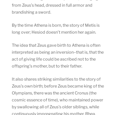
from Zeus’s head, dressed in full armor and
brandishing a sword.
By the time Athena is born, the story of Metis is
long over; Hesiod doesn’t mention her again.
The idea that Zeus gave birth to Athena is often
interpreted as being an inversion–that is, that the
act of giving life could be ascribed not to the
offspring’s mother, but to their father.
It also shares striking similarities to the story of
Zeus’s own birth; before Zeus became king of the
Olympians, there was the ancient Cronus (the
cosmic essence of time), who maintained power
by swallowing all of Zeus’s older siblings, while
continuously impregnating his mother, Rhea,