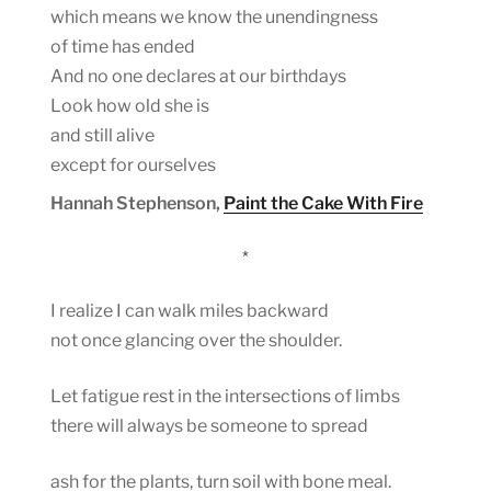
which means we know the unendingness
of time has ended
And no one declares at our birthdays
Look how old she is
and still alive
except for ourselves
Hannah Stephenson,
Paint the Cake With Fire
*
I realize I can walk miles backward
not once glancing over the shoulder.
Let fatigue rest in the intersections of limbs
there will always be someone to spread
ash for the plants, turn soil with bone meal.