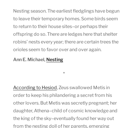
Nesting season. The earliest fledglings have begun
to leave their temporary homes. Some birds seem
to return to their house sites–or perhaps their
offspring do so. There are ledges here that shelter
robins’ nests every year; there are certain trees the
orioles seem to favor over and over again.
Ann E. Michael,
Nesting
*
According to Hesiod
, Zeus swallowed Metis in
order to keep his philandering a secret from his
other lovers. But Metis was secretly pregnant; her
daughter, Athena–child of cosmic knowledge and
the king of the sky–eventually found her way out
from the nesting doll of her parents, emerging