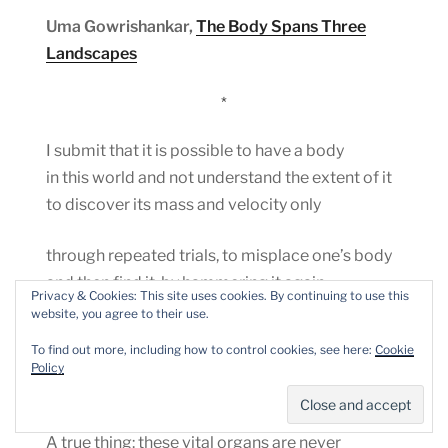
Uma Gowrishankar,
The Body Spans Three
Landscapes
*
I submit that it is possible to have a body
in this world and not understand the extent of it
to discover its mass and velocity only
through repeated trials, to misplace one’s body
and then find it, by hammering it again
Privacy & Cookies: This site uses cookies. By continuing to use this
and again against the cage that contains it
website, you agree to their use.
Dylan Tweney,
Sonnet
To find out more, including how to control cookies, see here:
Cookie
Policy
*
A true thing: these vital organs are never