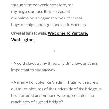
through the convenience store, ran
my fingers across the shelves, let
my palms brush against boxes of cereal,
bags of chips, sponges, and air fresheners.
Crystal Ignatowski,
Welcome To Vantage,
Washington
*
–A cold claws at my throat. I didn’t have anything
important to say anyway.
–A man who looks like Vladimir Putin with a crew
cut takes pictures of the underside of the bridge. Is
he a terrorist or someone who appreciates the
machinery of a good bridge?