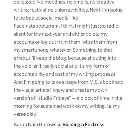
colleague: No meetings, no emails, no creative
writing festival, no union activities. Next, I’m going
to be bad at social media, like
FaceInstabookgram. I think I might just go radio-
silent for the next year and either delete my
accounts or log out from them, wipe them from
my smartphone, whatever. Something to that
effect. (I’ll keep the blog, because shouting into
the void isn’t really social and it’s my form of
accountability and part of my writing process.)
And I’m going to take a page from M.S.’s book and
the visual artists I know and create my own
version of “studio Fridays” — a block of time in the
morning for sustained work on my writing, i.e. my
verse play.
Sarah Kain Gutowski,
Building a Fortress