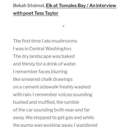
Bekah Steimel,
Elk at Tomales Bay / An interview
with poet Tess Taylor
*
The first time I ate mushrooms
I was in Central Washington.
The dry landscape was baked
and thirsty for a drink of water.
I remember faces blurring
like smeared chalk drawings
on a cement sidewalk freshly washed
with rain. I remember voices sounding
hushed and muffled, the rumble
of the car sounding both near and far
away. We stopped to get gas and while
the pump was working away, I wandered