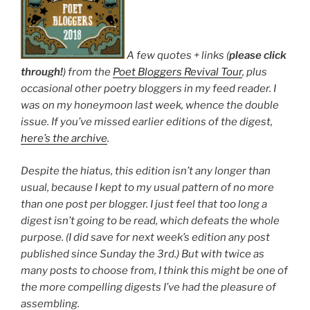
A few quotes + links (
please click
through!
) from the
Poet Bloggers Revival Tour
, plus
occasional other poetry bloggers in my feed reader. I
was on my honeymoon last week, whence the double
issue. If you’ve missed earlier editions of the digest,
here’s the archive
.
Despite the hiatus, this edition isn’t any longer than
usual, because I kept to my usual pattern of no more
than one post per blogger. I just feel that too long a
digest isn’t going to be read, which defeats the whole
purpose. (I did save for next week’s edition any post
published since Sunday the 3rd.) But with twice as
many posts to choose from, I think this might be one of
the more compelling digests I’ve had the pleasure of
assembling.