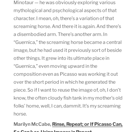
Minotaur — he was obviously exploring various
mythological and psychological aspects of that
character. I mean, oh, there’s a variation of that
screaming horse. And there it is again. And there’s
a disembodied arm. There’s another arm. In
“Guernica,” the screaming horse became a central
image, but he had used it previously sort of beside
other things. It grew into its ultimate place in
“Guernica,” even moving upward in the
composition even as Picasso was working it out
over the short period in which he generated the
piece. So if I want to reuse the image of, oh, I don’t
know, the often cloudy fish tank in my mother’s old
folks’ home, well, I can, dammit. It’s my screaming
horse.
Marilyn McCabe,
Rinse, Repeat; or If Picasso Can,