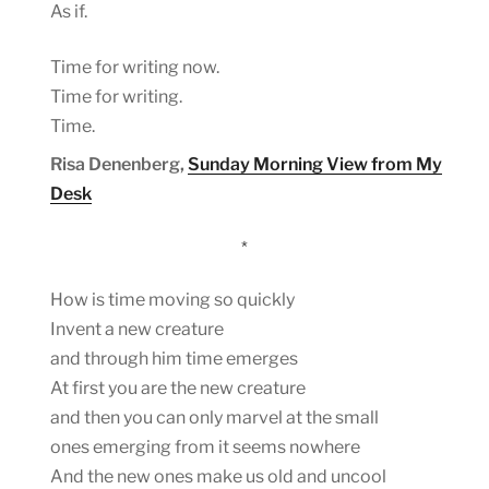
As if.
Time for writing now.
Time for writing.
Time.
Risa Denenberg,
Sunday Morning View from My
Desk
*
How is time moving so quickly
Invent a new creature
and through him time emerges
At first you are the new creature
and then you can only marvel at the small
ones emerging from it seems nowhere
And the new ones make us old and uncool