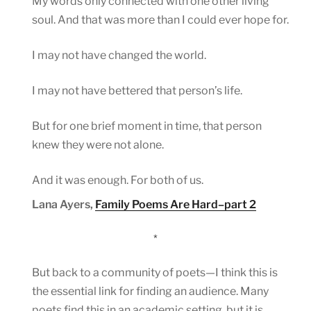
My words only connected with one other living
soul. And that was more than I could ever hope for.
I may not have changed the world.
I may not have bettered that person’s life.
But for one brief moment in time, that person
knew they were not alone.
And it was enough. For both of us.
Lana Ayers,
Family Poems Are Hard–part 2
*
But back to a community of poets—I think this is
the essential link for finding an audience. Many
poets find this in an academic setting, but it is