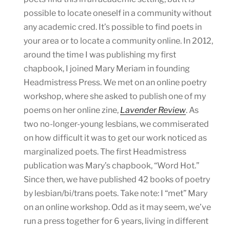
possible to locate oneself in a community without
any academic cred. It’s possible to find poets in
your area or to locate a community online. In 2012,
around the time I was publishing my first
chapbook, I joined Mary Meriam in founding
Headmistress Press. We met on an online poetry
workshop, where she asked to publish one of my
poems on her online zine,
Lavender Review
. As
two no-longer-young lesbians, we commiserated
on how difficult it was to get our work noticed as
marginalized poets. The first Headmistress
publication was Mary’s chapbook, “Word Hot.”
Since then, we have published 42 books of poetry
by lesbian/bi/trans poets. Take note: I “met” Mary
on an online workshop. Odd as it may seem, we’ve
run a press together for 6 years, living in different