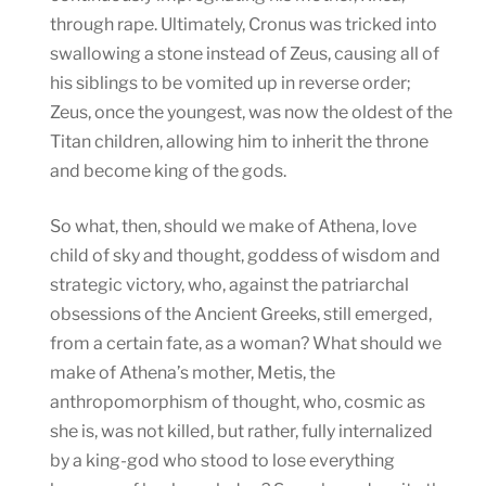
through rape. Ultimately, Cronus was tricked into
swallowing a stone instead of Zeus, causing all of
his siblings to be vomited up in reverse order;
Zeus, once the youngest, was now the oldest of the
Titan children, allowing him to inherit the throne
and become king of the gods.
So what, then, should we make of Athena, love
child of sky and thought, goddess of wisdom and
strategic victory, who, against the patriarchal
obsessions of the Ancient Greeks, still emerged,
from a certain fate, as a woman? What should we
make of Athena’s mother, Metis, the
anthropomorphism of thought, who, cosmic as
she is, was not killed, but rather, fully internalized
by a king-god who stood to lose everything