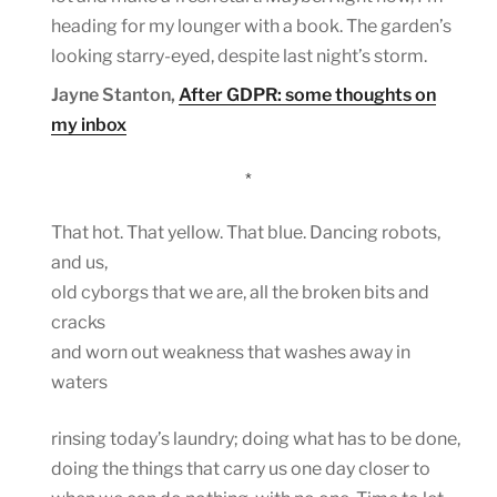
heading for my lounger with a book. The garden’s
looking starry-eyed, despite last night’s storm.
Jayne Stanton,
After GDPR: some thoughts on
my inbox
*
That hot. That yellow. That blue. Dancing robots,
and us,
old cyborgs that we are, all the broken bits and
cracks
and worn out weakness that washes away in
waters
rinsing today’s laundry; doing what has to be done,
doing the things that carry us one day closer to