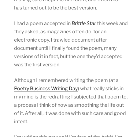
has turned out to be the best version.
I had a poem accepted in
Brittle Star
this week and
they asked, as magazines often do, for an
electronic copy. I trawled document after
document until I finally found the poem, many
versions of it in fact, but the one they’d accepted
was the first version.
Although I remembered writing the poem (at a
Poetry Business Writing Day
) what really sticks in
my mind is the redrafting I subjected that poem to,
a process I think of now as smoothing the life out
of it. After all, it was done with such care and good
intent.