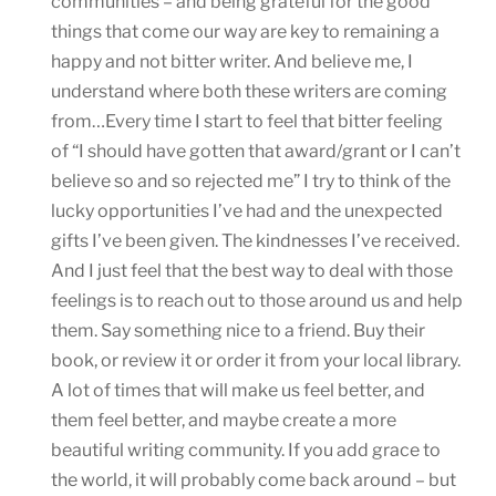
communities – and being grateful for the good
things that come our way are key to remaining a
happy and not bitter writer. And believe me, I
understand where both these writers are coming
from…Every time I start to feel that bitter feeling
of “I should have gotten that award/grant or I can’t
believe so and so rejected me” I try to think of the
lucky opportunities I’ve had and the unexpected
gifts I’ve been given. The kindnesses I’ve received.
And I just feel that the best way to deal with those
feelings is to reach out to those around us and help
them. Say something nice to a friend. Buy their
book, or review it or order it from your local library.
A lot of times that will make us feel better, and
them feel better, and maybe create a more
beautiful writing community. If you add grace to
the world, it will probably come back around – but