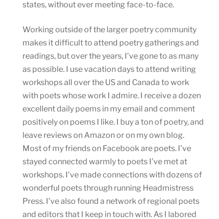
states, without ever meeting face-to-face.
Working outside of the larger poetry community
makes it difficult to attend poetry gatherings and
readings, but over the years, I’ve gone to as many
as possible. I use vacation days to attend writing
workshops all over the US and Canada to work
with poets whose work I admire. I receive a dozen
excellent daily poems in my email and comment
positively on poems I like. I buy a ton of poetry, and
leave reviews on Amazon or on my own blog.
Most of my friends on Facebook are poets. I’ve
stayed connected warmly to poets I’ve met at
workshops. I’ve made connections with dozens of
wonderful poets through running Headmistress
Press. I’ve also found a network of regional poets
and editors that I keep in touch with. As I labored