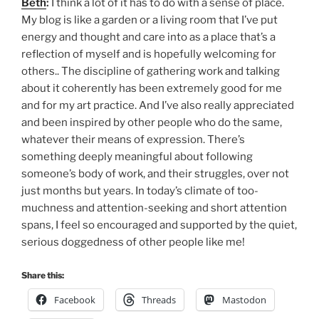
Beth
:
I think a lot of it has to do with a sense of place.
My blog is like a garden or a living room that I’ve put
energy and thought and care into as a place that’s a
reflection of myself and is hopefully welcoming for
others.. The discipline of gathering work and talking
about it coherently has been extremely good for me
and for my art practice. And I’ve also really appreciated
and been inspired by other people who do the same,
whatever their means of expression. There’s
something deeply meaningful about following
someone’s body of work, and their struggles, over not
just months but years. In today’s climate of too-
muchness and attention-seeking and short attention
spans, I feel so encouraged and supported by the quiet,
serious doggedness of other people like me!
Share this:
Facebook
Threads
Mastodon