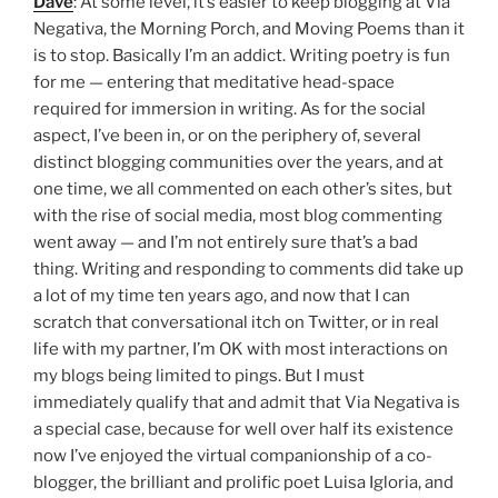
Dave
: At some level, it’s easier to keep blogging at Via
Negativa, the Morning Porch, and Moving Poems than it
is to stop. Basically I’m an addict. Writing poetry is fun
for me — entering that meditative head-space
required for immersion in writing. As for the social
aspect, I’ve been in, or on the periphery of, several
distinct blogging communities over the years, and at
one time, we all commented on each other’s sites, but
with the rise of social media, most blog commenting
went away — and I’m not entirely sure that’s a bad
thing. Writing and responding to comments did take up
a lot of my time ten years ago, and now that I can
scratch that conversational itch on Twitter, or in real
life with my partner, I’m OK with most interactions on
my blogs being limited to pings. But I must
immediately qualify that and admit that Via Negativa is
a special case, because for well over half its existence
now I’ve enjoyed the virtual companionship of a co-
blogger, the brilliant and prolific poet Luisa Igloria, and