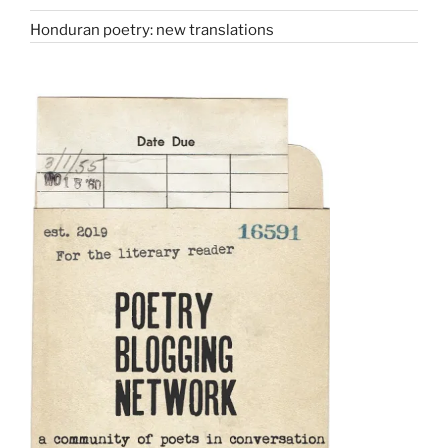
Honduran poetry: new translations