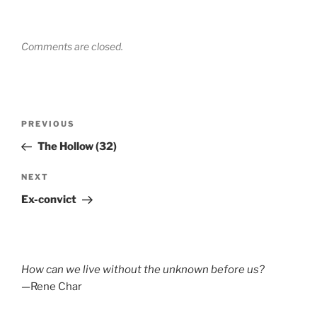
Comments are closed.
Post
Previous
PREVIOUS
navigation
Post
The Hollow (32)
Next
NEXT
Post
Ex-convict
How can we live without the unknown before us?
—Rene Char