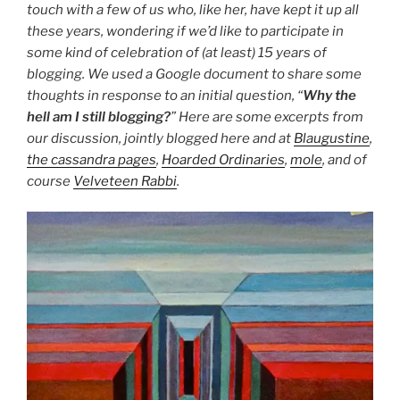
touch with a few of us who, like her, have kept it up all
these years, wondering if we’d like to participate in
some kind of celebration of (at least) 15 years of
blogging. We used a Google document to share some
thoughts in response to an initial question, “
Why the
hell am I still blogging?
” Here are some excerpts from
our discussion, jointly blogged here and at
Blaugustine
,
the cassandra pages
,
Hoarded Ordinaries
,
mole
, and of
course
Velveteen Rabbi
.