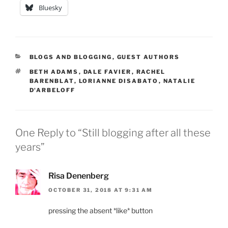
Bluesky
CATEGORIES
BLOGS AND BLOGGING
,
GUEST AUTHORS
TAGS
BETH ADAMS
,
DALE FAVIER
,
RACHEL
BARENBLAT
,
LORIANNE DISABATO
,
NATALIE
D'ARBELOFF
One Reply to “Still blogging after all these
years”
Risa Denenberg
OCTOBER 31, 2018 AT 9:31 AM
pressing the absent *like* button