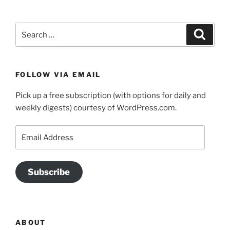
Search
Search
for:
FOLLOW VIA EMAIL
Pick up a free subscription (with options for daily and
weekly digests) courtesy of WordPress.com.
Email
Address
Subscribe
ABOUT