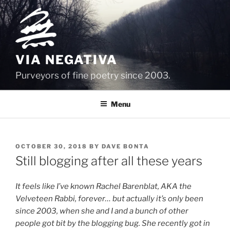
Skip
to
content
VIA NEGATIVA
Purveyors of fine poetry since 2003.
Menu
POSTED
OCTOBER 30, 2018
BY
DAVE BONTA
ON
Still blogging after all these years
It feels like I’ve known Rachel Barenblat, AKA the
Velveteen Rabbi, forever… but actually it’s only been
since 2003, when she and I and a bunch of other
people got bit by the blogging bug. She recently got in