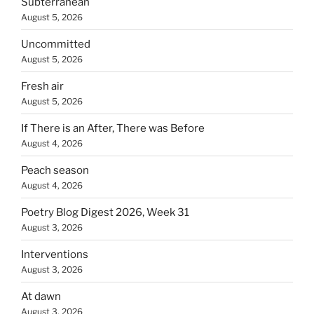
Subterranean
August 5, 2026
Uncommitted
August 5, 2026
Fresh air
August 5, 2026
If There is an After, There was Before
August 4, 2026
Peach season
August 4, 2026
Poetry Blog Digest 2026, Week 31
August 3, 2026
Interventions
August 3, 2026
At dawn
August 3, 2026