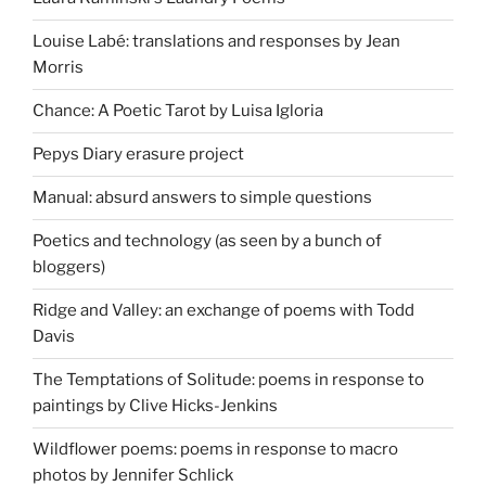
Louise Labé: translations and responses by Jean
Morris
Chance: A Poetic Tarot by Luisa Igloria
Pepys Diary erasure project
Manual: absurd answers to simple questions
Poetics and technology (as seen by a bunch of
bloggers)
Ridge and Valley: an exchange of poems with Todd
Davis
The Temptations of Solitude: poems in response to
paintings by Clive Hicks-Jenkins
Wildflower poems: poems in response to macro
photos by Jennifer Schlick