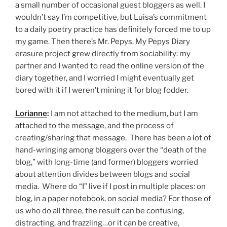
a small number of occasional guest bloggers as well. I
wouldn’t say I’m competitive, but Luisa’s commitment
to a daily poetry practice has definitely forced me to up
my game. Then there’s Mr. Pepys. My Pepys Diary
erasure project grew directly from sociability: my
partner and I wanted to read the online version of the
diary together, and I worried I might eventually get
bored with it if I weren’t mining it for blog fodder.
Lorianne
:
I am not attached to the medium, but I am
attached to the message, and the process of
creating/sharing that message. There has been a lot of
hand-wringing among bloggers over the “death of the
blog,” with long-time (and former) bloggers worried
about attention divides between blogs and social
media. Where do “I” live if I post in multiple places: on
blog, in a paper notebook, on social media? For those of
us who do all three, the result can be confusing,
distracting, and frazzling…or it can be creative,