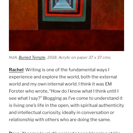
NdA.
Buried Temple
. 2018. Acrylic on paper 37 x 37 cms.
Rachel
: Writing is one of the fundamental ways I
experience and explore the world, both the external
world and my own internal world. I think it was EM
Forster who wrote, “How do I know what I think until I
see what I say?” Blogging as I’ve come to understand it
is living one’s life in the open, with spiritual authenticity
and intellectual curiosity, ideally in conversation or
relationship with others who are doing the same.