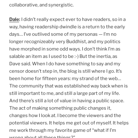
collaborative, and synergistic.
Dale
:
I didn’t really expect ever to have readers, so in a
way, having readership dwindle is a return to the early
days… I’ve outlived some of my personas — I’m no
longer recognizeably very Buddhist, and my politics
have morphed in some odd ways. I don’t think I’m as
salable an item as I used to be :-) But the inertia, as
Dave said. When I do have something to say and my
censor doesn’t step in, the blog is still where I go. It’s
been home for fifteen years: my strand of the web…
The community that was established way back when is
still important to me, and still a large part of my life.
And there’s still a lot of value in having a public space.
The act of making something public changes it,
changes how I look at. I become the viewers and the
potential viewers. It helps me get out of myself. It helps
me work through my favorite game of “what if I’m
wrong about all these things?”