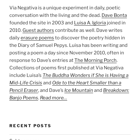
Via Negativa is a unique experiment in daily, poetic
conversation with the living and the dead.
Dave Bonta
founded the site in 2003 and
Luisa A. Igloria
joined in
2010.
Guest authors
contribute as well. Dave writes
daily
erasure poems
to discover the poetry hidden in
the Diary of Samuel Pepys. Luisa has been writing and
posting a poem a day since November 2010, often in
response to Dave’s entries at
The Morning Porch
.
Collections of poems first published at Via Negativa
include Luisa’s
The Buddha Wonders if She is Having a
Mid-Life Crisis
and
Ode to the Heart Smaller than a
Pencil Eraser
, and Dave’s
Ice Mountain
and
Breakdown:
Banjo Poems
.
Read more…
RECENT POSTS