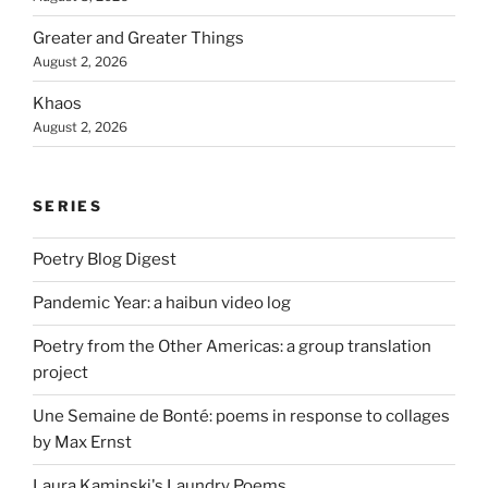
Greater and Greater Things
August 2, 2026
Khaos
August 2, 2026
SERIES
Poetry Blog Digest
Pandemic Year: a haibun video log
Poetry from the Other Americas: a group translation
project
Une Semaine de Bonté: poems in response to collages
by Max Ernst
Laura Kaminski's Laundry Poems