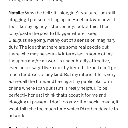
Natalie
:
Why the hell still blogging? Not sure I am still
blogging. I put something up on Facebook whenever I
feel like saying hey, listen, or hey, look at this. Then I
copy/paste the post to Blogger where I keep
Blaugustine going, mainly out of a sense of imaginary
duty. The idea that there are some real people out
there who may be actually interested in some of my
thoughts and/or artwork is undoubtedly attractive,
even necessary. I live a mostly hermit life and don’t get
much feedback of any kind. But my interior life is very
active, all the time, and having a tiny public platform
online where I can put stuff is really helpful. To be
perfectly honest I think that’s about it for me and
blogging at present. I don’t do any other social media, it
would all take too much time which I’d rather devote to
artwork.