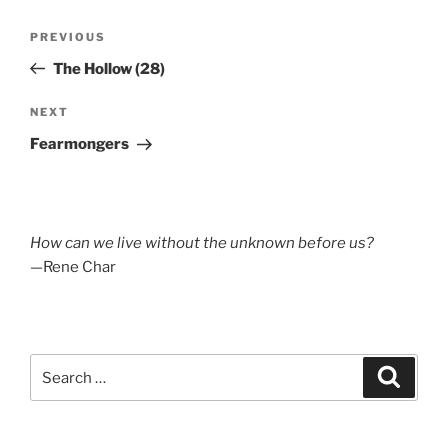
Post
Previous
PREVIOUS
navigation
Post
The Hollow (28)
Next
NEXT
Post
Fearmongers
How can we live without the unknown before us?
—Rene Char
Search
Search
for: