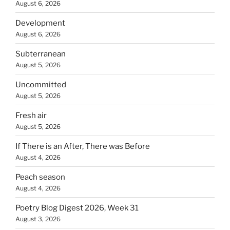
August 6, 2026
Development
August 6, 2026
Subterranean
August 5, 2026
Uncommitted
August 5, 2026
Fresh air
August 5, 2026
If There is an After, There was Before
August 4, 2026
Peach season
August 4, 2026
Poetry Blog Digest 2026, Week 31
August 3, 2026