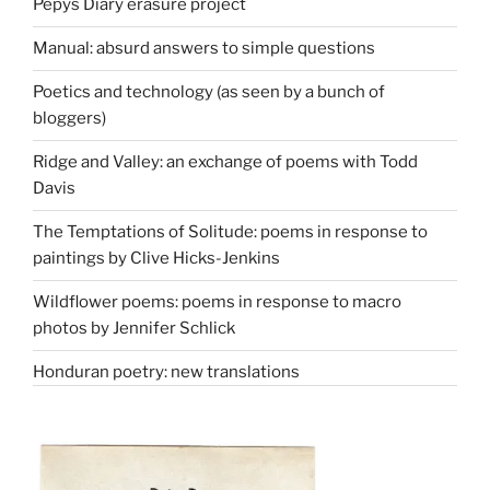
Pepys Diary erasure project
Manual: absurd answers to simple questions
Poetics and technology (as seen by a bunch of
bloggers)
Ridge and Valley: an exchange of poems with Todd
Davis
The Temptations of Solitude: poems in response to
paintings by Clive Hicks-Jenkins
Wildflower poems: poems in response to macro
photos by Jennifer Schlick
Honduran poetry: new translations