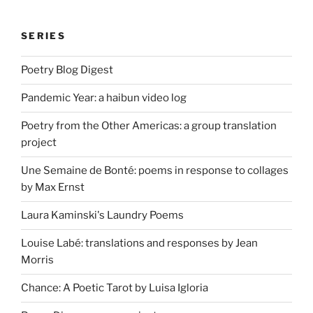
SERIES
Poetry Blog Digest
Pandemic Year: a haibun video log
Poetry from the Other Americas: a group translation
project
Une Semaine de Bonté: poems in response to collages
by Max Ernst
Laura Kaminski's Laundry Poems
Louise Labé: translations and responses by Jean
Morris
Chance: A Poetic Tarot by Luisa Igloria