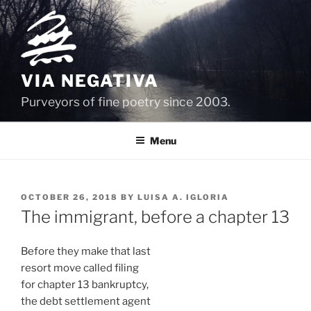
Skip
to
content
VIA NEGATIVA
Purveyors of fine poetry since 2003.
Menu
POSTED
OCTOBER 26, 2018
BY
LUISA A. IGLORIA
ON
The immigrant, before a chapter 13
Before they make that last
resort move called filing
for chapter 13 bankruptcy,
the debt settlement agent