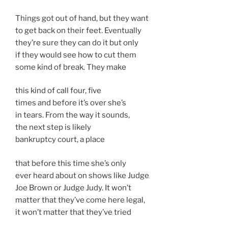
Things got out of hand, but they want
to get back on their feet. Eventually
they’re sure they can do it but only
if they would see how to cut them
some kind of break. They make
this kind of call four, five
times and before it’s over she’s
in tears. From the way it sounds,
the next step is likely
bankruptcy court, a place
that before this time she’s only
ever heard about on shows like Judge
Joe Brown or Judge Judy. It won’t
matter that they’ve come here legal,
it won’t matter that they’ve tried