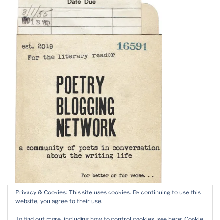
Privacy & Cookies: This site uses cookies. By continuing to use this
website, you agree to their use.
To find out more, including how to control cookies, see here:
Cookie