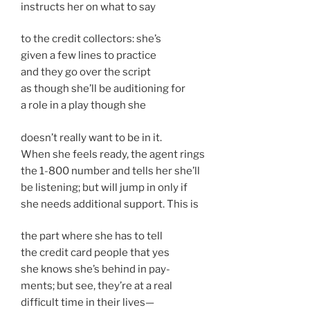
instructs her on what to say
to the credit collectors: she’s
given a few lines to practice
and they go over the script
as though she’ll be auditioning for
a role in a play though she
doesn’t really want to be in it.
When she feels ready, the agent rings
the 1-800 number and tells her she’ll
be listening; but will jump in only if
she needs additional support. This is
the part where she has to tell
the credit card people that yes
she knows she’s behind in pay-
ments; but see, they’re at a real
difficult time in their lives—