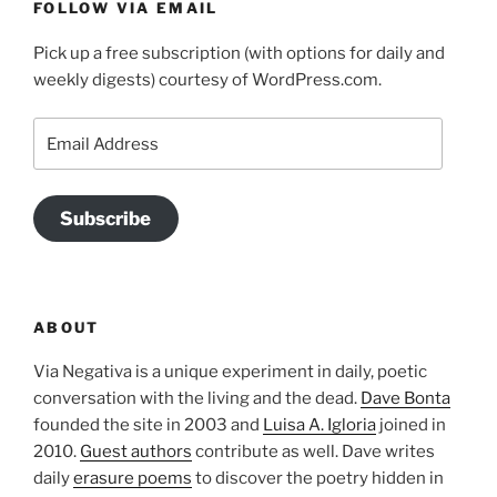
FOLLOW VIA EMAIL
Pick up a free subscription (with options for daily and
weekly digests) courtesy of WordPress.com.
Email
Address
Subscribe
ABOUT
Via Negativa is a unique experiment in daily, poetic
conversation with the living and the dead.
Dave Bonta
founded the site in 2003 and
Luisa A. Igloria
joined in
2010.
Guest authors
contribute as well. Dave writes
daily
erasure poems
to discover the poetry hidden in