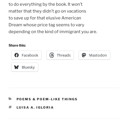
to do everything by the book. It won’t
matter that they didn’t go on vacations
to save up for that elusive American
Dream whose price tag seems to vary
depending on the kind of immigrant you are.
Share this:
Facebook
Threads
Mastodon
Bluesky
CATEGORIES
POEMS & POEM-LIKE THINGS
TAGS
LUISA A. IGLORIA