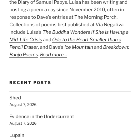
the Diary of Samuel Pepys. Luisa has been writing and
posting a poem a day since November 2010, often in
response to Dave’s entries at
The Morning Porch
.
Collections of poems first published at Via Negativa
include Luisa’s
The Buddha Wonders if She is Having a
Mid-Life Crisis
and
Ode to the Heart Smaller than a
Pencil Eraser
, and Dave’s
Ice Mountain
and
Breakdown:
Banjo Poems
.
Read more…
RECENT POSTS
Shed
August 7, 2026
Evidence in the Undercurrent
August 7, 2026
Lupain