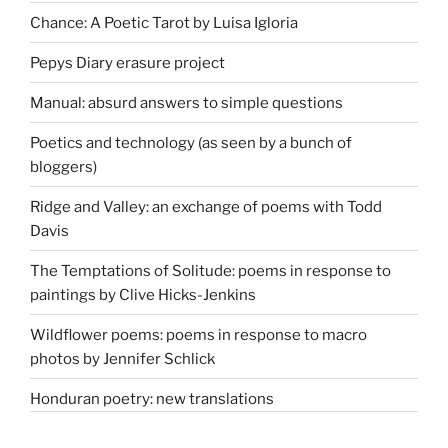
Chance: A Poetic Tarot by Luisa Igloria
Pepys Diary erasure project
Manual: absurd answers to simple questions
Poetics and technology (as seen by a bunch of
bloggers)
Ridge and Valley: an exchange of poems with Todd
Davis
The Temptations of Solitude: poems in response to
paintings by Clive Hicks-Jenkins
Wildflower poems: poems in response to macro
photos by Jennifer Schlick
Honduran poetry: new translations