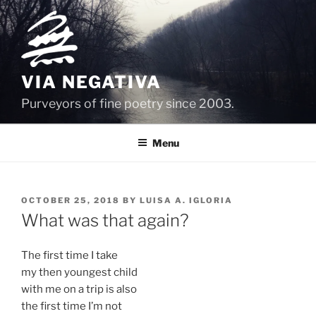
Skip
to
content
VIA NEGATIVA
Purveyors of fine poetry since 2003.
Menu
POSTED
OCTOBER 25, 2018
BY
LUISA A. IGLORIA
ON
What was that again?
The first time I take
my then youngest child
with me on a trip is also
the first time I’m not