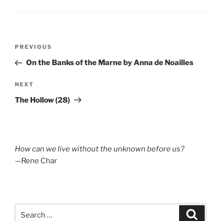
Post
Previous
PREVIOUS
navigation
Post
On the Banks of the Marne by Anna de Noailles
Next
NEXT
Post
The Hollow (28)
How can we live without the unknown before us?
—Rene Char
Search
Search
for: