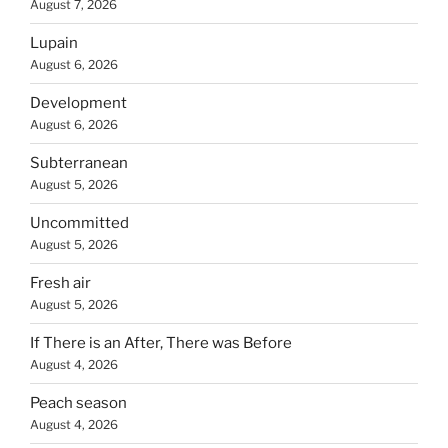
August 7, 2026
Lupain
August 6, 2026
Development
August 6, 2026
Subterranean
August 5, 2026
Uncommitted
August 5, 2026
Fresh air
August 5, 2026
If There is an After, There was Before
August 4, 2026
Peach season
August 4, 2026