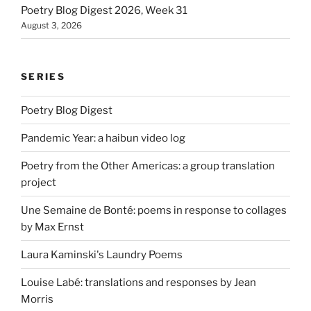
Poetry Blog Digest 2026, Week 31
August 3, 2026
SERIES
Poetry Blog Digest
Pandemic Year: a haibun video log
Poetry from the Other Americas: a group translation
project
Une Semaine de Bonté: poems in response to collages
by Max Ernst
Laura Kaminski's Laundry Poems
Louise Labé: translations and responses by Jean
Morris