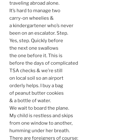
traveling abroad alone.
It’s hard to manage two
carry-on wheelies &
a kindergartener who’s never
been on an escalator. Step.
Yes, step. Quickly before
the next one swallows
the one before it. This is
before the days of complicated
TSA checks & we’re still
on local soil so an airport
orderly helps. I buy a bag
of peanut butter cookies
& a bottle of water.
We wait to board the plane.
My child is restless and skips
from one window to another,
humming under her breath.
There are foreigners of course: