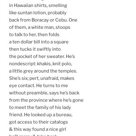
in Hawaiian shirts, smelling
like suntan lotion, probably
back from Boracay or Cebu. One
of them, a white man, stoops
to talk to her, then folds
a ten dollar bill into a square
then tucks it swiftly into
the pocket of her sweater. He’s
nondescript: khakis, knit polo,
a little grey around the temples.
She’s six; pert, unafraid, makes
eye contact. He turns to me
without preamble, says he’s back
from the province where he’s gone
to meet the family of his lady
friend. He looked up a bureau,
got access to their catalogs
& this way found a nice girl