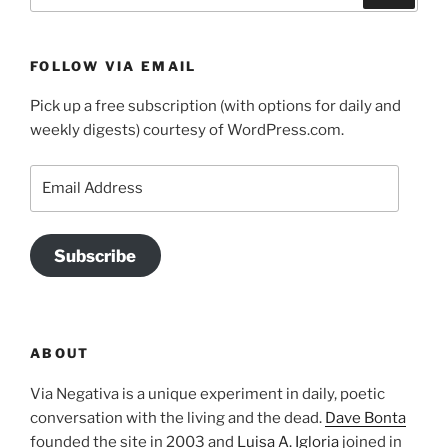
FOLLOW VIA EMAIL
Pick up a free subscription (with options for daily and
weekly digests) courtesy of WordPress.com.
Email
Address
Subscribe
ABOUT
Via Negativa is a unique experiment in daily, poetic
conversation with the living and the dead.
Dave Bonta
founded the site in 2003 and
Luisa A. Igloria
joined in