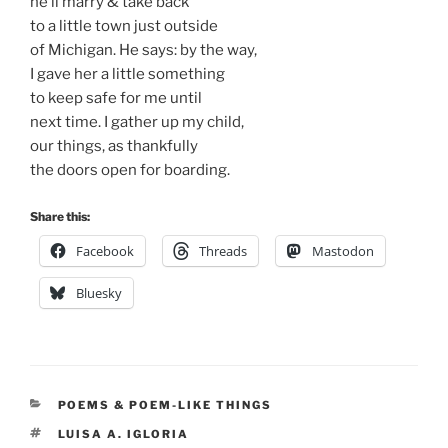
he’ll marry & take back
to a little town just outside
of Michigan. He says: by the way,
I gave her a little something
to keep safe for me until
next time. I gather up my child,
our things, as thankfully
the doors open for boarding.
Share this:
Facebook
Threads
Mastodon
Bluesky
CATEGORIES
POEMS & POEM-LIKE THINGS
TAGS
LUISA A. IGLORIA