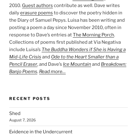
2010.
Guest authors
contribute as well. Dave writes
daily
erasure poems
to discover the poetry hidden in
the Diary of Samuel Pepys. Luisa has been writing and
posting a poem a day since November 2010, often in
response to Dave’s entries at
The Morning Porch
.
Collections of poems first published at Via Negativa
include Luisa’s
The Buddha Wonders if She is Having a
Mid-Life Crisis
and
Ode to the Heart Smaller than a
Pencil Eraser
, and Dave’s
Ice Mountain
and
Breakdown:
Banjo Poems
.
Read more…
RECENT POSTS
Shed
August 7, 2026
Evidence in the Undercurrent