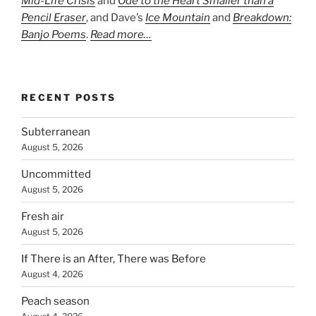
Mid-Life Crisis
and
Ode to the Heart Smaller than a
Pencil Eraser
, and Dave’s
Ice Mountain
and
Breakdown:
Banjo Poems
.
Read more…
RECENT POSTS
Subterranean
August 5, 2026
Uncommitted
August 5, 2026
Fresh air
August 5, 2026
If There is an After, There was Before
August 4, 2026
Peach season