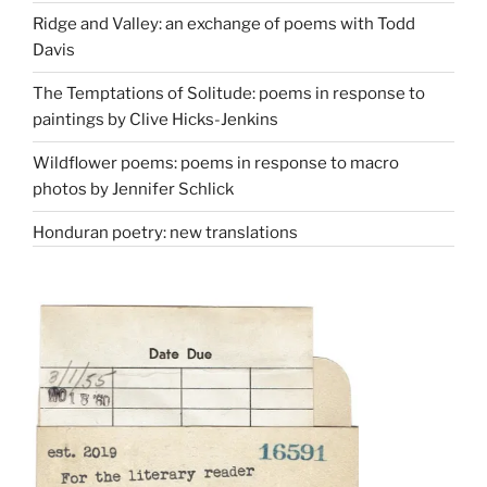
Ridge and Valley: an exchange of poems with Todd
Davis
The Temptations of Solitude: poems in response to
paintings by Clive Hicks-Jenkins
Wildflower poems: poems in response to macro
photos by Jennifer Schlick
Honduran poetry: new translations