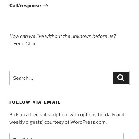
Post
Call/response
How can we live without the unknown before us?
—Rene Char
Search
Search
for:
FOLLOW VIA EMAIL
Pick up a free subscription (with options for daily and
weekly digests) courtesy of WordPress.com.
Email