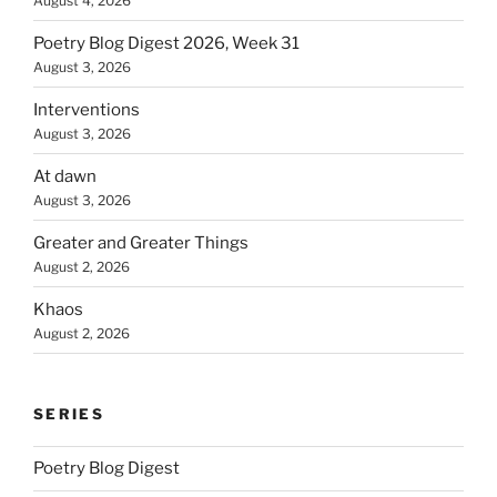
August 4, 2026
Poetry Blog Digest 2026, Week 31
August 3, 2026
Interventions
August 3, 2026
At dawn
August 3, 2026
Greater and Greater Things
August 2, 2026
Khaos
August 2, 2026
SERIES
Poetry Blog Digest