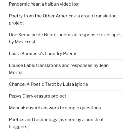
Pandemic Year: a haibun video log
Poetry from the Other Americas: a group translation
project
Une Semaine de Bonté: poems in response to collages
by Max Ernst
Laura Kaminski's Laundry Poems
Louise Labé: translations and responses by Jean
Morris
Chance: A Poetic Tarot by Luisa Igloria
Pepys Diary erasure project
Manual: absurd answers to simple questions
Poetics and technology (as seen by a bunch of
bloggers)