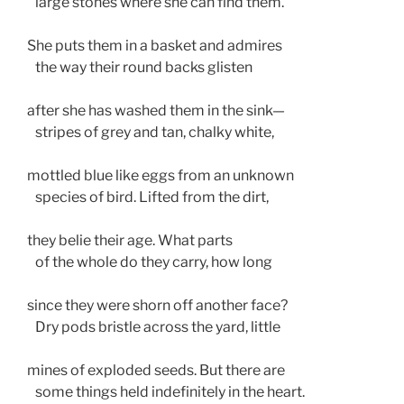
   large stones where she can find them. 
She puts them in a basket and admires
   the way their round backs glisten
after she has washed them in the sink— 
   stripes of grey and tan, chalky white, 
mottled blue like eggs from an unknown 
   species of bird. Lifted from the dirt,
they belie their age. What parts
   of the whole do they carry, how long
since they were shorn off another face?  
   Dry pods bristle across the yard, little
mines of exploded seeds. But there are  
   some things held indefinitely in the heart.