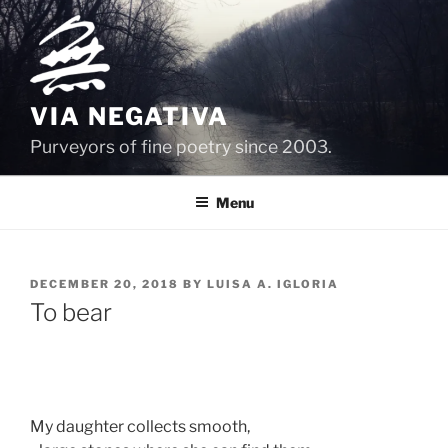
Skip
to
content
VIA NEGATIVA
Purveyors of fine poetry since 2003.
Menu
POSTED
DECEMBER 20, 2018
BY
LUISA A. IGLORIA
ON
To bear
My daughter collects smooth,