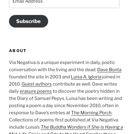
Address
Subscribe
ABOUT
Via Negativa is a unique experiment in daily, poetic
conversation with the living and the dead.
Dave Bonta
founded the site in 2003 and
Luisa A. Igloria
joined in
2010.
Guest authors
contribute as well. Dave writes
daily
erasure poems
to discover the poetry hidden in
the Diary of Samuel Pepys. Luisa has been writing and
posting a poem a day since November 2010, often in
response to Dave’s entries at
The Morning Porch
.
Collections of poems first published at Via Negativa
include Luisa’s
The Buddha Wonders if She is Having a