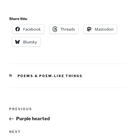
Share this:
Facebook
Threads
Mastodon
Bluesky
CATEGORIES
POEMS & POEM-LIKE THINGS
Post
Previous
PREVIOUS
navigation
Post
Purple hearted
Next
NEXT