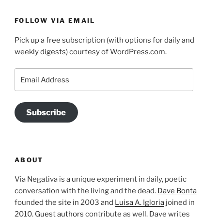
FOLLOW VIA EMAIL
Pick up a free subscription (with options for daily and
weekly digests) courtesy of WordPress.com.
Email
Address
Subscribe
ABOUT
Via Negativa is a unique experiment in daily, poetic
conversation with the living and the dead.
Dave Bonta
founded the site in 2003 and
Luisa A. Igloria
joined in
2010.
Guest authors
contribute as well. Dave writes