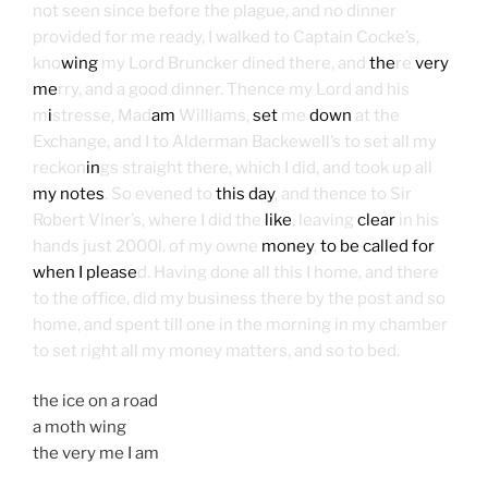
not seen since before the plague, and no dinner
provided for me ready, I walked to Captain Cocke’s,
kno
wing
my Lord Bruncker dined there, and
the
re
very
me
rry, and a good dinner. Thence my Lord and his
m
i
stresse, Mad
am
Williams,
set
me
down
at the
Exchange, and I to Alderman Backewell’s to set all my
reckon
in
gs straight there, which I did, and took up all
my notes
. So evened to
this day
, and thence to Sir
Robert Viner’s, where I did the
like
, leaving
clear
in his
hands just 2000l. of my owne
money
,
to be called for
when I please
d. Having done all this I home, and there
to the office, did my business there by the post and so
home, and spent till one in the morning in my chamber
to set right all my money matters, and so to bed.
the ice on a road
a moth wing
the very me I am