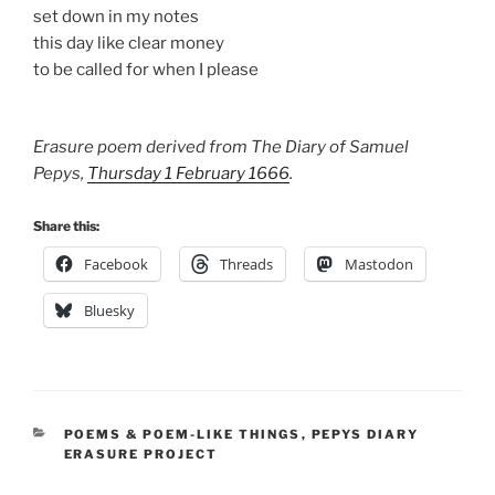
set down in my notes
this day like clear money
to be called for when I please
Erasure poem derived from The Diary of Samuel
Pepys,
Thursday 1 February 1666
.
Share this:
Facebook
Threads
Mastodon
Bluesky
CATEGORIES
POEMS & POEM-LIKE THINGS
,
PEPYS DIARY
ERASURE PROJECT