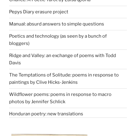
Pepys Diary erasure project
Manual: absurd answers to simple questions
Poetics and technology (as seen by a bunch of
bloggers)
Ridge and Valley: an exchange of poems with Todd
Davis
The Temptations of Solitude: poems in response to
paintings by Clive Hicks-Jenkins
Wildflower poems: poems in response to macro
photos by Jennifer Schlick
Honduran poetry: new translations