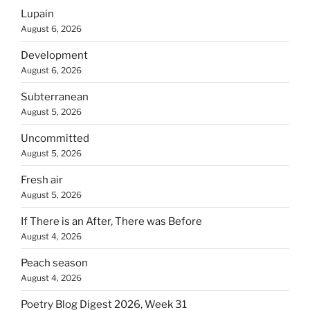
Lupain
August 6, 2026
Development
August 6, 2026
Subterranean
August 5, 2026
Uncommitted
August 5, 2026
Fresh air
August 5, 2026
If There is an After, There was Before
August 4, 2026
Peach season
August 4, 2026
Poetry Blog Digest 2026, Week 31