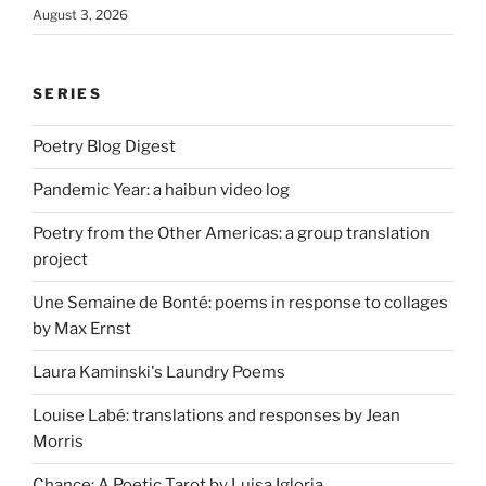
August 3, 2026
SERIES
Poetry Blog Digest
Pandemic Year: a haibun video log
Poetry from the Other Americas: a group translation
project
Une Semaine de Bonté: poems in response to collages
by Max Ernst
Laura Kaminski's Laundry Poems
Louise Labé: translations and responses by Jean
Morris
Chance: A Poetic Tarot by Luisa Igloria