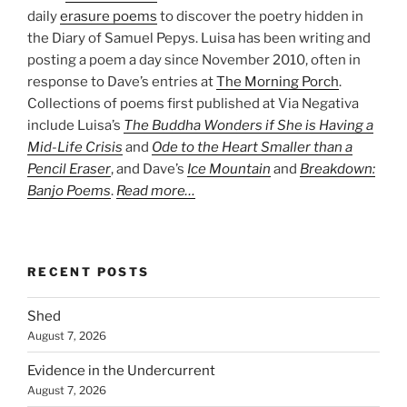
daily
erasure poems
to discover the poetry hidden in
the Diary of Samuel Pepys. Luisa has been writing and
posting a poem a day since November 2010, often in
response to Dave’s entries at
The Morning Porch
.
Collections of poems first published at Via Negativa
include Luisa’s
The Buddha Wonders if She is Having a
Mid-Life Crisis
and
Ode to the Heart Smaller than a
Pencil Eraser
, and Dave’s
Ice Mountain
and
Breakdown:
Banjo Poems
.
Read more…
RECENT POSTS
Shed
August 7, 2026
Evidence in the Undercurrent
August 7, 2026