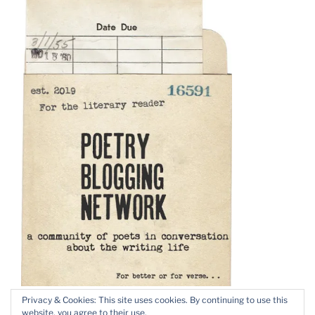
Privacy & Cookies: This site uses cookies. By continuing to use this
website, you agree to their use.