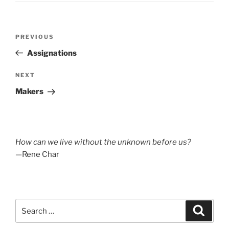
Post
Previous
PREVIOUS
navigation
Post
Assignations
Next
NEXT
Post
Makers
How can we live without the unknown before us?
—Rene Char
Search
Search
for: