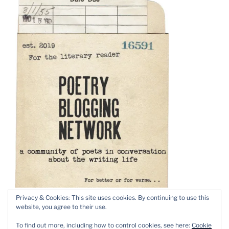
Privacy & Cookies: This site uses cookies. By continuing to use this
website, you agree to their use.
To find out more, including how to control cookies, see here:
Cookie