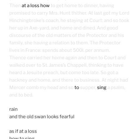
Then
at a loss how
to get home to dinner, having
promised to carry Mrs. Hunt thither. At last got my Lord
Hinchingbroke’s coach, he staying at Court; and so took
her up in Axe-yard, and home and dined. And good
discourse of the old matters of the Protector and his
family, she having a relation to them. The Protector
lives in France: spends about 500l. per annum.
Thence carried her home again and then to Court and
walked over to St. James’s Chappell, thinking to have
heard a Jesuite preach, but come too late. So got a
hackney and home, and there to business. At night had
Mercer comb my head and so
to
supper,
sing
a psalm,
and to bed.
rain
and the old swan looks fearful
as if at a loss
how to sing