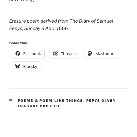
Erasure poem derived from The Diary of Samuel
Pepys,
Sunday 8 April 1666
.
Share this:
Facebook
Threads
Mastodon
Bluesky
CATEGORIES
POEMS & POEM-LIKE THINGS
,
PEPYS DIARY
ERASURE PROJECT
Post