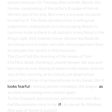
debate between Sir Thomas Allen and Mr. Wayth; the
former complaining of the latter’s ill usage of him at
the late pay of his ship. But a very sorry poor occasion
he had for it. The Duke did determine it with great
judgement, chiding both, but encouraging Wayth to
continue to be a check to all captains in any thing to the
King’s right. And, indeed, I never did see the Duke do
any thing more in order, nor with more judgement than
he did pass the verdict in this business.
The Court full this morning of the newes of Tom
Cheffin’s death, the King’s closett-keeper. He was well
last night as ever, flaying at tables in the house, and not
very ill this morning at six o’clock, yet dead before
seven: they think, of an imposthume in his breast. But it
looks fearful
ly among people nowadays, the plague,
as
we hear, encreasing every where again.
To the Chappell, but could not get in to hear well. But I
had the pleasure once in my l
if
e to see an Archbishop
(this was of Yorke) in a pulpit.