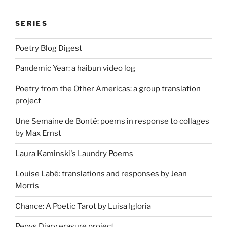
SERIES
Poetry Blog Digest
Pandemic Year: a haibun video log
Poetry from the Other Americas: a group translation
project
Une Semaine de Bonté: poems in response to collages
by Max Ernst
Laura Kaminski's Laundry Poems
Louise Labé: translations and responses by Jean
Morris
Chance: A Poetic Tarot by Luisa Igloria
Pepys Diary erasure project