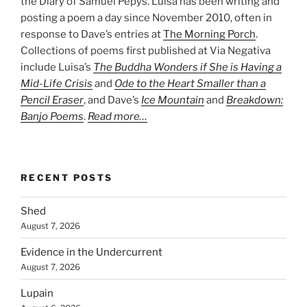
the Diary of Samuel Pepys. Luisa has been writing and
posting a poem a day since November 2010, often in
response to Dave’s entries at
The Morning Porch
.
Collections of poems first published at Via Negativa
include Luisa’s
The Buddha Wonders if She is Having a
Mid-Life Crisis
and
Ode to the Heart Smaller than a
Pencil Eraser
, and Dave’s
Ice Mountain
and
Breakdown:
Banjo Poems
.
Read more…
RECENT POSTS
Shed
August 7, 2026
Evidence in the Undercurrent
August 7, 2026
Lupain