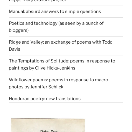
Manual: absurd answers to simple questions
Poetics and technology (as seen by a bunch of
bloggers)
Ridge and Valley: an exchange of poems with Todd
Davis
The Temptations of Solitude: poems in response to
paintings by Clive Hicks-Jenkins
Wildflower poems: poems in response to macro
photos by Jennifer Schlick
Honduran poetry: new translations