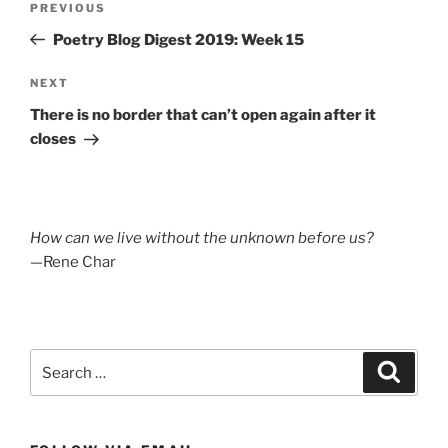
Previous
PREVIOUS
navigation
Post
Poetry Blog Digest 2019: Week 15
Next
NEXT
Post
There is no border that can’t open again after it
closes
How can we live without the unknown before us?
—Rene Char
Search
Search
for: