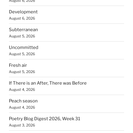
August 6, 2026
Development
August 6, 2026
Subterranean
August 5, 2026
Uncommitted
August 5, 2026
Fresh air
August 5, 2026
If There is an After, There was Before
August 4, 2026
Peach season
August 4, 2026
Poetry Blog Digest 2026, Week 31
August 3, 2026