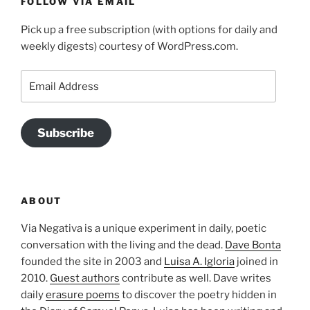
FOLLOW VIA EMAIL
Pick up a free subscription (with options for daily and
weekly digests) courtesy of WordPress.com.
Email
Address
Subscribe
ABOUT
Via Negativa is a unique experiment in daily, poetic
conversation with the living and the dead.
Dave Bonta
founded the site in 2003 and
Luisa A. Igloria
joined in
2010.
Guest authors
contribute as well. Dave writes
daily
erasure poems
to discover the poetry hidden in