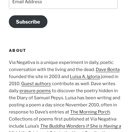
Address
Subscribe
ABOUT
Via Negativa is a unique experiment in daily, poetic
conversation with the living and the dead.
Dave Bonta
founded the site in 2003 and
Luisa A. Igloria
joined in
2010.
Guest authors
contribute as well. Dave writes
daily
erasure poems
to discover the poetry hidden in
the Diary of Samuel Pepys. Luisa has been writing and
posting a poem a day since November 2010, often in
response to Dave’s entries at
The Morning Porch
.
Collections of poems first published at Via Negativa
include Luisa’s
The Buddha Wonders if She is Having a