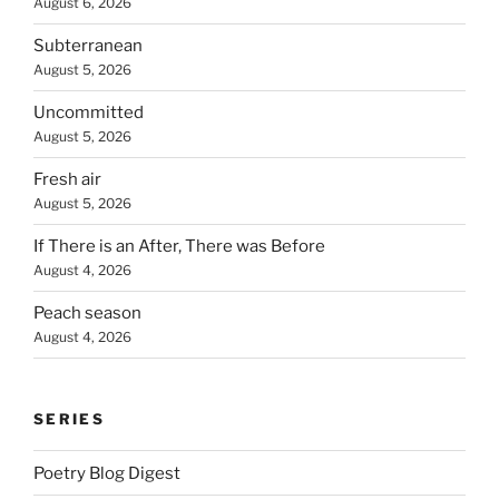
August 6, 2026
Subterranean
August 5, 2026
Uncommitted
August 5, 2026
Fresh air
August 5, 2026
If There is an After, There was Before
August 4, 2026
Peach season
August 4, 2026
SERIES
Poetry Blog Digest