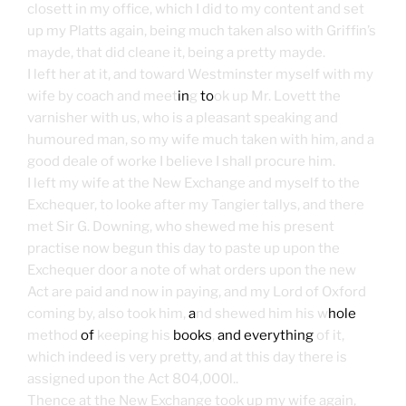
closett in my office, which I did to my content and set
up my Platts again, being much taken also with Griffin’s
mayde, that did cleane it, being a pretty mayde.
I left her at it, and toward Westminster myself with my
wife by coach and meet
in
g
to
ok up Mr. Lovett the
varnisher with us, who is a pleasant speaking and
humoured man, so my wife much taken with him, and a
good deale of worke I believe I shall procure him.
I left my wife at the New Exchange and myself to the
Exchequer, to looke after my Tangier tallys, and there
met Sir G. Downing, who shewed me his present
practise now begun this day to paste up upon the
Exchequer door a note of what orders upon the new
Act are paid and now in paying, and my Lord of Oxford
coming by, also took him,
a
nd shewed him his w
hole
method
of
keeping his
books
,
and everything
of it,
which indeed is very pretty, and at this day there is
assigned upon the Act 804,000l..
Thence at the New Exchange took up my wife again,