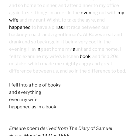
and so home to dinner, and after dinner to my office
again to set things in order. In the
even
ing out with
my
wife
and my aunt Wight, to take the ayre, and
happened
to have a ple
as
ant race between our
hackney-coach and a gentleman’s. At Bow we eat and
drank and so back again, it being very cool in the
evening. Hav
in
g set home my
a
unt and come home, I
fell to examine my wife’s kitchen
book
, and find 20s.
mistake, which made me mighty angry and great
difference between us, and so in the difference to bed.
I fell into a hole of books
and everything
even my wife
happened as in a book
Erasure poem derived from The Diary of Samuel
Pepys,
Monday 14 May 1666
.