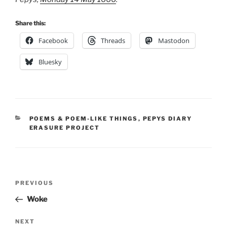
Share this:
Facebook
Threads
Mastodon
Bluesky
CATEGORIES
POEMS & POEM-LIKE THINGS
,
PEPYS DIARY
ERASURE PROJECT
Post
Previous
PREVIOUS
navigation
Post
Woke
Next
NEXT