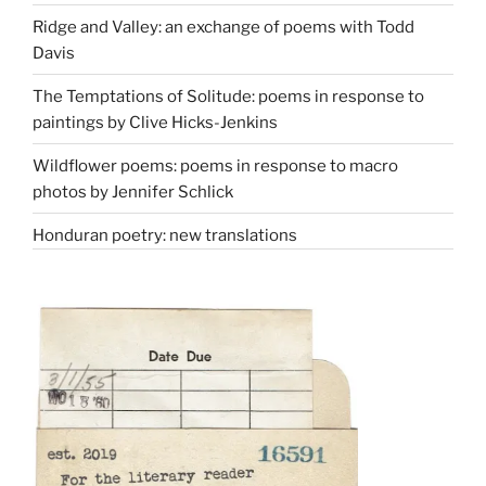
Ridge and Valley: an exchange of poems with Todd
Davis
The Temptations of Solitude: poems in response to
paintings by Clive Hicks-Jenkins
Wildflower poems: poems in response to macro
photos by Jennifer Schlick
Honduran poetry: new translations