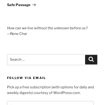
Post
Safe Passage
How can we live without the unknown before us?
—Rene Char
Search
Search
for:
FOLLOW VIA EMAIL
Pick up a free subscription (with options for daily and
weekly digests) courtesy of WordPress.com.
Email