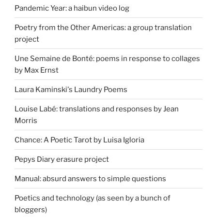
Pandemic Year: a haibun video log
Poetry from the Other Americas: a group translation
project
Une Semaine de Bonté: poems in response to collages
by Max Ernst
Laura Kaminski's Laundry Poems
Louise Labé: translations and responses by Jean
Morris
Chance: A Poetic Tarot by Luisa Igloria
Pepys Diary erasure project
Manual: absurd answers to simple questions
Poetics and technology (as seen by a bunch of
bloggers)