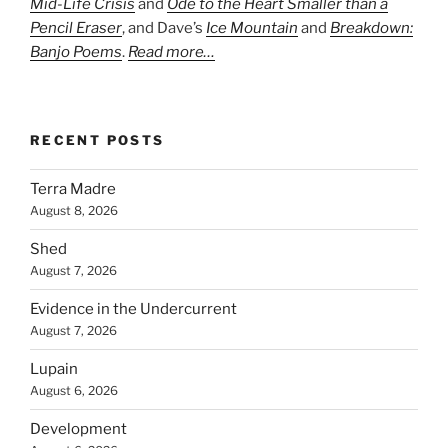
Mid-Life Crisis
and
Ode to the Heart Smaller than a
Pencil Eraser
, and Dave’s
Ice Mountain
and
Breakdown:
Banjo Poems
.
Read more…
RECENT POSTS
Terra Madre
August 8, 2026
Shed
August 7, 2026
Evidence in the Undercurrent
August 7, 2026
Lupain
August 6, 2026
Development