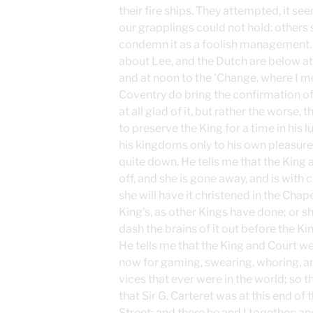
their fire ships. They attempted, it s
our grapplings could not hold: others
condemn it as a foolish management.
about Lee, and the Dutch are below at 
and at noon to the ’Change, where I me
Coventry do bring the confirmation of 
at all glad of it, but rather the worse
to preserve the King for a time in his 
his kingdoms only to his own pleasure
quite down. He tells me that the Kin
off, and she is gone away, and is with 
she will have it christened in the Chap
King’s, as other Kings have done; or she
dash the brains of it out before the Kin
He tells me that the King and Court we
now for gaming, swearing, whoring, a
vices that ever were in the world; so 
that Sir G. Carteret was at this end of 
Street; and there he and I together: a