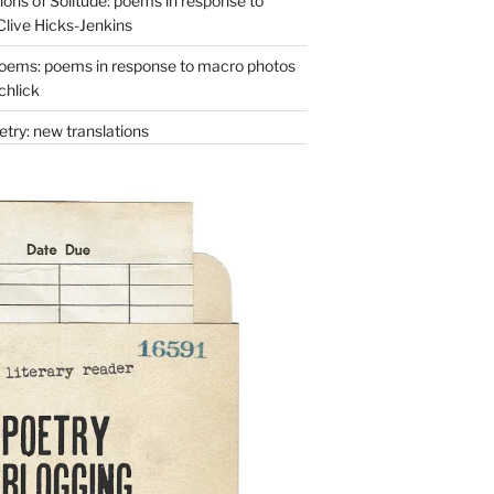
ons of Solitude: poems in response to
Clive Hicks-Jenkins
oems: poems in response to macro photos
chlick
try: new translations