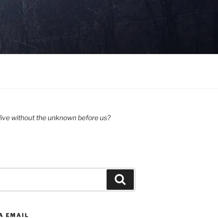
ive without the unknown before us?
Search
A EMAIL