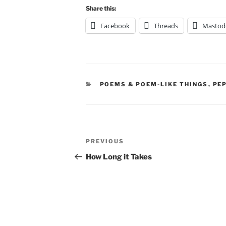
Share this:
Facebook
Threads
Mastod
CATEGORIES
POEMS & POEM-LIKE THINGS
,
PE
Post
Previous
PREVIOUS
navigation
Post
How Long it Takes