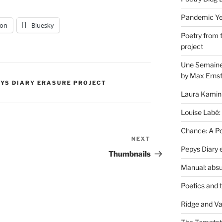
Pandemic Yea
on
Bluesky
Poetry from 
project
Une Semaine 
by Max Erns
PYS DIARY ERASURE PROJECT
Laura Kamin
Louise Labé:
Chance: A Poe
NEXT
Next
Pepys Diary 
Post
Thumbnails
Manual: absu
Poetics and 
Ridge and Va