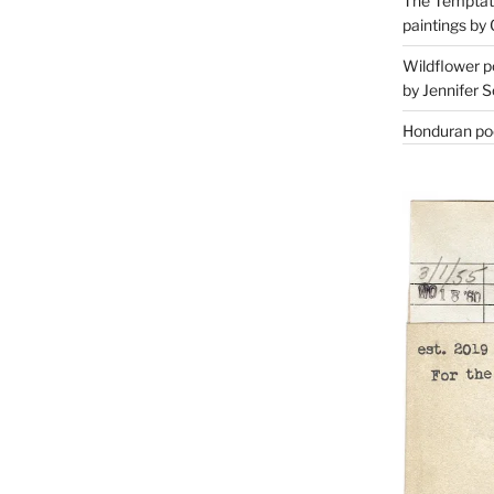
The Temptati
paintings by 
Wildflower p
by Jennifer S
Honduran poe