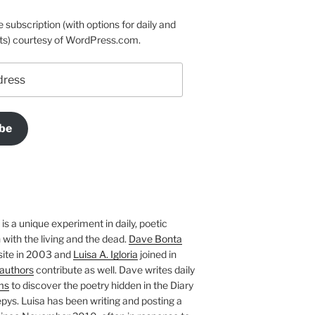
e subscription (with options for daily and
ts) courtesy of WordPress.com.
be
is a unique experiment in daily, poetic
with the living and the dead.
Dave Bonta
site in 2003 and
Luisa A. Igloria
joined in
authors
contribute as well. Dave writes daily
ms
to discover the poetry hidden in the Diary
pys. Luisa has been writing and posting a