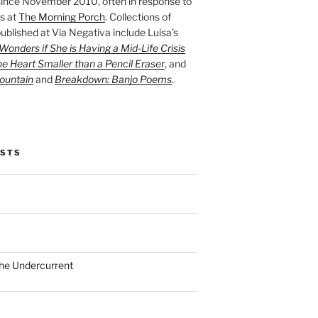
ince November 2010, often in response to
s at
The Morning Porch
. Collections of
ublished at Via Negativa include Luisa’s
onders if She is Having a Mid-Life Crisis
he Heart Smaller than a Pencil Eraser
, and
ountain
and
Breakdown: Banjo Poems
.
OSTS
the Undercurrent