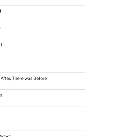
t
n
d
n After, There was Before
n
Digest