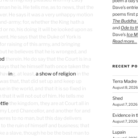
poem a day s
an he is. He tells me, as to news, that the
Dave’s entrie
poems first p
over. He says it was a very unhappy motion
The Buddha W
and-army; for, whether the King hath a
and
Ode to t
 or no, his doing it will be looked upon as
Dave’s
Ice M
ment. He says that the Duke of York is
Read more…
or raising of this army, and bringing
ut he believes that he is wronged, and
ed
therein. He do say that the Court is in a
d says that he himself hath once taken the
RECENT P
 hav
in
g, at least,
a show of religion
in the
was that, that did set up and keep up
Terra Madre
August 8, 2026
 in the world, and that it is so fixed in
at it will not out of him. He tells me
Shed
ttle
the kingdom, they are at Court all in
August 7, 2026
 my Lord Chancellor, and another for and
Evidence in 
eres to no man, but this day delivers
August 7, 2026
, to the ruin of himself and business; that
Lupain
e a slave, though he be the best man to