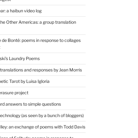
r: a haibun video log
the Other Americas: a group translation
de Bonté: poems in response to collages
t
ski's Laundry Poems
 translations and responses by Jean Morris
tic Tarot by Luisa Igloria
erasure project
rd answers to simple questions
technology (as seen by a bunch of bloggers)
lley: an exchange of poems with Todd Davis