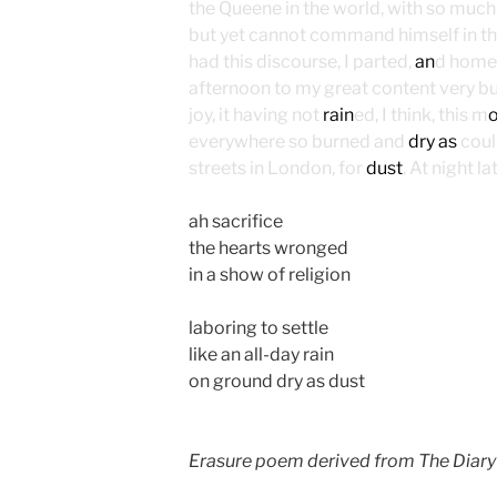
the Queene in the world, with so much 
but yet cannot command himself in t
had this discourse, I parted,
an
d home 
afternoon to my great content very bus
joy, it having not
rain
ed, I think, this m
everywhere so burned and
dry as
could
streets in London, for
dust
. At night 
ah sacrifice
the hearts wronged
in a show of religion
laboring to settle
like an all-day rain
on ground dry as dust
Erasure poem derived from The Diary