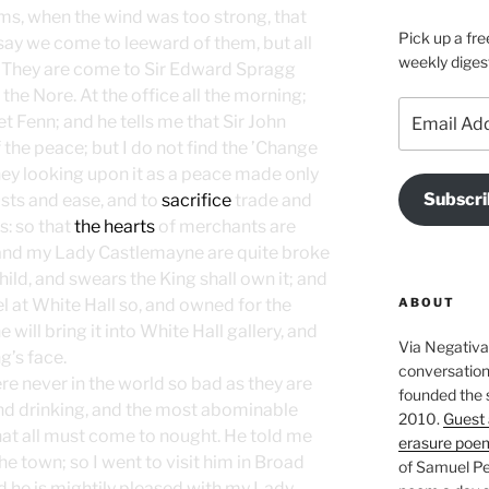
eems, when the wind was too strong, that
Pick up a fre
 say we come to leeward of them, but all
weekly diges
 They are come to Sir Edward Spragg
the Nore. At the office all the morning;
Email
t Fenn; and he tells me that Sir John
Address
the peace; but I do not find the ’Change
, they looking upon it as a peace made only
Subscri
lusts and ease, and to
sacrifice
trade and
s: so that
the hearts
of merchants are
g and my Lady Castlemayne are quite broke
child, and swears the King shall own it; and
ABOUT
el at White Hall so, and owned for the
 will bring it into White Hall gallery, and
Via Negativa 
g’s face.
conversation 
re never in the world so bad as they are
founded the 
nd drinking, and the most abominable
2010.
Guest 
that all must come to nought. He told me
erasure poe
the town; so I went to visit him in Broad
of Samuel Pe
nd he is mightily pleased with my Lady