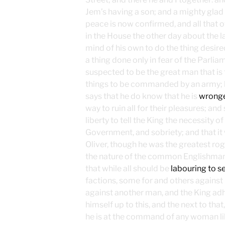
Jem’s having a son; and a mighty glad m
peace is now confirmed, and all that 
in the House the other day about the l
mind of his own to do the thing desired
a thing done only in fear of the Parlia
suspected to be the great man that is f
things to be commanded by an army; b
says that he do know that he is
wrong
way to ruin all for their pleasures; an
liberty to tell the King the necessity of
Government, and sobriety; and that it 
Oliver, though he was the greatest rogue
the nature of the common Englishman th
that while all should be
labouring to se
factions, some for and others against
against another man, and the King adh
himself up to this, and the next to that
he is at the command of any woman lik