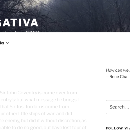
GATIVA
oetry since 2003.
ks
How can we l
—Rene Char
t Sir John Coventry is come over from
oventry’s: but what message he brings I
Search
hat Sir Jos. Jordan is come from
for:
r other little ships of war: and did
 enemy, but did it without discretion, as
 able to do no good, but have lost four of
FOLLOW VI