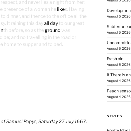
August 6, 2026
respect, and never lies a night from her:
he presence of a woman he
like
s. Having
Developmen
to dinner, and thence to the office all the
August 6, 2026
y. It raining this day
all day
to our great
Subterranea
on
th before, so as the
ground
was
August 5, 2026
 be; and no travelling in the road or
Uncommitte
late home to supper and to bed.
August 5, 2026
Fresh air
August 5, 2026
If There is a
August 4, 2026
Peach seaso
August 4, 2026
SERIES
 of Samuel Pepys,
Saturday 27 July 1667
.
Poetry Blog 