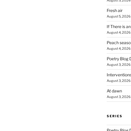
August 5, 2026
Fresh air
August 5, 2026
If There is a
August 4, 2026
Peach seaso
August 4, 2026
Poetry Blog 
August 3, 2026
Intervention
August 3, 2026
At dawn
August 3, 2026
SERIES
Poetry Blog 