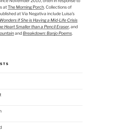
ince November 2010, often in response to
s at
The Morning Porch
. Collections of
ublished at Via Negativa include Luisa’s
onders if She is Having a Mid-Life Crisis
he Heart Smaller than a Pencil Eraser
, and
ountain
and
Breakdown: Banjo Poems
.
OSTS
t
n
d