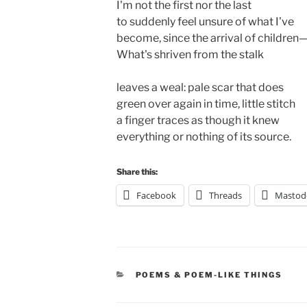
I'm not the first nor the last 

to suddenly feel unsure of what I've 

become, since the arrival of children— 
What's shriven from the stalk 

leaves a weal: pale scar that does

green over again in time, little stitch 

a finger traces as though it knew

everything or nothing of its source.
Share this:
Facebook
Threads
Mastod
CATEGORIES
POEMS & POEM-LIKE THINGS