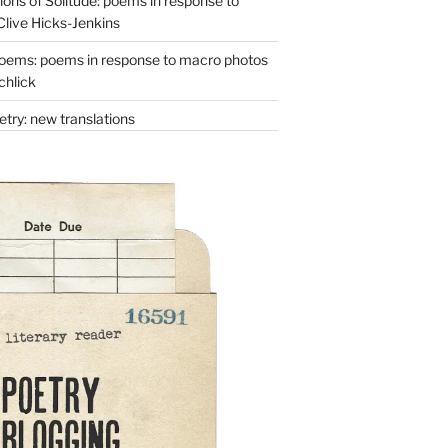
ons of Solitude: poems in response to
Clive Hicks-Jenkins
oems: poems in response to macro photos
chlick
try: new translations