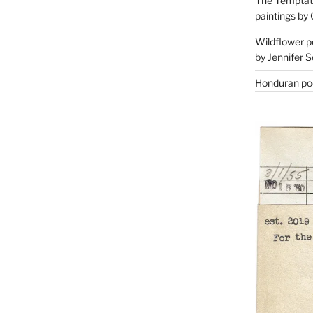
The Temptati
paintings by 
Wildflower p
by Jennifer S
Honduran poe