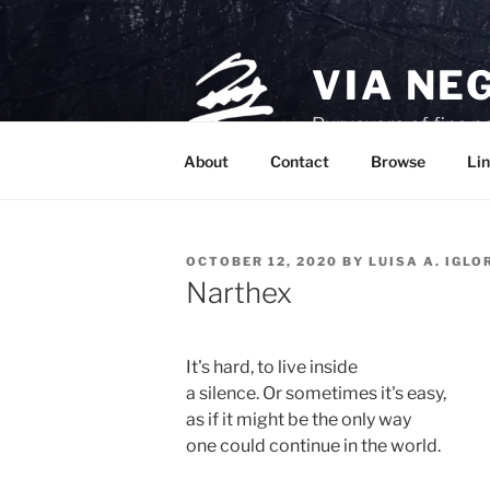
Skip
to
content
VIA NE
Purveyors of fine p
About
Contact
Browse
Lin
POSTED
OCTOBER 12, 2020
BY
LUISA A. IGLO
ON
Narthex
It's hard, to live inside 

a silence. Or sometimes it's easy, 

as if it might be the only way 

one could continue in the world.
