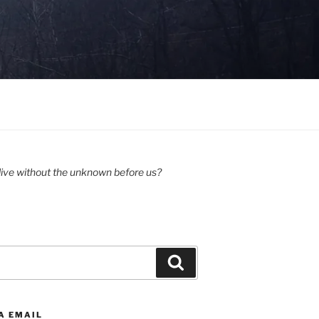
ive without the unknown before us?
Search
A EMAIL