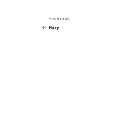
Post
Previous
PREVIOUS
navigation
Post
Hazy