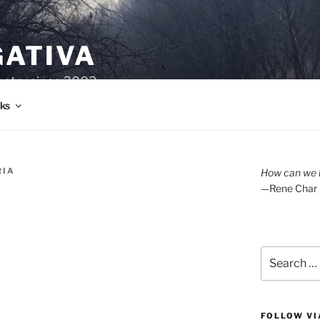
GATIVA
oetry since 2003.
ks
RIA
How can we l
—Rene Char
Search
for:
FOLLOW VI