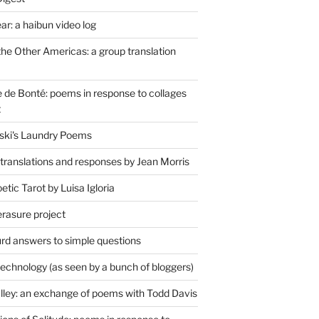
r: a haibun video log
the Other Americas: a group translation
de Bonté: poems in response to collages
t
ski's Laundry Poems
 translations and responses by Jean Morris
tic Tarot by Luisa Igloria
erasure project
rd answers to simple questions
technology (as seen by a bunch of bloggers)
lley: an exchange of poems with Todd Davis