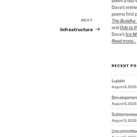
poem a day s
Dave’s entrie
poems first p
The Buddha W
NEXT
Next
and
Ode to t
Post
Infrastructure
Dave’s
Ice M
Read more…
RECENT P
Lupain
August 6, 2026
Developmen
August 6, 2026
Subterranea
August 5, 2026
Uncommitte