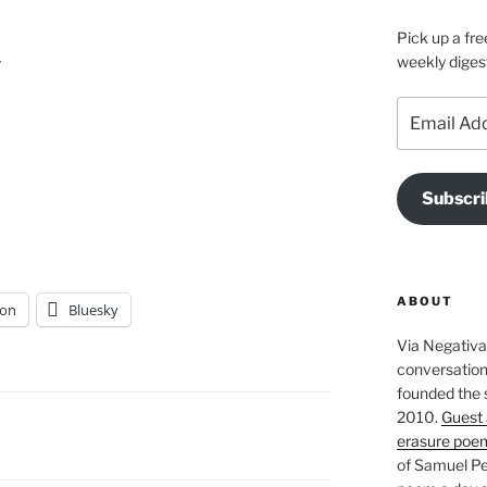
Pick up a fre


weekly diges
Email
Address
Subscri
ABOUT
on
Bluesky
Via Negativa 
conversation 
founded the 
2010.
Guest 
erasure poe
of Samuel Pe