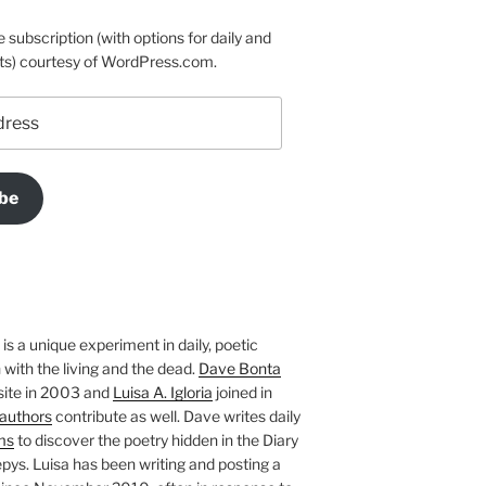
e subscription (with options for daily and
ts) courtesy of WordPress.com.
be
is a unique experiment in daily, poetic
with the living and the dead.
Dave Bonta
site in 2003 and
Luisa A. Igloria
joined in
authors
contribute as well. Dave writes daily
ms
to discover the poetry hidden in the Diary
pys. Luisa has been writing and posting a