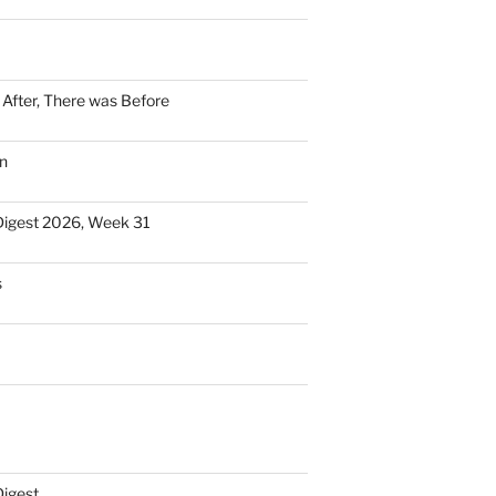
n After, There was Before
n
Digest 2026, Week 31
s
Digest