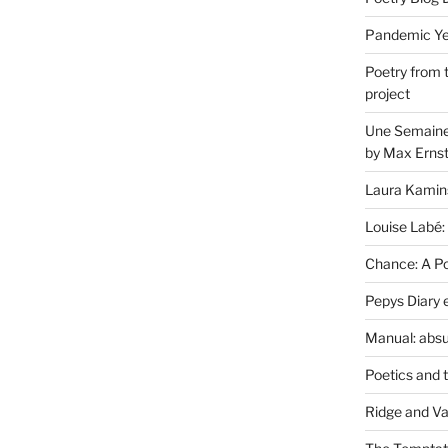
Pandemic Yea
Poetry from 
project
Une Semaine 
by Max Erns
Laura Kamin
Louise Labé:
Chance: A Poe
Pepys Diary 
Manual: absu
Poetics and 
Ridge and Va