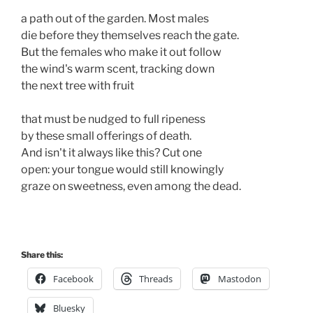
a path out of the garden. Most males 

die before they themselves reach the gate. 

But the females who make it out follow

the wind's warm scent, tracking down 

the next tree with fruit

that must be nudged to full ripeness 

by these small offerings of death.

And isn't it always like this? Cut one

open: your tongue would still knowingly

graze on sweetness, even among the dead.

Share this:
Facebook
Threads
Mastodon
Bluesky