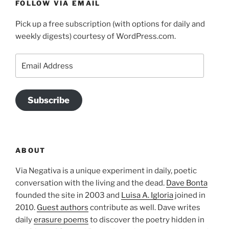
FOLLOW VIA EMAIL
Pick up a free subscription (with options for daily and
weekly digests) courtesy of WordPress.com.
Email
Address
Subscribe
ABOUT
Via Negativa is a unique experiment in daily, poetic
conversation with the living and the dead.
Dave Bonta
founded the site in 2003 and
Luisa A. Igloria
joined in
2010.
Guest authors
contribute as well. Dave writes
daily
erasure poems
to discover the poetry hidden in