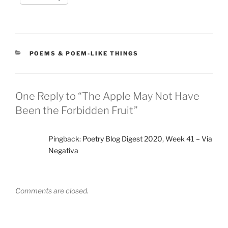
CATEGORIES
POEMS & POEM-LIKE THINGS
One Reply to “The Apple May Not Have
Been the Forbidden Fruit”
Pingback:
Poetry Blog Digest 2020, Week 41 – Via
Negativa
Comments are closed.