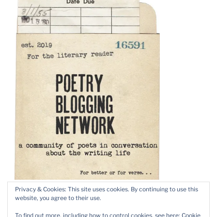
Privacy & Cookies: This site uses cookies. By continuing to use this
website, you agree to their use.
To find out more, including how to control cookies, see here:
Cookie