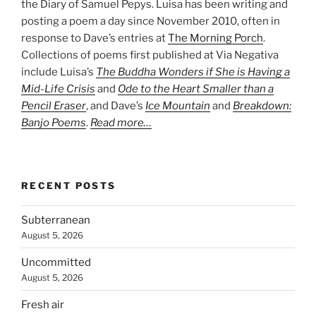
the Diary of Samuel Pepys. Luisa has been writing and
posting a poem a day since November 2010, often in
response to Dave’s entries at
The Morning Porch
.
Collections of poems first published at Via Negativa
include Luisa’s
The Buddha Wonders if She is Having a
Mid-Life Crisis
and
Ode to the Heart Smaller than a
Pencil Eraser
, and Dave’s
Ice Mountain
and
Breakdown:
Banjo Poems
.
Read more…
RECENT POSTS
Subterranean
August 5, 2026
Uncommitted
August 5, 2026
Fresh air