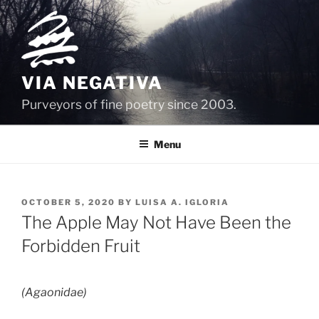
Skip
to
content
VIA NEGATIVA
Purveyors of fine poetry since 2003.
Menu
POSTED
OCTOBER 5, 2020
BY
LUISA A. IGLORIA
ON
The Apple May Not Have Been the
Forbidden Fruit
(Agaonidae)