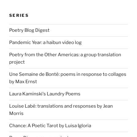
SERIES
Poetry Blog Digest
Pandemic Year: a haibun video log
Poetry from the Other Americas: a group translation
project
Une Semaine de Bonté: poems in response to collages
by Max Ernst
Laura Kaminski's Laundry Poems
Louise Labé: translations and responses by Jean
Morris
Chance: A Poetic Tarot by Luisa Igloria