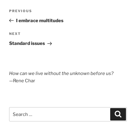
Post
Previous
PREVIOUS
navigation
Post
I embrace multitudes
Next
NEXT
Post
Standard issues
How can we live without the unknown before us?
—Rene Char
Search
Search
for: