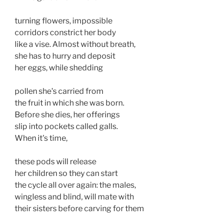
turning flowers, impossible 

corridors constrict her body 

like a vise. Almost without breath, 

she has to hurry and deposit 

her eggs, while shedding 

pollen she's carried from 

the fruit in which she was born. 

Before she dies, her offerings 

slip into pockets called galls. 

When it's time, 

these pods will release 

her children so they can start 

the cycle all over again: the males,

wingless and blind, will mate with

their sisters before carving for them
