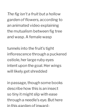
The fig isn't a fruit but a hollow

garden of flowers,
 according to 

an animated video explaining

the mutualism between fig tree

and wasp. A female wasp 

tunnels into the fruit's tight 

inflorescence through a puckered

ostiole, her large ruby eyes 

intent upon the goal. Her wings 

will likely get shredded 

in passage, though some books 

describe how this is an insect 

so tiny it might slip with ease 

through a needle's eye. But here 

in this garden of inward- 
