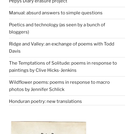
Pepys Diary erasure project
Manual: absurd answers to simple questions
Poetics and technology (as seen by a bunch of
bloggers)
Ridge and Valley: an exchange of poems with Todd
Davis
The Temptations of Solitude: poems in response to
paintings by Clive Hicks-Jenkins
Wildflower poems: poems in response to macro
photos by Jennifer Schlick
Honduran poetry: new translations