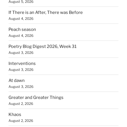
August 5, 2026
If There is an After, There was Before
August 4, 2026
Peach season
August 4, 2026
Poetry Blog Digest 2026, Week 31
August 3, 2026
Interventions
August 3, 2026
At dawn
August 3, 2026
Greater and Greater Things
August 2, 2026
Khaos
August 2, 2026