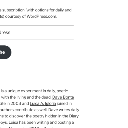
e subscription (with options for daily and
ts) courtesy of WordPress.com.
be
is a unique experiment in daily, poetic
with the living and the dead.
Dave Bonta
site in 2003 and
Luisa A. Igloria
joined in
authors
contribute as well. Dave writes daily
ms
to discover the poetry hidden in the Diary
pys. Luisa has been writing and posting a