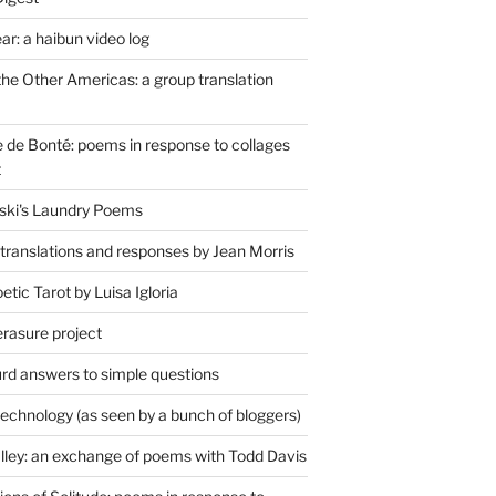
r: a haibun video log
the Other Americas: a group translation
de Bonté: poems in response to collages
t
ski's Laundry Poems
 translations and responses by Jean Morris
tic Tarot by Luisa Igloria
erasure project
rd answers to simple questions
technology (as seen by a bunch of bloggers)
lley: an exchange of poems with Todd Davis