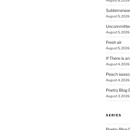
August 6, 2026
Subterranea
August 5, 2026
Uncommitte
August 5, 2026
Fresh air
August 5, 2026
If There is a
August 4, 2026
Peach seaso
August 4, 2026
Poetry Blog 
August 3, 2026
SERIES
Poetry Blog 