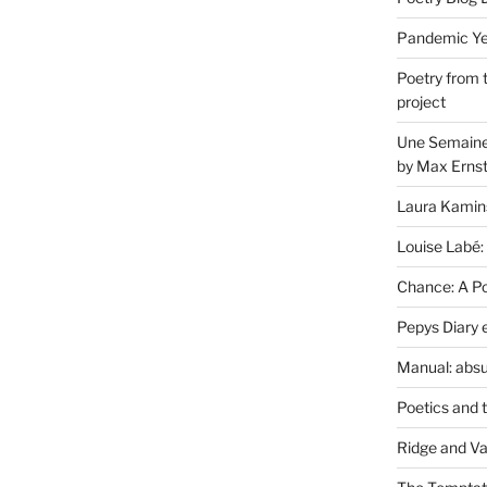
Pandemic Yea
Poetry from 
project
Une Semaine 
by Max Erns
Laura Kamin
Louise Labé:
Chance: A Poe
Pepys Diary 
Manual: absu
Poetics and 
Ridge and Va