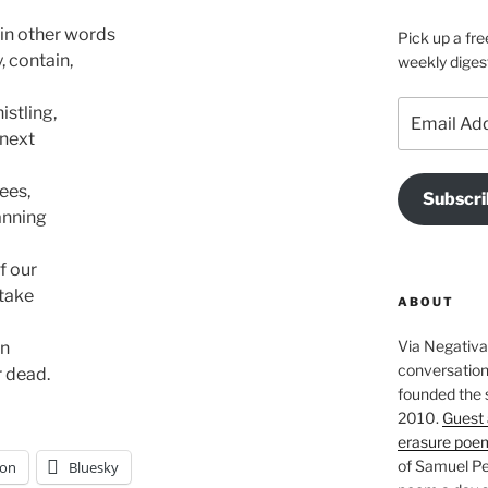
in other words 

Pick up a fre
 contain, 

weekly diges
Email
tling, 

Address
next 

es, 

Subscri
nning 

f our

ake 

ABOUT
Via Negativa 
 

conversation 
r dead.
founded the 
2010.
Guest 
erasure poe
of Samuel Pe
on
Bluesky