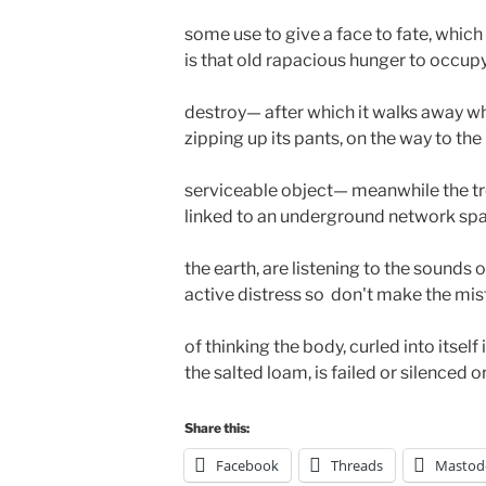
some use to give a face to fate, which 
is that old rapacious hunger to occupy,
destroy— after which it walks away whis
zipping up its pants, on the way to the 
serviceable object— meanwhile the tre
linked to an underground network spa
the earth, are listening to the sounds o
active distress so  don't make the mist
of thinking the body, curled into itself in
the salted loam, is failed or silenced o
Share this:
Facebook
Threads
Mastod