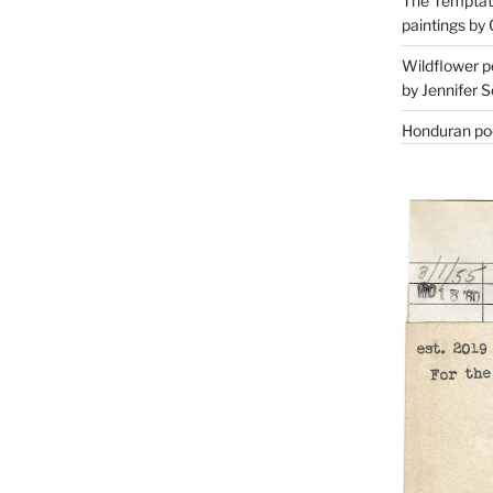
The Temptati
paintings by 
Wildflower p
by Jennifer S
Honduran poe