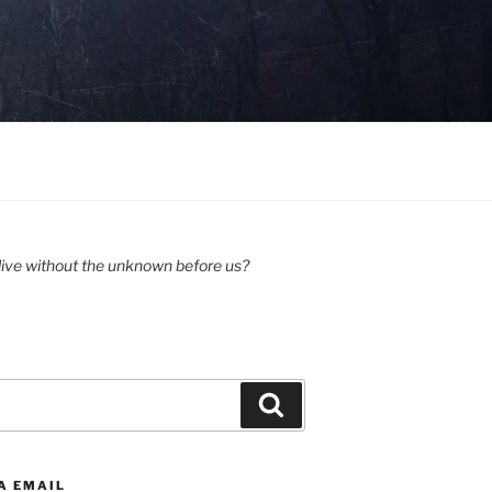
ive without the unknown before us?
Search
A EMAIL