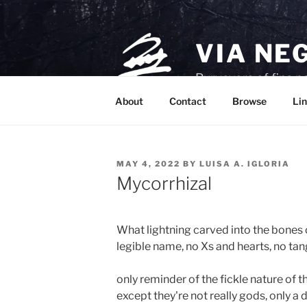
Skip
to
content
VIA NE
Purveyors of fine p
About
Contact
Browse
Lin
POSTED
MAY 4, 2022
BY
LUISA A. IGLORIA
ON
Mycorrhizal
What lightning carved into the bones of
legible name, no Xs and hearts, no ta
only reminder of the fickle nature of th
except they're not really gods, only a d