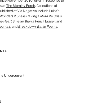
ince November 2010, often in response to
s at
The Morning Porch
. Collections of
ublished at Via Negativa include Luisa’s
onders if She is Having a Mid-Life Crisis
he Heart Smaller than a Pencil Eraser
, and
ountain
and
Breakdown: Banjo Poems
.
OSTS
the Undercurrent
t