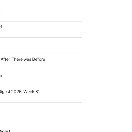
n
d
n After, There was Before
n
Digest 2026, Week 31
Digest