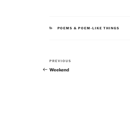
CATEGORIES
POEMS & POEM-LIKE THINGS
Post
Previous
PREVIOUS
navigation
Post
Weekend