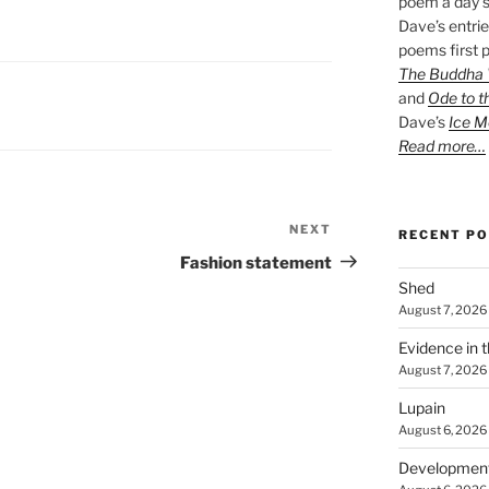
poem a day s
Dave’s entrie
poems first p
The Buddha W
and
Ode to t
Dave’s
Ice M
Read more…
NEXT
Next
RECENT P
Post
Fashion statement
Shed
August 7, 2026
Evidence in 
August 7, 2026
Lupain
August 6, 2026
Developmen