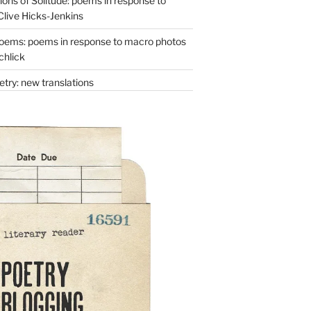
ons of Solitude: poems in response to
Clive Hicks-Jenkins
oems: poems in response to macro photos
chlick
try: new translations