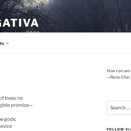
GATIVA
oetry since 2003.
ks
How can we l
—Rene Char
 trees: no 

Search
ngible promise—

for:
e gods; 

evice 

FOLLOW VI