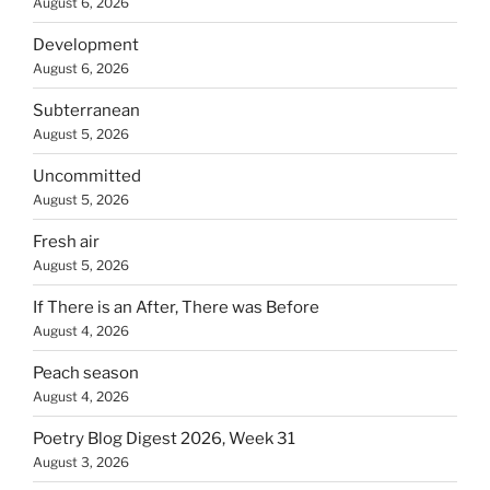
August 6, 2026
Development
August 6, 2026
Subterranean
August 5, 2026
Uncommitted
August 5, 2026
Fresh air
August 5, 2026
If There is an After, There was Before
August 4, 2026
Peach season
August 4, 2026
Poetry Blog Digest 2026, Week 31
August 3, 2026