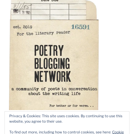
Privacy & Cookies: This site uses cookies. By continuing to use this
website, you agree to their use.
To find out more, including how to control cookies, see here:
Cookie