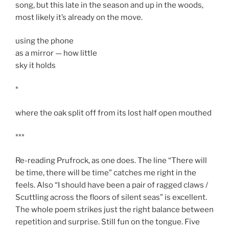
song, but this late in the season and up in the woods,
most likely it’s already on the move.
using the phone
as a mirror — how little
sky it holds
*
where the oak split off from its lost half open mouthed
***
Re-reading Prufrock, as one does. The line “There will
be time, there will be time” catches me right in the
feels. Also “I should have been a pair of ragged claws /
Scuttling across the floors of silent seas” is excellent.
The whole poem strikes just the right balance between
repetition and surprise. Still fun on the tongue. Five