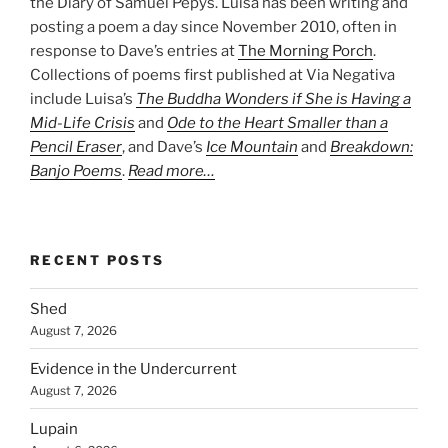
the Diary of Samuel Pepys. Luisa has been writing and
posting a poem a day since November 2010, often in
response to Dave’s entries at
The Morning Porch
.
Collections of poems first published at Via Negativa
include Luisa’s
The Buddha Wonders if She is Having a
Mid-Life Crisis
and
Ode to the Heart Smaller than a
Pencil Eraser
, and Dave’s
Ice Mountain
and
Breakdown:
Banjo Poems
.
Read more…
RECENT POSTS
Shed
August 7, 2026
Evidence in the Undercurrent
August 7, 2026
Lupain