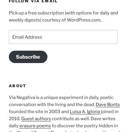
FOLLOW VIA EMAIL
Pick up a free subscription (with options for daily and
weekly digests) courtesy of WordPress.com.
Email
Address
Subscribe
ABOUT
Via Negativa is a unique experiment in daily, poetic
conversation with the living and the dead.
Dave Bonta
founded the site in 2003 and
Luisa A. Igloria
joined in
2010.
Guest authors
contribute as well. Dave writes
daily
erasure poems
to discover the poetry hidden in