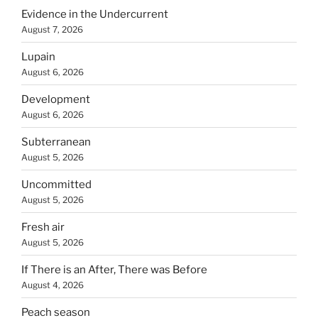
Evidence in the Undercurrent
August 7, 2026
Lupain
August 6, 2026
Development
August 6, 2026
Subterranean
August 5, 2026
Uncommitted
August 5, 2026
Fresh air
August 5, 2026
If There is an After, There was Before
August 4, 2026
Peach season