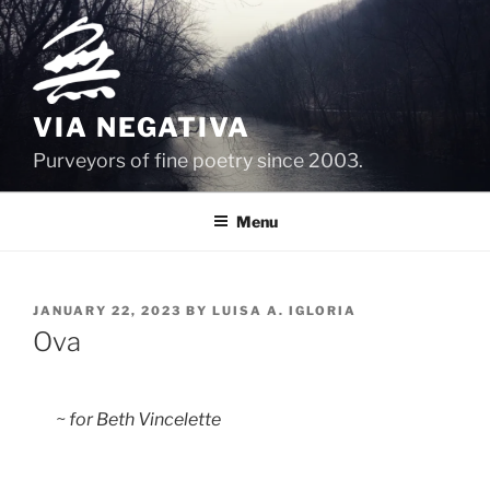
Skip
to
content
VIA NEGATIVA
Purveyors of fine poetry since 2003.
Menu
POSTED
JANUARY 22, 2023
BY
LUISA A. IGLORIA
ON
Ova
  ~ for Beth Vincelette