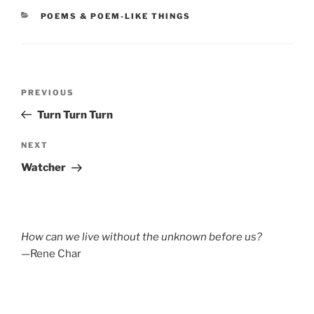
CATEGORIES
POEMS & POEM-LIKE THINGS
Post
Previous
PREVIOUS
navigation
Post
Turn Turn Turn
Next
NEXT
Post
Watcher
How can we live without the unknown before us?
—Rene Char