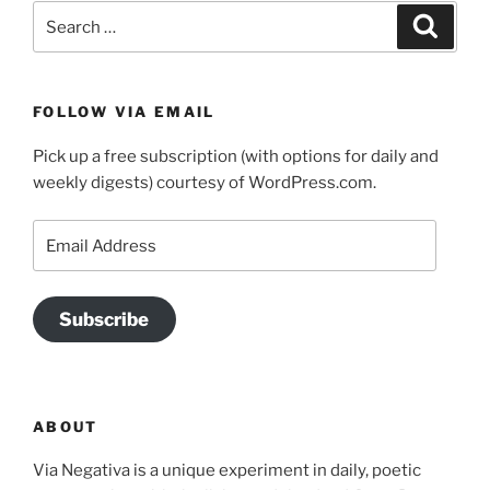
Search
Search
for:
FOLLOW VIA EMAIL
Pick up a free subscription (with options for daily and
weekly digests) courtesy of WordPress.com.
Email
Address
Subscribe
ABOUT
Via Negativa is a unique experiment in daily, poetic