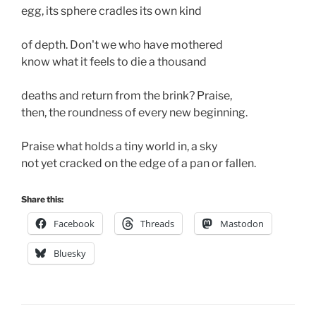
egg, its sphere cradles its own kind 

of depth. Don't we who have mothered

know what it feels to die a thousand 

deaths and return from the brink? Praise,

then, the roundness of every new beginning.

Praise what holds a tiny world in, a sky 

not yet cracked on the edge of a pan or fallen.
Share this:
Facebook
Threads
Mastodon
Bluesky