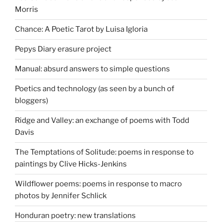
Morris
Chance: A Poetic Tarot by Luisa Igloria
Pepys Diary erasure project
Manual: absurd answers to simple questions
Poetics and technology (as seen by a bunch of
bloggers)
Ridge and Valley: an exchange of poems with Todd
Davis
The Temptations of Solitude: poems in response to
paintings by Clive Hicks-Jenkins
Wildflower poems: poems in response to macro
photos by Jennifer Schlick
Honduran poetry: new translations