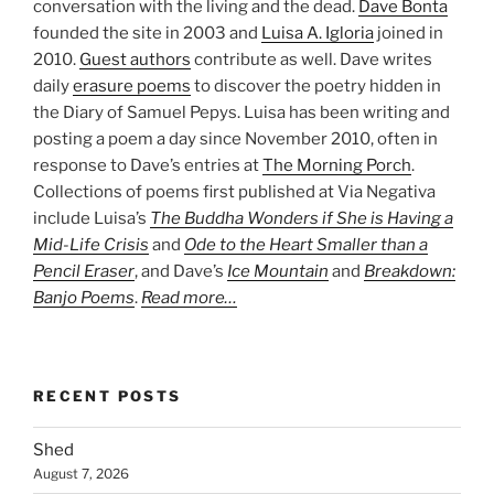
conversation with the living and the dead.
Dave Bonta
founded the site in 2003 and
Luisa A. Igloria
joined in
2010.
Guest authors
contribute as well. Dave writes
daily
erasure poems
to discover the poetry hidden in
the Diary of Samuel Pepys. Luisa has been writing and
posting a poem a day since November 2010, often in
response to Dave’s entries at
The Morning Porch
.
Collections of poems first published at Via Negativa
include Luisa’s
The Buddha Wonders if She is Having a
Mid-Life Crisis
and
Ode to the Heart Smaller than a
Pencil Eraser
, and Dave’s
Ice Mountain
and
Breakdown:
Banjo Poems
.
Read more…
RECENT POSTS
Shed
August 7, 2026