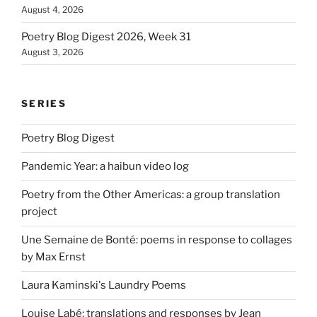
August 4, 2026
Poetry Blog Digest 2026, Week 31
August 3, 2026
SERIES
Poetry Blog Digest
Pandemic Year: a haibun video log
Poetry from the Other Americas: a group translation
project
Une Semaine de Bonté: poems in response to collages
by Max Ernst
Laura Kaminski's Laundry Poems
Louise Labé: translations and responses by Jean