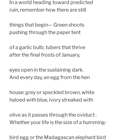
In a world heading toward predicted

ruin, remember how there are still 

things that begin— Green shoots

pushing through the paper tent 

of a garlic bulb; tubers that thrive 

after the final frosts of January,

eyes open in the sustaining dark.

And every day, an egg from the hen 

house: grey or speckled brown, white

haloed with blue, ivory streaked with

olive as it passes through the oviduct . 

Whether your life is the size of a humming-

bird egg or the Madagascan elephant bird
