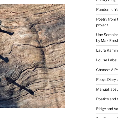
Pandemic Yea
Poetry from 
project
Une Semaine 
by Max Erns
Laura Kamin
Louise Labé:
Chance: A Poe
Pepys Diary 
Manual: absu
Poetics and 
Ridge and Va