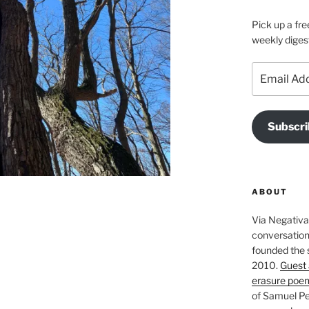
Pick up a fre
weekly diges
Email
Address
Subscri
ABOUT
Via Negativa 
conversation 
founded the 
2010.
Guest 
erasure poe
of Samuel Pe