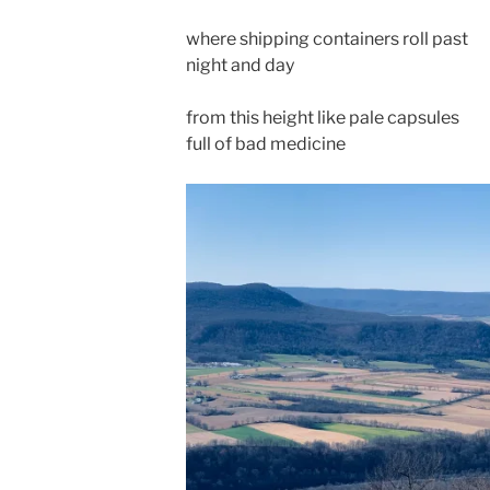
where shipping containers roll past
night and day
from this height like pale capsules
full of bad medicine