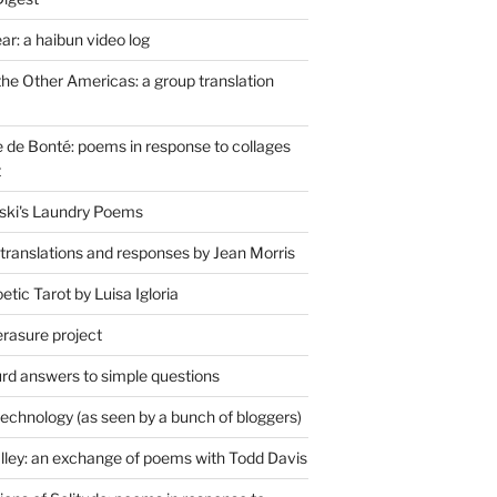
r: a haibun video log
the Other Americas: a group translation
de Bonté: poems in response to collages
t
ski's Laundry Poems
 translations and responses by Jean Morris
tic Tarot by Luisa Igloria
erasure project
rd answers to simple questions
technology (as seen by a bunch of bloggers)
lley: an exchange of poems with Todd Davis