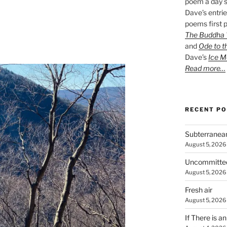
poem a day s
Dave’s entrie
poems first p
The Buddha W
and
Ode to t
Dave’s
Ice M
Read more…
RECENT P
Subterranea
August 5, 2026
Uncommitte
August 5, 2026
Fresh air
August 5, 2026
If There is a