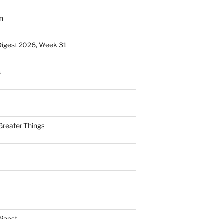
n
Digest 2026, Week 31
s
Greater Things
Digest