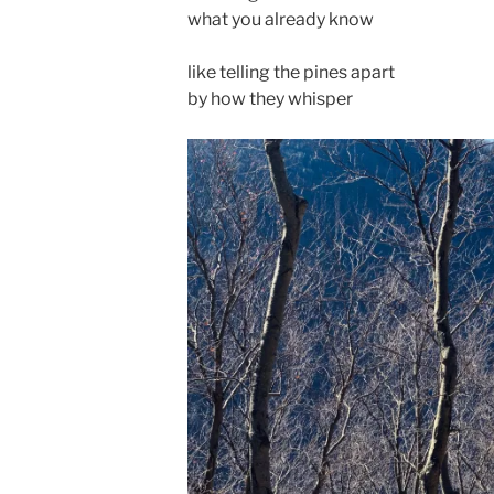
what you already know
like telling the pines apart
by how they whisper