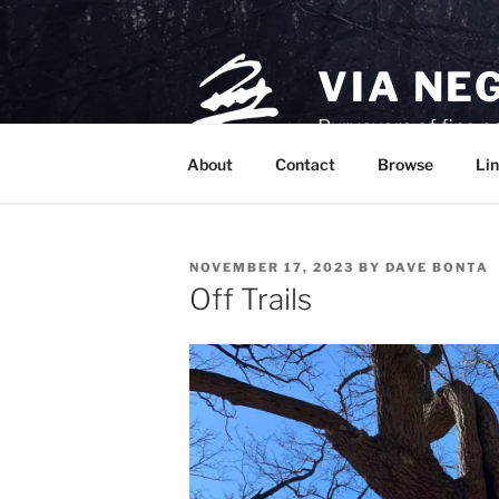
Skip
to
content
VIA NE
Purveyors of fine p
About
Contact
Browse
Lin
POSTED
NOVEMBER 17, 2023
BY
DAVE BONTA
ON
Off Trails