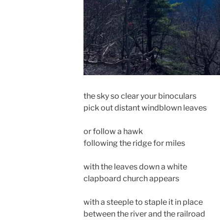
the sky so clear your binoculars
pick out distant windblown leaves
or follow a hawk
following the ridge for miles
with the leaves down a white
clapboard church appears
with a steeple to staple it in place
between the river and the railroad