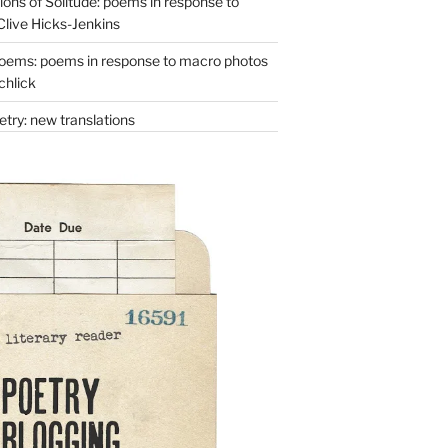
ons of Solitude: poems in response to
Clive Hicks-Jenkins
oems: poems in response to macro photos
chlick
try: new translations