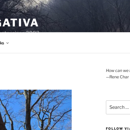
GATIVA
oetry since 2003.
ks
How can we l
—Rene Char
Search
for:
FOLLOW VI