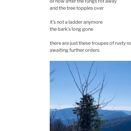
or how after the rungs rot away
and the tree topples over
it’s not a ladder anymore
the bark’s long gone
there are just these troupes of rusty na
awaiting further orders