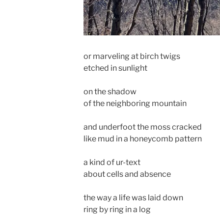
or marveling at birch twigs
etched in sunlight
on the shadow
of the neighboring mountain
and underfoot the moss cracked
like mud in a honeycomb pattern
a kind of ur-text
about cells and absence
the way a life was laid down
ring by ring in a log