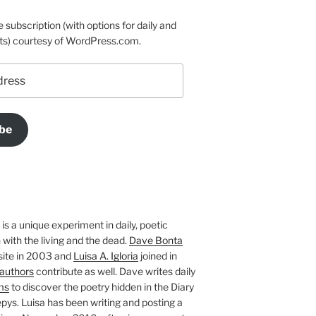
e subscription (with options for daily and
ts) courtesy of WordPress.com.
be
is a unique experiment in daily, poetic
with the living and the dead.
Dave Bonta
site in 2003 and
Luisa A. Igloria
joined in
authors
contribute as well. Dave writes daily
ms
to discover the poetry hidden in the Diary
pys. Luisa has been writing and posting a