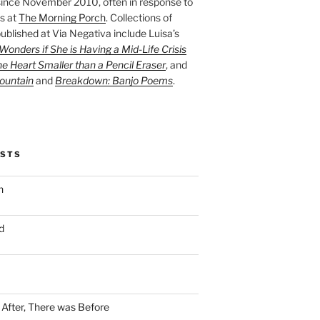
ince November 2010, often in response to
s at
The Morning Porch
. Collections of
ublished at Via Negativa include Luisa’s
onders if She is Having a Mid-Life Crisis
he Heart Smaller than a Pencil Eraser
, and
ountain
and
Breakdown: Banjo Poems
.
OSTS
n
d
n After, There was Before