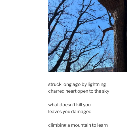
struck long ago by lightning
charred heart open to the sky
what doesn’t kill you
leaves you damaged
climbing a mountain to learn