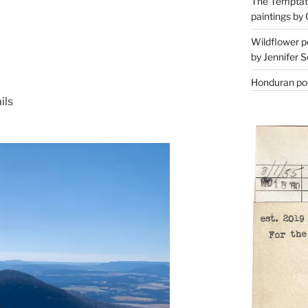
The Temptati
paintings by 
Wildflower p
by Jennifer S
Honduran poe
ils