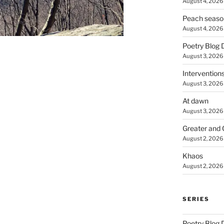
August 4, 2026
Peach seaso
August 4, 2026
Poetry Blog 
August 3, 2026
Intervention
August 3, 2026
At dawn
August 3, 2026
Greater and 
August 2, 2026
Khaos
August 2, 2026
SERIES
Poetry Blog 