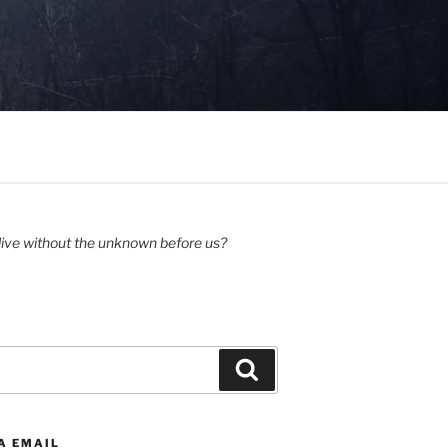
ive without the unknown before us?
Search
A EMAIL