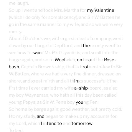
me laugh.
So up I went and took Mrs. Martha for
my Valentine
(which I do only for complacency), and Sir W. Batten he
go in the same manner to my wife, and so we were very
merry.
About 10 o’clock we, with a great deal of company, went
down by our barge to Deptford, and
the
re only went to
see how for
war
d Mr. Pett’s yacht is; and so all into the
barge again, and so to
Wool
wich,
on
bo
a
rd the
Rose-
bush
, Captain Brown’s ship, that is b
rot
her-in-law to Sir
W. Batten, where we had a very fine dinner, dressed on
shore, and great mirth and all th
in
gs successfull; the
first time I ever carried my wife
a
–
ship
-board, as also
my boy Wayneman, who hath all this day been called
young Pepys, as Sir W. Pen’s boy
you
ng Pen.
So home by barge again; good weather, but pretty cold.
I to my study,
and
began to make up my accounts for
my Lord, which
I
in
tend to
end
tomorrow
.
To bed.