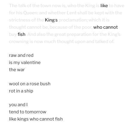
The talk of the town now is, who the King is
like
to have
for his Queen: and whether Lent shall be kept with the
strictness of the
King
’
s
proclamation; which it is
thought cannot be, because of the poor,
who cannot
buy
fish
. And also the great preparation for the King’s
crowning is now much thought upon and talked of.
raw and red
is my valentine
the war
wool on a rose bush
rot in a ship
you and I
tend to tomorrow
like kings who cannot fish