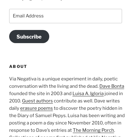
Email
Address
Subscribe
ABOUT
Via Negativa is a unique experiment in daily, poetic
conversation with the living and the dead.
Dave Bonta
founded the site in 2003 and
Luisa A. Igloria
joined in
2010.
Guest authors
contribute as well. Dave writes
daily
erasure poems
to discover the poetry hidden in
the Diary of Samuel Pepys. Luisa has been writing and
posting a poem a day since November 2010, often in
response to Dave’s entries at
The Morning Porch
.