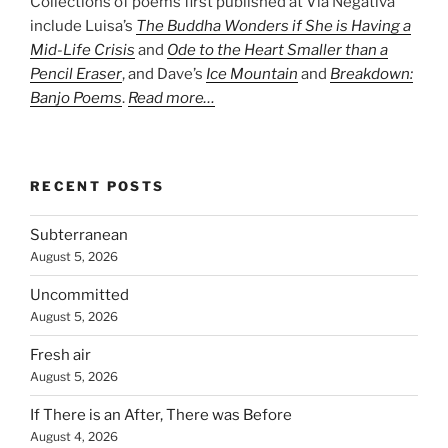
Collections of poems first published at Via Negativa
include Luisa’s
The Buddha Wonders if She is Having a
Mid-Life Crisis
and
Ode to the Heart Smaller than a
Pencil Eraser
, and Dave’s
Ice Mountain
and
Breakdown:
Banjo Poems
.
Read more…
RECENT POSTS
Subterranean
August 5, 2026
Uncommitted
August 5, 2026
Fresh air
August 5, 2026
If There is an After, There was Before
August 4, 2026