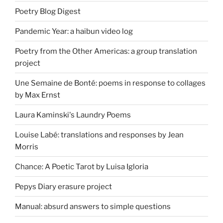
Poetry Blog Digest
Pandemic Year: a haibun video log
Poetry from the Other Americas: a group translation
project
Une Semaine de Bonté: poems in response to collages
by Max Ernst
Laura Kaminski's Laundry Poems
Louise Labé: translations and responses by Jean
Morris
Chance: A Poetic Tarot by Luisa Igloria
Pepys Diary erasure project
Manual: absurd answers to simple questions