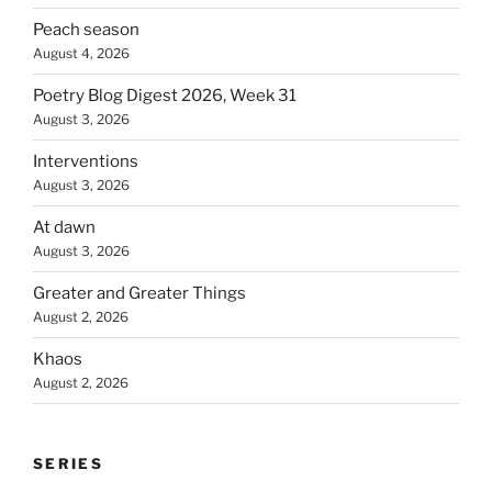
Peach season
August 4, 2026
Poetry Blog Digest 2026, Week 31
August 3, 2026
Interventions
August 3, 2026
At dawn
August 3, 2026
Greater and Greater Things
August 2, 2026
Khaos
August 2, 2026
SERIES