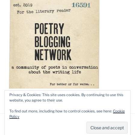
Privacy & Cookies: This site uses cookies. By continuing to use this
website, you agree to their use.
To find out more, including how to control cookies, see here:
Cookie
Policy
Privacy Policy
Proudly powered by WordPress