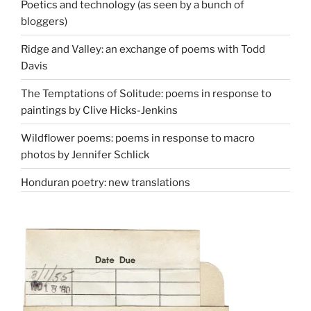
Poetics and technology (as seen by a bunch of
bloggers)
Ridge and Valley: an exchange of poems with Todd
Davis
The Temptations of Solitude: poems in response to
paintings by Clive Hicks-Jenkins
Wildflower poems: poems in response to macro
photos by Jennifer Schlick
Honduran poetry: new translations