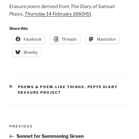
Erasure poem derived from The Diary of Samuel
Pepys,
Thursday 14 February 1660/61
.
Share this:
Facebook
Threads
Mastodon
Bluesky
CATEGORIES
POEMS & POEM-LIKE THINGS
,
PEPYS DIARY
ERASURE PROJECT
Post
Previous
PREVIOUS
navigation
Post
Sonnet for Summoning Green