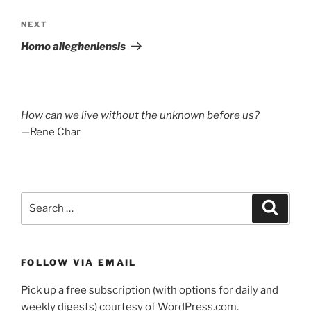
Next
NEXT
Post
Homo allegheniensis
How can we live without the unknown before us?
—Rene Char
Search
Search
for:
FOLLOW VIA EMAIL
Pick up a free subscription (with options for daily and
weekly digests) courtesy of WordPress.com.