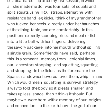
sciatica  flared    up after my last  session, in which 
all  she made me do   was four  sets   of squats and 
split  squats using TRX    straps, alternating  with 
resistance band  leg kicks. I think of my grandmother 
who tucked  her heels   directly  under  her haunches 
at the dining  table, and ate  comfortably    in this
position:   expertly scooping   rice and meat or fish
into  a little  ball  with her  fingers,   delivering
the savory package   into her mouth  without spilling 
a single grain.   Some friends  have  said,   perhaps
this   is a remnant    memory from     colonial times,
our    ancestors stooping    and squatting, squatting
and stooping    in the fields   as the foreman or the
Spanish landowner hovered   over them, whip   in hand. 
Which would mean   squatting  is  survival  strategy,
a way to fold  the body  so it  pleats  smaller   and
takes up less   space   than it thinks it should. But
maybe we   were born  with a memory  of our   origins
and connection    to the earth, how    the god of our 