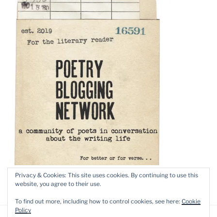
Privacy & Cookies: This site uses cookies. By continuing to use this
website, you agree to their use.
To find out more, including how to control cookies, see here:
Cookie
Policy