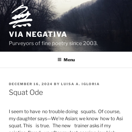
Skip
to
content
VIA NEGATIVA
Purveyors of fine poetry since 2003.
Menu
POSTED
DECEMBER 16, 2024
BY
LUISA A. IGLORIA
ON
Squat Ode
I seem to have  no trouble doing   squats.  Of course, 
my daughter says—We're Asian; we know  how to Asian 
squat. This    is true.   The new    trainer asks if my   