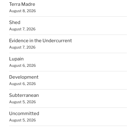
Terra Madre
August 8, 2026
Shed
August 7, 2026
Evidence in the Undercurrent
August 7, 2026
Lupain
August 6, 2026
Development
August 6, 2026
Subterranean
August 5, 2026
Uncommitted
August 5, 2026