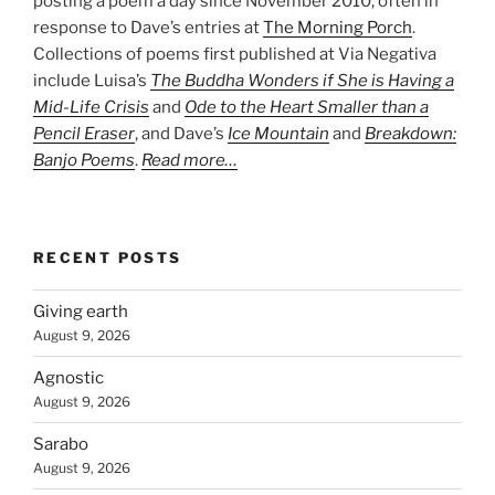
posting a poem a day since November 2010, often in
response to Dave’s entries at
The Morning Porch
.
Collections of poems first published at Via Negativa
include Luisa’s
The Buddha Wonders if She is Having a
Mid-Life Crisis
and
Ode to the Heart Smaller than a
Pencil Eraser
, and Dave’s
Ice Mountain
and
Breakdown:
Banjo Poems
.
Read more…
RECENT POSTS
Giving earth
August 9, 2026
Agnostic
August 9, 2026
Sarabo
August 9, 2026