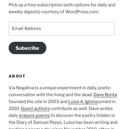
Pick up a free subscription (with options for daily and
weekly digests) courtesy of WordPress.com.
Email
Address
Subscribe
ABOUT
Via Negativa is a unique experiment in daily, poetic
conversation with the living and the dead.
Dave Bonta
founded the site in 2003 and
Luisa A. Igloria
joined in
2010.
Guest authors
contribute as well. Dave writes
daily
erasure poems
to discover the poetry hidden in
the Diary of Samuel Pepys. Luisa has been writing and