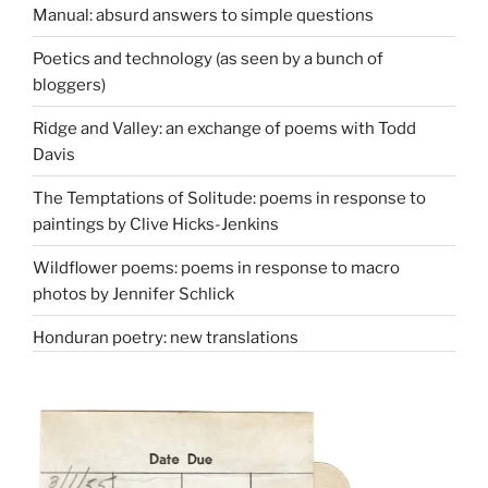
Manual: absurd answers to simple questions
Poetics and technology (as seen by a bunch of
bloggers)
Ridge and Valley: an exchange of poems with Todd
Davis
The Temptations of Solitude: poems in response to
paintings by Clive Hicks-Jenkins
Wildflower poems: poems in response to macro
photos by Jennifer Schlick
Honduran poetry: new translations