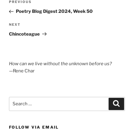
Previous
PREVIOUS
navigation
Post
Poetry Blog Digest 2024, Week 50
Next
NEXT
Post
Chincoteague
How can we live without the unknown before us?
—Rene Char
Search
Search
for:
FOLLOW VIA EMAIL