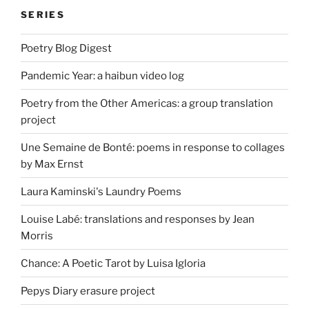
SERIES
Poetry Blog Digest
Pandemic Year: a haibun video log
Poetry from the Other Americas: a group translation
project
Une Semaine de Bonté: poems in response to collages
by Max Ernst
Laura Kaminski's Laundry Poems
Louise Labé: translations and responses by Jean
Morris
Chance: A Poetic Tarot by Luisa Igloria
Pepys Diary erasure project