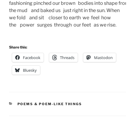
fashioning pinched our brown   bodies into shape from 
the mud    and baked us   just right in the sun. When
we fold    and sit     closer to earth  we  feel  how  
the    power   surges  through  our feet   as we rise. 
Share this:
Facebook
Threads
Mastodon
Bluesky
CATEGORIES
POEMS & POEM-LIKE THINGS
Post