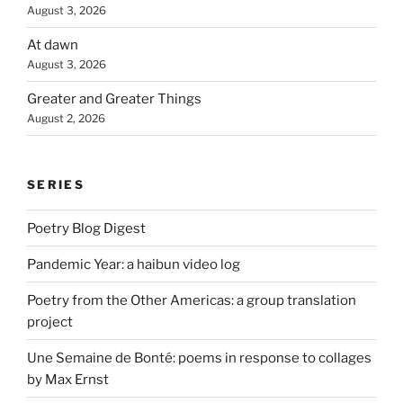
August 3, 2026
At dawn
August 3, 2026
Greater and Greater Things
August 2, 2026
SERIES
Poetry Blog Digest
Pandemic Year: a haibun video log
Poetry from the Other Americas: a group translation
project
Une Semaine de Bonté: poems in response to collages
by Max Ernst