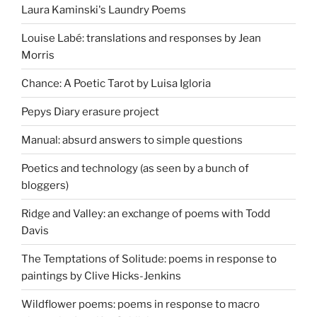
Laura Kaminski's Laundry Poems
Louise Labé: translations and responses by Jean
Morris
Chance: A Poetic Tarot by Luisa Igloria
Pepys Diary erasure project
Manual: absurd answers to simple questions
Poetics and technology (as seen by a bunch of
bloggers)
Ridge and Valley: an exchange of poems with Todd
Davis
The Temptations of Solitude: poems in response to
paintings by Clive Hicks-Jenkins
Wildflower poems: poems in response to macro