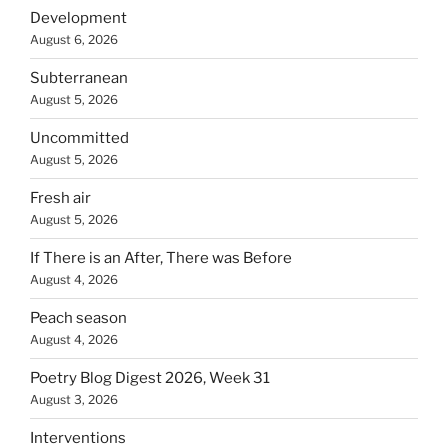
Development
August 6, 2026
Subterranean
August 5, 2026
Uncommitted
August 5, 2026
Fresh air
August 5, 2026
If There is an After, There was Before
August 4, 2026
Peach season
August 4, 2026
Poetry Blog Digest 2026, Week 31
August 3, 2026
Interventions