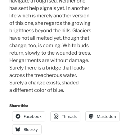
navigate a rough sea. Neither one 
has sent help signals yet. In another 
life which is merely another version 
of this one, she regards the growing
brightness beyond the hills. Glaciers
have not all melted yet, though that
change, too, is coming. White buds
return, slowly, to the wounded trees.
Her garments are without damage.
Surely there is a bridge that leads
across the treacherous water. 
Surely a change exists, shaded 
a different color of blue.
Share this:
Facebook
Threads
Mastodon
Bluesky