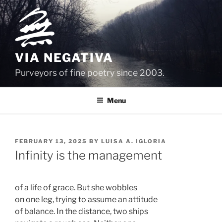
Skip
to
content
VIA NEGATIVA
Purveyors of fine poetry since 2003.
Menu
POSTED
FEBRUARY 13, 2025
BY
LUISA A. IGLORIA
ON
Infinity is the management
of a life of grace. But she wobbles 
on one leg, trying to assume an attitude 
of balance. In the distance, two ships 