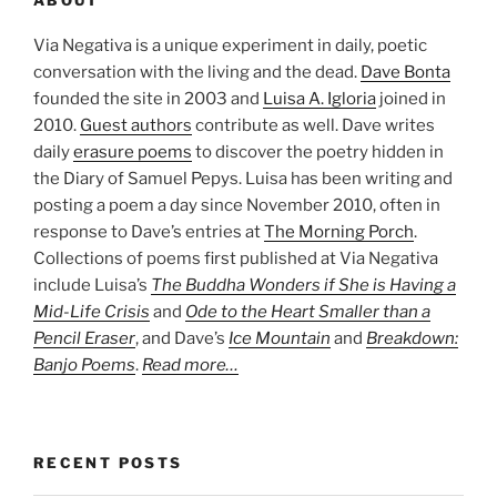
ABOUT
Via Negativa is a unique experiment in daily, poetic
conversation with the living and the dead.
Dave Bonta
founded the site in 2003 and
Luisa A. Igloria
joined in
2010.
Guest authors
contribute as well. Dave writes
daily
erasure poems
to discover the poetry hidden in
the Diary of Samuel Pepys. Luisa has been writing and
posting a poem a day since November 2010, often in
response to Dave’s entries at
The Morning Porch
.
Collections of poems first published at Via Negativa
include Luisa’s
The Buddha Wonders if She is Having a
Mid-Life Crisis
and
Ode to the Heart Smaller than a
Pencil Eraser
, and Dave’s
Ice Mountain
and
Breakdown:
Banjo Poems
.
Read more…
RECENT POSTS