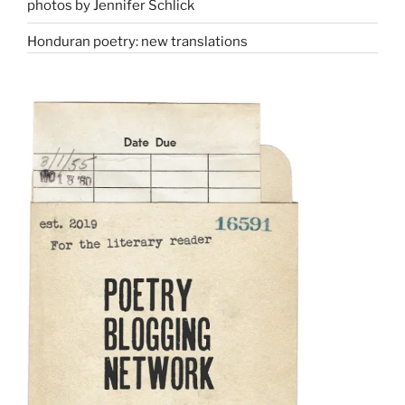
photos by Jennifer Schlick
Honduran poetry: new translations