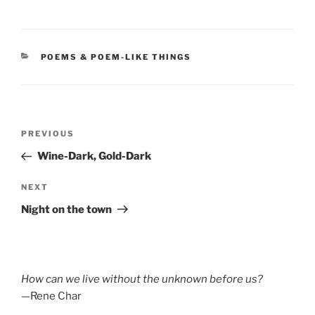
CATEGORIES
POEMS & POEM-LIKE THINGS
Post
Previous
PREVIOUS
navigation
Post
Wine-Dark, Gold-Dark
Next
NEXT
Post
Night on the town
How can we live without the unknown before us?
—Rene Char