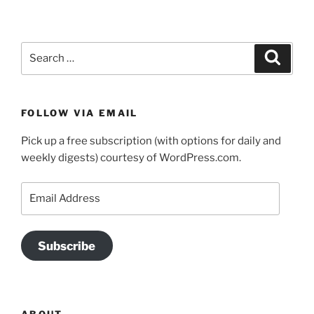
Search
Search
for:
FOLLOW VIA EMAIL
Pick up a free subscription (with options for daily and
weekly digests) courtesy of WordPress.com.
Email
Address
Subscribe