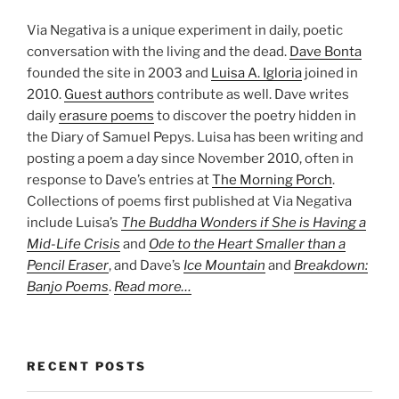
Via Negativa is a unique experiment in daily, poetic
conversation with the living and the dead.
Dave Bonta
founded the site in 2003 and
Luisa A. Igloria
joined in
2010.
Guest authors
contribute as well. Dave writes
daily
erasure poems
to discover the poetry hidden in
the Diary of Samuel Pepys. Luisa has been writing and
posting a poem a day since November 2010, often in
response to Dave’s entries at
The Morning Porch
.
Collections of poems first published at Via Negativa
include Luisa’s
The Buddha Wonders if She is Having a
Mid-Life Crisis
and
Ode to the Heart Smaller than a
Pencil Eraser
, and Dave’s
Ice Mountain
and
Breakdown:
Banjo Poems
.
Read more…
RECENT POSTS