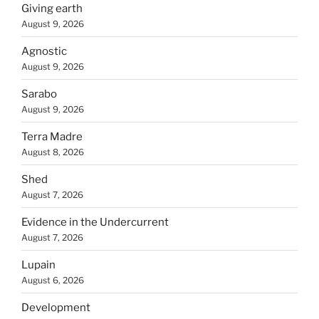
Giving earth
August 9, 2026
Agnostic
August 9, 2026
Sarabo
August 9, 2026
Terra Madre
August 8, 2026
Shed
August 7, 2026
Evidence in the Undercurrent
August 7, 2026
Lupain
August 6, 2026
Development