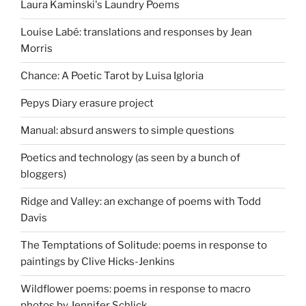
Laura Kaminski's Laundry Poems
Louise Labé: translations and responses by Jean
Morris
Chance: A Poetic Tarot by Luisa Igloria
Pepys Diary erasure project
Manual: absurd answers to simple questions
Poetics and technology (as seen by a bunch of
bloggers)
Ridge and Valley: an exchange of poems with Todd
Davis
The Temptations of Solitude: poems in response to
paintings by Clive Hicks-Jenkins
Wildflower poems: poems in response to macro
photos by Jennifer Schlick