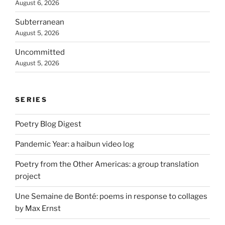
August 6, 2026
Subterranean
August 5, 2026
Uncommitted
August 5, 2026
SERIES
Poetry Blog Digest
Pandemic Year: a haibun video log
Poetry from the Other Americas: a group translation
project
Une Semaine de Bonté: poems in response to collages
by Max Ernst