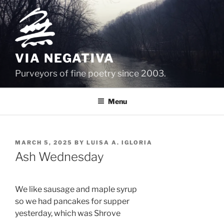
Skip
to
content
VIA NEGATIVA
Purveyors of fine poetry since 2003.
Menu
POSTED
MARCH 5, 2025
BY
LUISA A. IGLORIA
ON
Ash Wednesday
We like sausage and maple syrup
so we had pancakes for supper 
yesterday, which was Shrove 