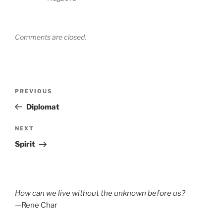
Comments are closed.
Post
Previous
PREVIOUS
navigation
Post
Diplomat
Next
NEXT
Post
Spirit
How can we live without the unknown before us?
—Rene Char