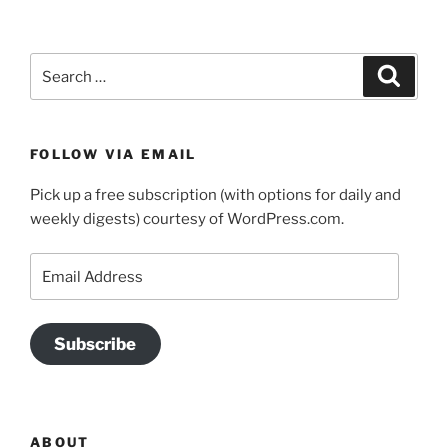
Search
Search
for:
FOLLOW VIA EMAIL
Pick up a free subscription (with options for daily and
weekly digests) courtesy of WordPress.com.
Email
Address
Subscribe
ABOUT