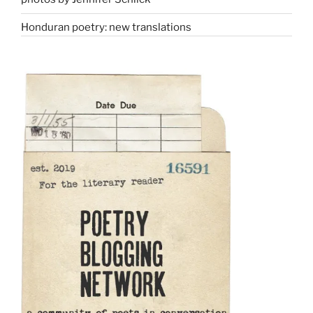
Honduran poetry: new translations