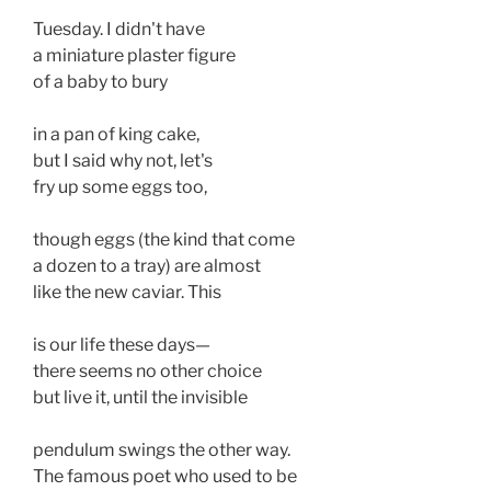
Tuesday. I didn't have 
a miniature plaster figure
of a baby to bury
in a pan of king cake, 
but I said why not, let's 
fry up some eggs too, 
though eggs (the kind that come 
a dozen to a tray) are almost 
like the new caviar. This 
is our life these days— 
there seems no other choice
but live it, until the invisible 
pendulum swings the other way. 
The famous poet who used to be 