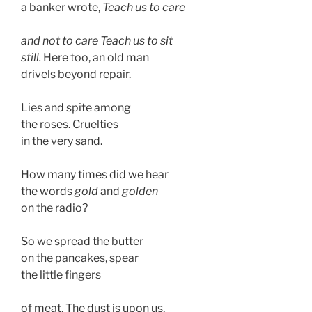
a banker wrote, 
Teach us to care 
and not to care Teach us to sit 
still.
 Here too, an old man
drivels beyond repair. 
Lies and spite among 
the roses. Cruelties 
in the very sand.
How many times did we hear
the words 
gold
 and 
golden
on the radio?  
So we spread the butter
on the pancakes, spear
the little fingers 
of meat. The dust is upon us,