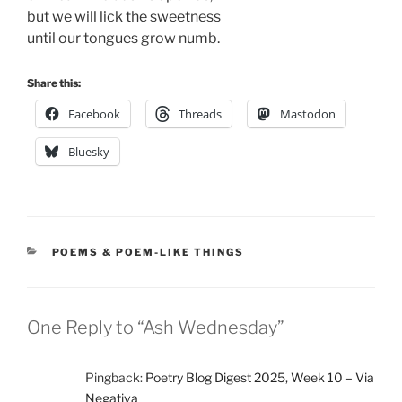
but we will lick the sweetness
until our tongues grow numb.
Share this:
Facebook
Threads
Mastodon
Bluesky
CATEGORIES
POEMS & POEM-LIKE THINGS
One Reply to “Ash Wednesday”
Pingback:
Poetry Blog Digest 2025, Week 10 – Via
Negativa