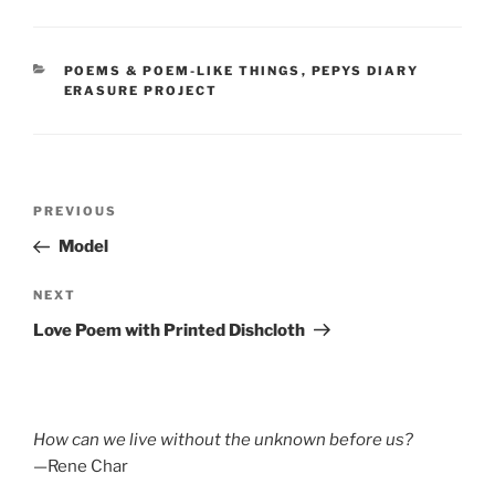
CATEGORIES
POEMS & POEM-LIKE THINGS
,
PEPYS DIARY
ERASURE PROJECT
Post
Previous
PREVIOUS
navigation
Post
Model
Next
NEXT
Post
Love Poem with Printed Dishcloth
How can we live without the unknown before us?
—Rene Char