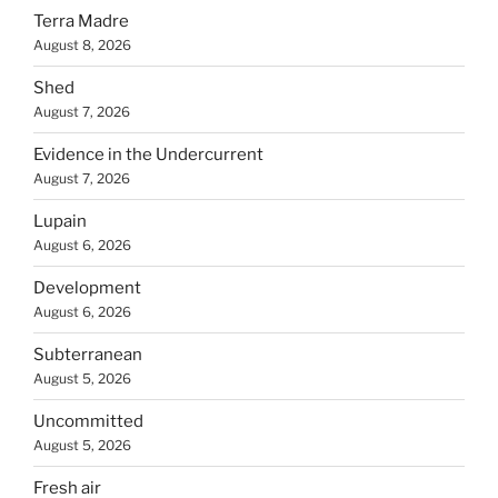
Terra Madre
August 8, 2026
Shed
August 7, 2026
Evidence in the Undercurrent
August 7, 2026
Lupain
August 6, 2026
Development
August 6, 2026
Subterranean
August 5, 2026
Uncommitted
August 5, 2026
Fresh air