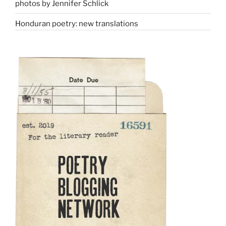
photos by Jennifer Schlick
Honduran poetry: new translations