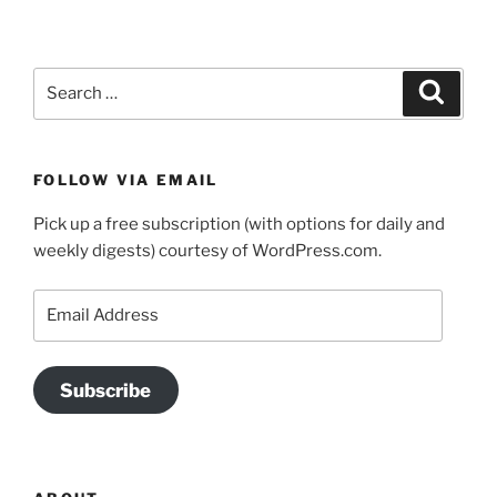
Search
Search
for:
FOLLOW VIA EMAIL
Pick up a free subscription (with options for daily and
weekly digests) courtesy of WordPress.com.
Email
Address
Subscribe