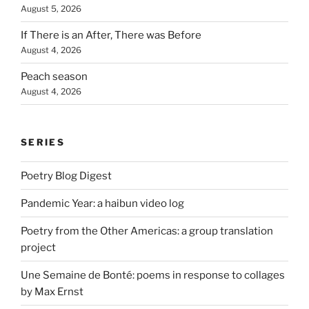
August 5, 2026
If There is an After, There was Before
August 4, 2026
Peach season
August 4, 2026
SERIES
Poetry Blog Digest
Pandemic Year: a haibun video log
Poetry from the Other Americas: a group translation
project
Une Semaine de Bonté: poems in response to collages
by Max Ernst