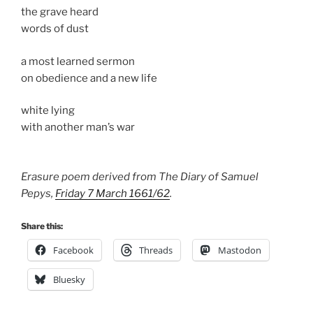
the grave heard
words of dust
a most learned sermon
on obedience and a new life
white lying
with another man’s war
Erasure poem derived from The Diary of Samuel
Pepys,
Friday 7 March 1661/62
.
Share this:
Facebook
Threads
Mastodon
Bluesky