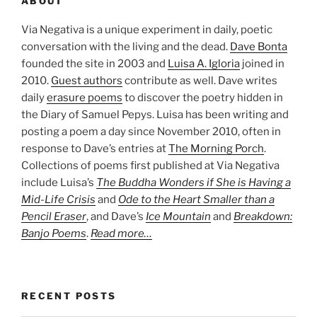
ABOUT
Via Negativa is a unique experiment in daily, poetic
conversation with the living and the dead.
Dave Bonta
founded the site in 2003 and
Luisa A. Igloria
joined in
2010.
Guest authors
contribute as well. Dave writes
daily
erasure poems
to discover the poetry hidden in
the Diary of Samuel Pepys. Luisa has been writing and
posting a poem a day since November 2010, often in
response to Dave’s entries at
The Morning Porch
.
Collections of poems first published at Via Negativa
include Luisa’s
The Buddha Wonders if She is Having a
Mid-Life Crisis
and
Ode to the Heart Smaller than a
Pencil Eraser
, and Dave’s
Ice Mountain
and
Breakdown:
Banjo Poems
.
Read more…
RECENT POSTS