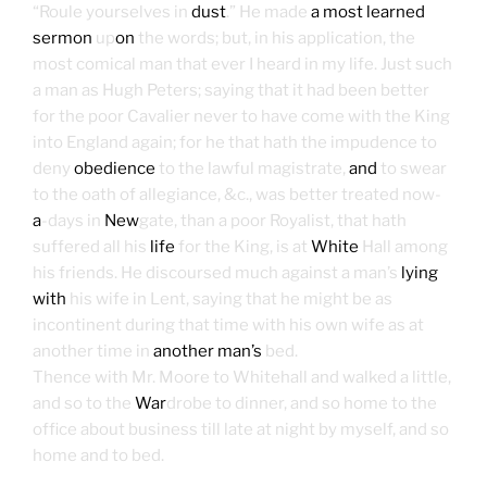
“Roule yourselves in
dust
.” He made
a most learned
sermon
up
on
the words; but, in his application, the
most comical man that ever I heard in my life. Just such
a man as Hugh Peters; saying that it had been better
for the poor Cavalier never to have come with the King
into England again; for he that hath the impudence to
deny
obedience
to the lawful magistrate,
and
to swear
to the oath of allegiance, &c., was better treated now-
a
-days in
New
gate, than a poor Royalist, that hath
suffered all his
life
for the King, is at
White
Hall among
his friends. He discoursed much against a man’s
lying
with
his wife in Lent, saying that he might be as
incontinent during that time with his own wife as at
another time in
another man’s
bed.
Thence with Mr. Moore to Whitehall and walked a little,
and so to the
War
drobe to dinner, and so home to the
office about business till late at night by myself, and so
home and to bed.