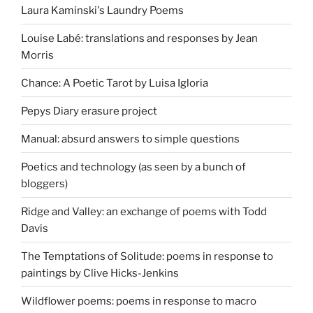
Laura Kaminski's Laundry Poems
Louise Labé: translations and responses by Jean
Morris
Chance: A Poetic Tarot by Luisa Igloria
Pepys Diary erasure project
Manual: absurd answers to simple questions
Poetics and technology (as seen by a bunch of
bloggers)
Ridge and Valley: an exchange of poems with Todd
Davis
The Temptations of Solitude: poems in response to
paintings by Clive Hicks-Jenkins
Wildflower poems: poems in response to macro