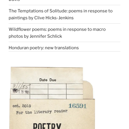
The Temptations of Solitude: poems in response to
paintings by Clive Hicks-Jenkins
Wildflower poems: poems in response to macro
photos by Jennifer Schlick
Honduran poetry: new translations