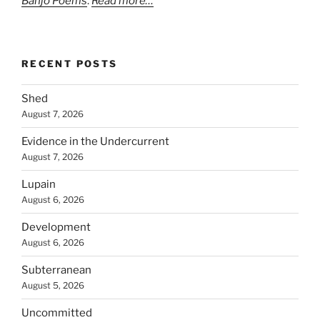
Banjo Poems
.
Read more…
RECENT POSTS
Shed
August 7, 2026
Evidence in the Undercurrent
August 7, 2026
Lupain
August 6, 2026
Development
August 6, 2026
Subterranean
August 5, 2026
Uncommitted