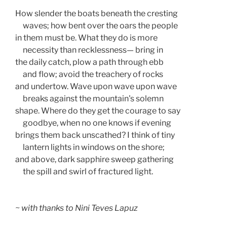
How slender the boats beneath the cresting
     waves; how bent over the oars the people
in them must be. What they do is more
     necessity than recklessness— bring in 
the daily catch, plow a path through ebb 
     and flow; avoid the treachery of rocks 
and undertow. Wave upon wave upon wave  
     breaks against the mountain's solemn  
shape. Where do they get the courage to say 
     goodbye, when no one knows if evening 
brings them back unscathed? I think of tiny
     lantern lights in windows on the shore;
and above, dark sapphire sweep gathering  
     the spill and swirl of fractured light.  
~ with thanks to Nini Teves Lapuz