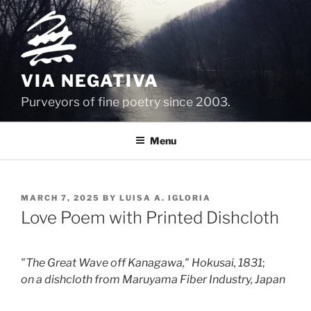
Skip
to
content
VIA NEGATIVA
Purveyors of fine poetry since 2003.
Menu
POSTED
MARCH 7, 2025
BY
LUISA A. IGLORIA
ON
Love Poem with Printed Dishcloth
"The Great Wave off Kanagawa," Hokusai, 1831
;
on a dishcloth from Maruyama Fiber Industry, Japan