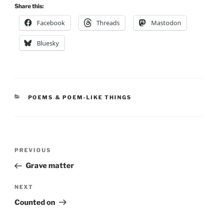
Share this:
Facebook
Threads
Mastodon
Bluesky
CATEGORIES
POEMS & POEM-LIKE THINGS
Post
Previous
PREVIOUS
navigation
Post
Grave matter
Next
NEXT
Post
Counted on