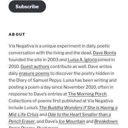
Subscribe
ABOUT
Via Negativa is a unique experiment in daily, poetic
conversation with the living and the dead.
Dave Bonta
founded the site in 2003 and
Luisa A. Igloria
joined in
2010.
Guest authors
contribute as well. Dave writes
daily
erasure poems
to discover the poetry hidden in
the Diary of Samuel Pepys. Luisa has been writing and
posting a poem a day since November 2010, often in
response to Dave’s entries at
The Morning Porch
.
Collections of poems first published at Via Negativa
include Luisa’s
The Buddha Wonders if She is Having a
Mid-Life Crisis
and
Ode to the Heart Smaller than a
Pencil Eraser
, and Dave’s
Ice Mountain
and
Breakdown: