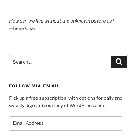
How can we live without the unknown before us?
—Rene Char
Search
Search
for:
FOLLOW VIA EMAIL
Pick up a free subscription (with options for daily and
weekly digests) courtesy of WordPress.com.
Email
Address