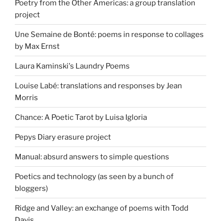
Poetry from the Other Americas: a group translation
project
Une Semaine de Bonté: poems in response to collages
by Max Ernst
Laura Kaminski's Laundry Poems
Louise Labé: translations and responses by Jean
Morris
Chance: A Poetic Tarot by Luisa Igloria
Pepys Diary erasure project
Manual: absurd answers to simple questions
Poetics and technology (as seen by a bunch of
bloggers)
Ridge and Valley: an exchange of poems with Todd
Davis