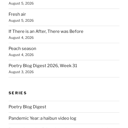
August 5, 2026
Fresh air
August 5, 2026
If There is an After, There was Before
August 4, 2026
Peach season
August 4, 2026
Poetry Blog Digest 2026, Week 31
August 3, 2026
SERIES
Poetry Blog Digest
Pandemic Year: a haibun video log