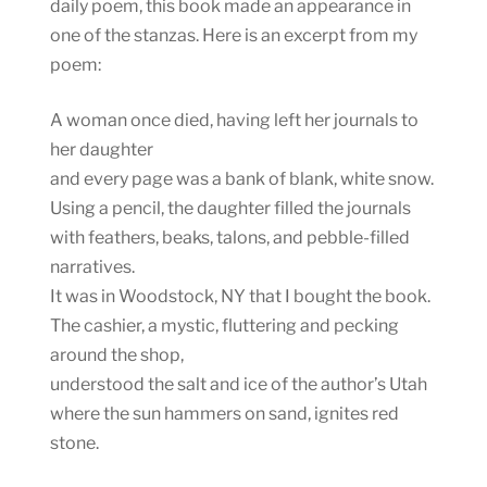
daily poem, this book made an appearance in
one of the stanzas. Here is an excerpt from my
poem:
A woman once died, having left her journals to
her daughter
and every page was a bank of blank, white snow.
Using a pencil, the daughter filled the journals
with feathers, beaks, talons, and pebble-filled
narratives.
It was in Woodstock, NY that I bought the book.
The cashier, a mystic, fluttering and pecking
around the shop,
understood the salt and ice of the author’s Utah
where the sun hammers on sand, ignites red
stone.