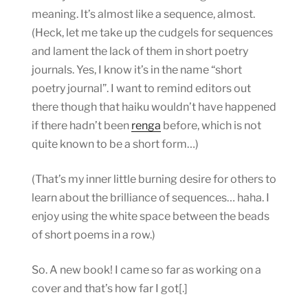
meaning. It’s almost like a sequence, almost.
(Heck, let me take up the cudgels for sequences
and lament the lack of them in short poetry
journals. Yes, I know it’s in the name “short
poetry journal”. I want to remind editors out
there though that haiku wouldn’t have happened
if there hadn’t been
renga
before, which is not
quite known to be a short form…)
(That’s my inner little burning desire for others to
learn about the brilliance of sequences… haha. I
enjoy using the white space between the beads
of short poems in a row.)
So. A new book! I came so far as working on a
cover and that’s how far I got[.]