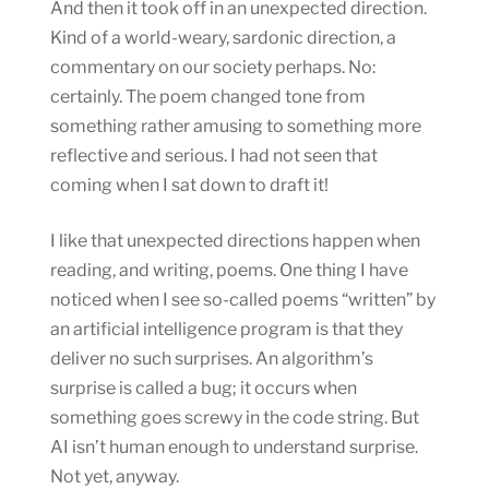
And then it took off in an unexpected direction.
Kind of a world-weary, sardonic direction, a
commentary on our society perhaps. No:
certainly. The poem changed tone from
something rather amusing to something more
reflective and serious. I had not seen that
coming when I sat down to draft it!
I like that unexpected directions happen when
reading, and writing, poems. One thing I have
noticed when I see so-called poems “written” by
an artificial intelligence program is that they
deliver no such surprises. An algorithm’s
surprise is called a bug; it occurs when
something goes screwy in the code string. But
AI isn’t human enough to understand surprise.
Not yet, anyway.