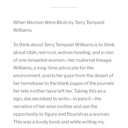
When Women Were Birds
by Terry Tempest
Williams
To think about Terry Tempest Williams is to think
about Utah, red rock, wolves howling, and a clan
of one-breasted women—her maternal lineage.
Williams, a long-time advocate for the
environment, averts her gaze from the desert of
her homebase to the blank pages of the journals
her late mother have left her. Taking this as a
sign, she decideed to write—in pencil—the
narrative of her wise mother and use the
opportunity to figure and flourish as a woman.
This was a lovely book and while writing my