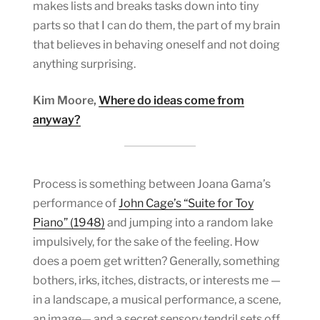
makes lists and breaks tasks down into tiny
parts so that I can do them, the part of my brain
that believes in behaving oneself and not doing
anything surprising.
Kim Moore,
Where do ideas come from
anyway?
Process is something between Joana Gama’s
performance of
John Cage’s “Suite for Toy
Piano” (1948)
and jumping into a random lake
impulsively, for the sake of the feeling. How
does a poem get written? Generally, something
bothers, irks, itches, distracts, or interests me —
in a landscape, a musical performance, a scene,
an image— and a secret sensory tendril sets off