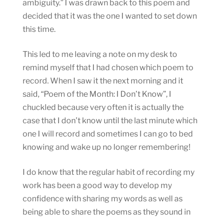
ambiguity.” I was drawn back to this poem and
decided that it was the one I wanted to set down
this time.
This led to me leaving a note on my desk to
remind myself that I had chosen which poem to
record. When I saw it the next morning and it
said, “Poem of the Month: I Don’t Know”, I
chuckled because very often it is actually the
case that I don’t know until the last minute which
one I will record and sometimes I can go to bed
knowing and wake up no longer remembering!
I do know that the regular habit of recording my
work has been a good way to develop my
confidence with sharing my words as well as
being able to share the poems as they sound in