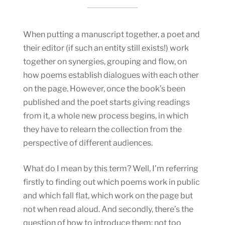
When putting a manuscript together, a poet and
their editor (if such an entity still exists!) work
together on synergies, grouping and flow, on
how poems establish dialogues with each other
on the page. However, once the book’s been
published and the poet starts giving readings
from it, a whole new process begins, in which
they have to relearn the collection from the
perspective of different audiences.
What do I mean by this term? Well, I’m referring
firstly to finding out which poems work in public
and which fall flat, which work on the page but
not when read aloud. And secondly, there’s the
question of how to introduce them: not too