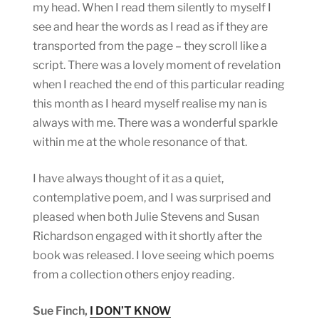
my head. When I read them silently to myself I
see and hear the words as I read as if they are
transported from the page – they scroll like a
script. There was a lovely moment of revelation
when I reached the end of this particular reading
this month as I heard myself realise my nan is
always with me. There was a wonderful sparkle
within me at the whole resonance of that.
I have always thought of it as a quiet,
contemplative poem, and I was surprised and
pleased when both Julie Stevens and Susan
Richardson engaged with it shortly after the
book was released. I love seeing which poems
from a collection others enjoy reading.
Sue Finch,
I DON’T KNOW