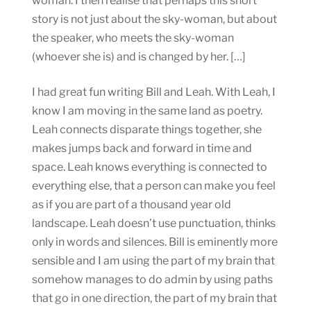
woman. I then realise that perhaps this short
story is not just about the sky-woman, but about
the speaker, who meets the sky-woman
(whoever she is) and is changed by her. […]
I had great fun writing Bill and Leah. With Leah, I
know I am moving in the same land as poetry.
Leah connects disparate things together, she
makes jumps back and forward in time and
space. Leah knows everything is connected to
everything else, that a person can make you feel
as if you are part of a thousand year old
landscape. Leah doesn’t use punctuation, thinks
only in words and silences. Bill is eminently more
sensible and I am using the part of my brain that
somehow manages to do admin by using paths
that go in one direction, the part of my brain that