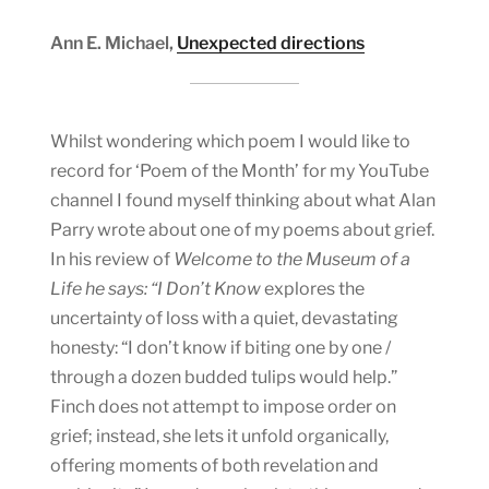
Ann E. Michael,
Unexpected directions
Whilst wondering which poem I would like to
record for ‘Poem of the Month’ for my YouTube
channel I found myself thinking about what Alan
Parry wrote about one of my poems about grief.
In his review of
Welcome to the Museum of a
Life he says: “I Don’t Know
explores the
uncertainty of loss with a quiet, devastating
honesty: “I don’t know if biting one by one /
through a dozen budded tulips would help.”
Finch does not attempt to impose order on
grief; instead, she lets it unfold organically,
offering moments of both revelation and