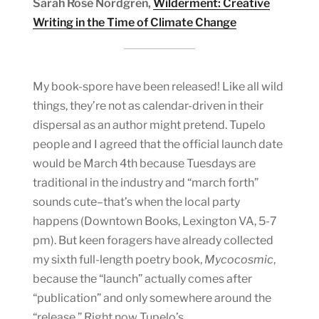
Sarah Rose Nordgren,
Wilderment: Creative
Writing in the Time of Climate Change
My book-spore have been released! Like all wild
things, they’re not as calendar-driven in their
dispersal as an author might pretend. Tupelo
people and I agreed that the official launch date
would be March 4th because Tuesdays are
traditional in the industry and “march forth”
sounds cute–that’s when the local party
happens (Downtown Books, Lexington VA, 5-7
pm). But keen foragers have already collected
my sixth full-length poetry book,
Mycocosmic
,
because the “launch” actually comes after
“publication” and only somewhere around the
“release.” Right now
Tupelo’s