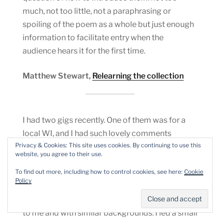
much, not too little, not a paraphrasing or
spoiling of the poem as a whole but just enough
information to facilitate entry when the
audience hears it for the first time.
Matthew Stewart,
Relearning the collection
I had two gigs recently. One of them was for a
local WI, and I had such lovely comments
Privacy & Cookies: This site uses cookies. By continuing to use this
afterwards, and even sold a couple of books. I
website, you agree to their use.
selected poems that I thought would appeal to
To find out more, including how to control cookies, see here:
Cookie
the audience, as I always do, and they were such
Policy
a lovely audience to read to, because they got all
my references, many of them being a similar age
to me and with similar backgrounds. I led a small