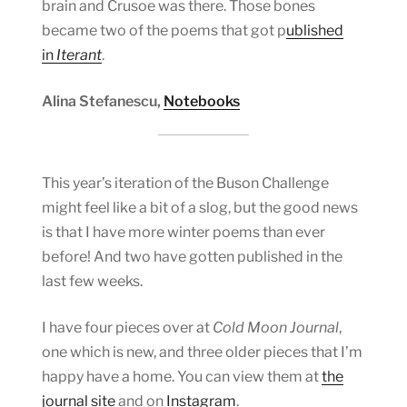
brain and Crusoe was there. Those bones
became two of the poems that got p
ublished
in
Iterant
.
Alina Stefanescu,
Notebooks
This year’s iteration of the Buson Challenge
might feel like a bit of a slog, but the good news
is that I have more winter poems than ever
before! And two have gotten published in the
last few weeks.
I have four pieces over at
Cold Moon Journal
,
one which is new, and three older pieces that I’m
happy have a home. You can view them at
the
journal site
and on
Instagram
.