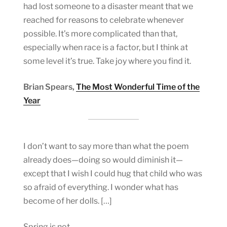
had lost someone to a disaster meant that we
reached for reasons to celebrate whenever
possible. It’s more complicated than that,
especially when race is a factor, but I think at
some level it’s true. Take joy where you find it.
Brian Spears,
The Most Wonderful Time of the
Year
I don’t want to say more than what the poem
already does—doing so would diminish it—
except that I wish I could hug that child who was
so afraid of everything. I wonder what has
become of her dolls. […]
Spring is not