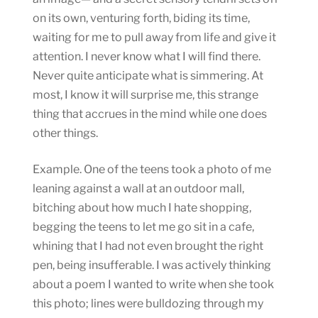
on its own, venturing forth, biding its time,
waiting for me to pull away from life and give it
attention. I never know what I will find there.
Never quite anticipate what is simmering. At
most, I know it will surprise me, this strange
thing that accrues in the mind while one does
other things.
Example. One of the teens took a photo of me
leaning against a wall at an outdoor mall,
bitching about how much I hate shopping,
begging the teens to let me go sit in a cafe,
whining that I had not even brought the right
pen, being insufferable. I was actively thinking
about a poem I wanted to write when she took
this photo; lines were bulldozing through my