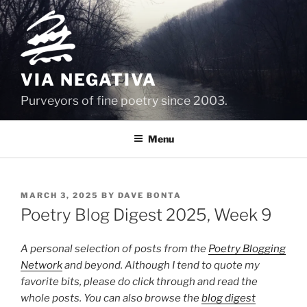
Skip
to
content
VIA NEGATIVA
Purveyors of fine poetry since 2003.
Menu
POSTED
MARCH 3, 2025
BY
DAVE BONTA
ON
Poetry Blog Digest 2025, Week 9
A personal selection of posts from the
Poetry Blogging
Network
and beyond. Although I tend to quote my
favorite bits, please do click through and read the
whole posts. You can also browse the
blog digest