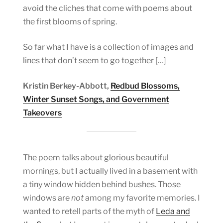
avoid the cliches that come with poems about
the first blooms of spring.
So far what I have is a collection of images and
lines that don’t seem to go together […]
Kristin Berkey-Abbott,
Redbud Blossoms,
Winter Sunset Songs, and Government
Takeovers
The poem talks about glorious beautiful
mornings, but I actually lived in a basement with
a tiny window hidden behind bushes. Those
windows are
not
among my favorite memories. I
wanted to retell parts of the myth of
Leda and