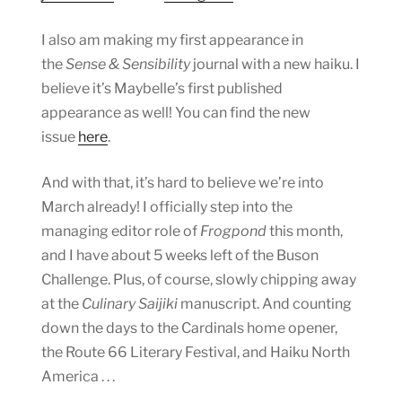
I also am making my first appearance in
the
Sense & Sensibility
journal with a new haiku. I
believe it’s Maybelle’s first published
appearance as well! You can find the new
issue
here
.
And with that, it’s hard to believe we’re into
March already! I officially step into the
managing editor role of
Frogpond
this month,
and I have about 5 weeks left of the Buson
Challenge. Plus, of course, slowly chipping away
at the
Culinary Saijiki
manuscript. And counting
down the days to the Cardinals home opener,
the Route 66 Literary Festival, and Haiku North
America . . .