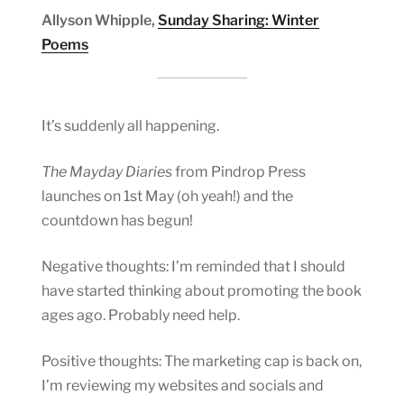
Allyson Whipple,
Sunday Sharing: Winter
Poems
It’s suddenly all happening.
The Mayday Diaries
from Pindrop Press
launches on 1st May (oh yeah!) and the
countdown has begun!
Negative thoughts: I’m reminded that I should
have started thinking about promoting the book
ages ago. Probably need help.
Positive thoughts: The marketing cap is back on,
I’m reviewing my websites and socials and