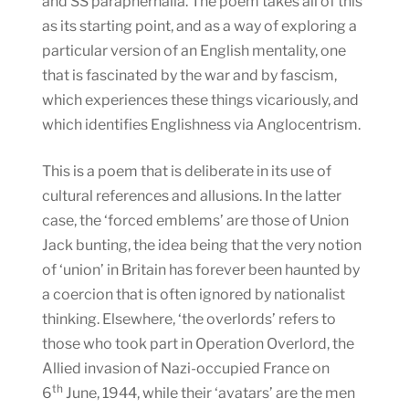
and SS paraphernalia. The poem takes all of this
as its starting point, and as a way of exploring a
particular version of an English mentality, one
that is fascinated by the war and by fascism,
which experiences these things vicariously, and
which identifies Englishness via Anglocentrism.
This is a poem that is deliberate in its use of
cultural references and allusions. In the latter
case, the ‘forced emblems’ are those of Union
Jack bunting, the idea being that the very notion
of ‘union’ in Britain has forever been haunted by
a coercion that is often ignored by nationalist
thinking. Elsewhere, ‘the overlords’ refers to
those who took part in Operation Overlord, the
Allied invasion of Nazi-occupied France on
th
6
June, 1944, while their ‘avatars’ are the men