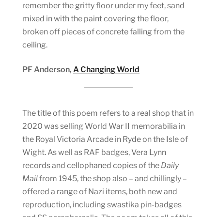
remember the gritty floor under my feet, sand
mixed in with the paint covering the floor,
broken off pieces of concrete falling from the
ceiling.
PF Anderson,
A Changing World
The title of this poem refers to a real shop that in
2020 was selling World War II memorabilia in
the Royal Victoria Arcade in Ryde on the Isle of
Wight. As well as RAF badges, Vera Lynn
records and cellophaned copies of the
Daily
Mail
from 1945, the shop also – and chillingly –
offered a range of Nazi items, both new and
reproduction, including swastika pin-badges