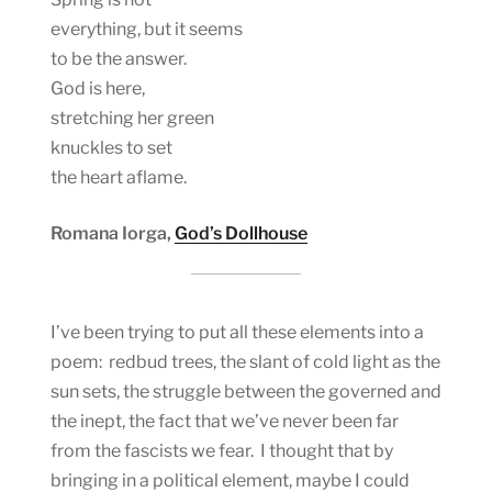
everything, but it seems
to be the answer.
God is here,
stretching her green
knuckles to set
the heart aflame.
Romana Iorga,
God’s Dollhouse
I’ve been trying to put all these elements into a
poem: redbud trees, the slant of cold light as the
sun sets, the struggle between the governed and
the inept, the fact that we’ve never been far
from the fascists we fear. I thought that by
bringing in a political element, maybe I could