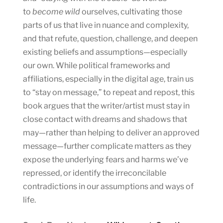
to
become wild
ourselves, cultivating those
parts of us that live in nuance and complexity,
and that refute, question, challenge, and deepen
existing beliefs and assumptions—especially
our own. While political frameworks and
affiliations, especially in the digital age, train us
to “stay on message,” to repeat and repost, this
book argues that the writer/artist must stay in
close contact with dreams and shadows that
may—rather than helping to deliver an approved
message—further complicate matters as they
expose the underlying fears and harms we’ve
repressed, or identify the irreconcilable
contradictions in our assumptions and ways of
life.