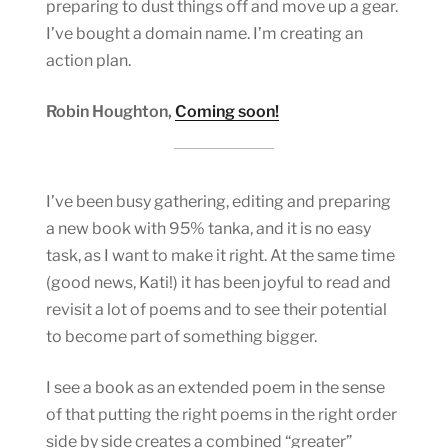
preparing to dust things off and move up a gear.
I’ve bought a domain name. I’m creating an
action plan.
Robin Houghton,
Coming soon!
I’ve been busy gathering, editing and preparing
a new book with 95% tanka, and it is no easy
task, as I want to make it right. At the same time
(good news, Kati!) it has been joyful to read and
revisit a lot of poems and to see their potential
to become part of something bigger.
I see a book as an extended poem in the sense
of that putting the right poems in the right order
side by side creates a combined “greater”