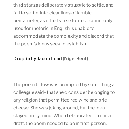
third stanzas deliberately struggle to settle, and
fail to settle, into clear lines of iambic
pentameter, as if that verse form so commonly
used for rhetoric in English is unable to
accommodate the complexity and discord that
the poem’s ideas seek to establish.
Drop-in by Jacob Lund
(Nigel Kent)
The poem below was prompted by something a
colleague said–that she’d consider belonging to
any religion that permitted red wine and brie
cheese. She was joking around, but the idea
stayed in my mind. When I elaborated on it in a
draft, the poem needed to be in first-person.