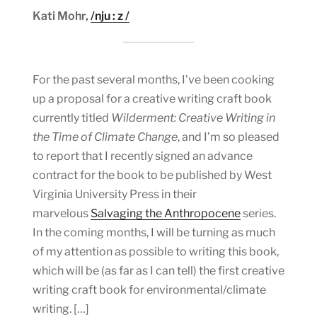
Kati Mohr,
/nju : z /
For the past several months, I’ve been cooking
up a proposal for a creative writing craft book
currently titled
Wilderment: Creative Writing in
the Time of Climate Change
, and I’m so pleased
to report that I recently signed an advance
contract for the book to be published by West
Virginia University Press in their
marvelous
Salvaging the Anthropocene
series.
In the coming months, I will be turning as much
of my attention as possible to writing this book,
which will be (as far as I can tell) the first creative
writing craft book for environmental/climate
writing. […]