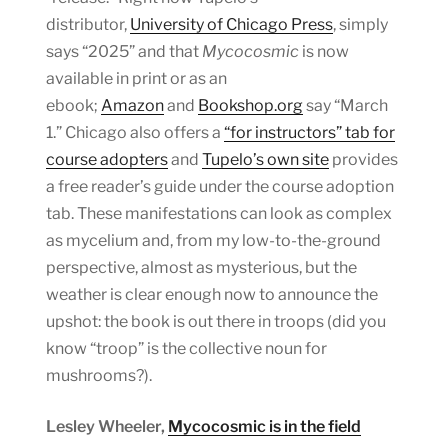
distributor,
University of Chicago Press
, simply
says “2025” and that
Mycocosmic
is now
available in print or as an
ebook;
Amazon
and
Bookshop.org
say “March
1.” Chicago also offers a
“for instructors” tab for
course adopters
and
Tupelo’s own site
provides
a free reader’s guide under the course adoption
tab. These manifestations can look as complex
as mycelium and, from my low-to-the-ground
perspective, almost as mysterious, but the
weather is clear enough now to announce the
upshot: the book is out there in troops (did you
know “troop” is the collective noun for
mushrooms?).
Lesley Wheeler,
Mycocosmic is in the field