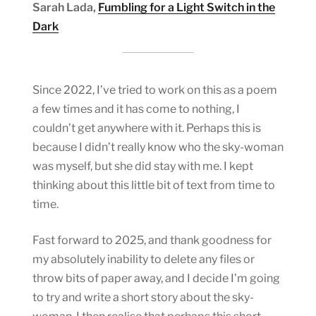
Sarah Lada,
Fumbling for a Light Switch in the
Dark
Since 2022, I’ve tried to work on this as a poem
a few times and it has come to nothing, I
couldn’t get anywhere with it. Perhaps this is
because I didn’t really know who the sky-woman
was myself, but she did stay with me. I kept
thinking about this little bit of text from time to
time.
Fast forward to 2025, and thank goodness for
my absolutely inability to delete any files or
throw bits of paper away, and I decide I’m going
to try and write a short story about the sky-