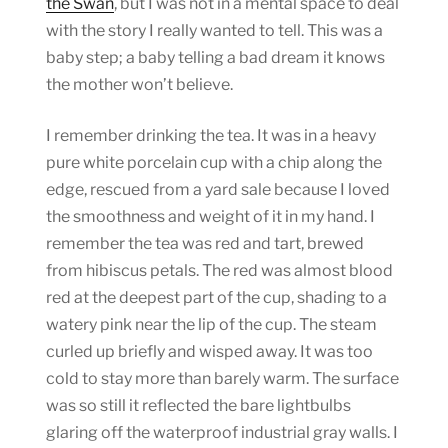
the Swan
, but I was not in a mental space to deal
with the story I really wanted to tell. This was a
baby step; a baby telling a bad dream it knows
the mother won’t believe.
I remember drinking the tea. It was in a heavy
pure white porcelain cup with a chip along the
edge, rescued from a yard sale because I loved
the smoothness and weight of it in my hand. I
remember the tea was red and tart, brewed
from hibiscus petals. The red was almost blood
red at the deepest part of the cup, shading to a
watery pink near the lip of the cup. The steam
curled up briefly and wisped away. It was too
cold to stay more than barely warm. The surface
was so still it reflected the bare lightbulbs
glaring off the waterproof industrial gray walls. I