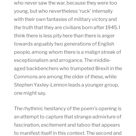
who never saw the war, because they were too
young, but who nevertheless ‘ruck’ internally
with their own fantasies of military victory and
the truth that they are civilians born after 1945. I
think there is less pity here than there is anger
towards arguably two generations of English
people, among whom there is a malign streak of
exceptionalism and arrogance. The middle-
aged backbenchers who trumpeted Brexit in the
Commons are among the older of these, while
Stephen Yaxley-Lennon leads a younger group,
one might say.
The rhythmic hesitancy of the poem’s opening is
an attempt to capture that strange admixture of
fascination, excitement and taboo that appears
to manifest itself in this context. The second and