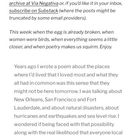
archive at Via Negativa
or, if you’d like it in your inbox,
subscribe on Substack
(where the posts might be
truncated by some email providers).
This week: when the egg is already broken, when
women were birds, when everything seems a little
closer, and when poetry makes us squirm. Enjoy.
Years ago I wrote a poem about the places
where I’d lived that I loved most and what they
all had in common was this sense that they
might not be here tomorrow. I was talking about
New Orleans, San Francisco and Fort
Lauderdale, and about natural disasters, about
hurricanes and earthquakes and sea level rise. I
wondered if being faced with that possibility
along with the real likelihood that everyone local