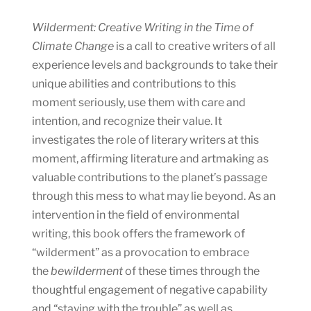
Wilderment: Creative Writing in the Time of
Climate Change
is a call to creative writers of all
experience levels and backgrounds to take their
unique abilities and contributions to this
moment seriously, use them with care and
intention, and recognize their value. It
investigates the role of literary writers at this
moment, affirming literature and artmaking as
valuable contributions to the planet’s passage
through this mess to what may lie beyond. As an
intervention in the field of environmental
writing, this book offers the framework of
“wilderment” as a provocation to embrace
the
bewilderment
of these times through the
thoughtful engagement of negative capability
and “staying with the trouble” as well as