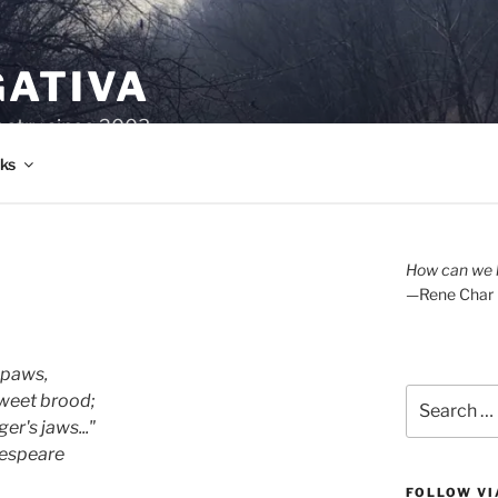
GATIVA
oetry since 2003.
ks
How can we l
—Rene Char
 paws,
Search
weet brood;
for:
er's jaws..."
Shakespeare
FOLLOW VI