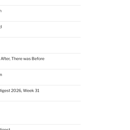
n
d
n After, There was Before
n
Digest 2026, Week 31
Digest