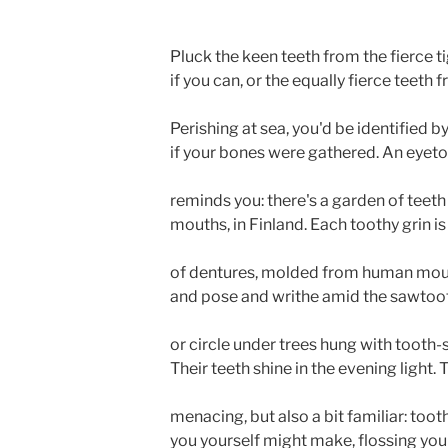
Pluck the keen teeth from the fierce ti
if you can, or the equally fierce teeth 
Perishing at sea, you'd be identified b
if your bones were gathered. An eyeto
reminds you: there's a garden of teeth 
mouths, in Finland. Each toothy grin is
of dentures, molded from human mout
and pose and writhe amid the sawtoo
or circle under trees hung with tooth
Their teeth shine in the evening light. 
menacing, but also a bit familiar: too
you yourself might make, flossing your 