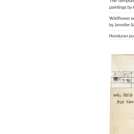
The Temptati
paintings by 
Wildflower p
by Jennifer S
Honduran poe