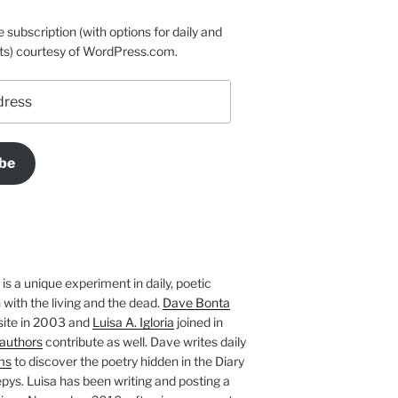
e subscription (with options for daily and
ts) courtesy of WordPress.com.
be
is a unique experiment in daily, poetic
with the living and the dead.
Dave Bonta
site in 2003 and
Luisa A. Igloria
joined in
authors
contribute as well. Dave writes daily
ms
to discover the poetry hidden in the Diary
pys. Luisa has been writing and posting a