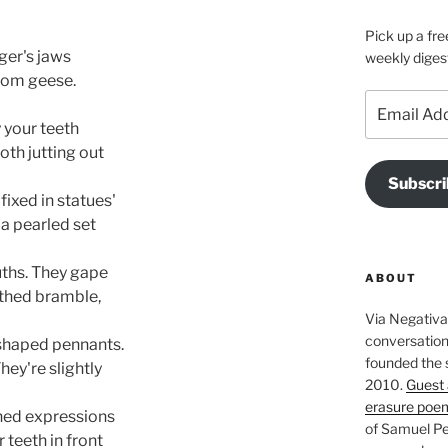
Pick up a fre
ger's jaws
weekly diges
from geese.
Email
Address
y your teeth
oth jutting out
Subscri
fixed in statues' 
 a pearled set
hs. They gape 
ABOUT
thed bramble,
Via Negativa 
conversation 
-shaped pennants. 
founded the 
They're slightly
2010.
Guest 
erasure poe
thed expressions
of Samuel Pe
teeth in front  