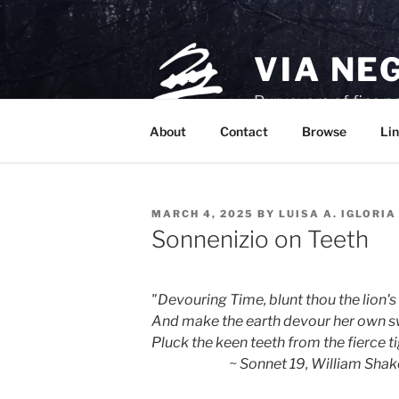
Skip
to
content
VIA NE
Purveyors of fine p
About
Contact
Browse
Lin
POSTED
MARCH 4, 2025
BY
LUISA A. IGLORIA
ON
Sonnenizio on Teeth
"Devouring Time, blunt thou the lion's
And make the earth devour her own s
Pluck the keen teeth from the fierce tig
                             ~ Sonnet 19, William 