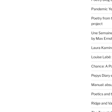
Pandemic Yea
Poetry from 
project
Une Semaine 
by Max Erns
Laura Kamin
Louise Labé:
Chance: A Poe
Pepys Diary 
Manual: absu
Poetics and 
Ridge and Va