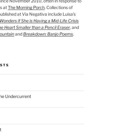
ince November 2010, often in response to
s at
The Morning Porch
. Collections of
ublished at Via Negativa include Luisa’s
onders if She is Having a Mid-Life Crisis
he Heart Smaller than a Pencil Eraser
, and
ountain
and
Breakdown: Banjo Poems
.
OSTS
the Undercurrent
t