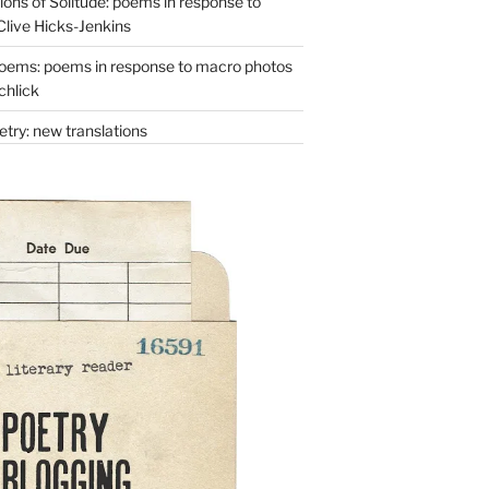
ons of Solitude: poems in response to
Clive Hicks-Jenkins
oems: poems in response to macro photos
chlick
try: new translations