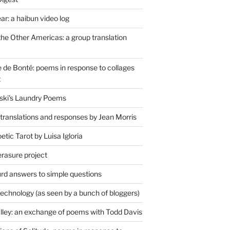
r: a haibun video log
the Other Americas: a group translation
de Bonté: poems in response to collages
t
ski's Laundry Poems
 translations and responses by Jean Morris
tic Tarot by Luisa Igloria
erasure project
rd answers to simple questions
technology (as seen by a bunch of bloggers)
lley: an exchange of poems with Todd Davis