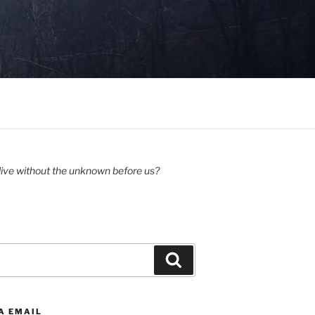
ive without the unknown before us?
Search
A EMAIL