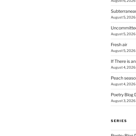
August 6, 2026
Subterranea
August 5, 2026
Uncommitte
August 5, 2026
Fresh air
August 5, 2026
If There is a
August 4, 2026
Peach seaso
August 4, 2026
Poetry Blog 
August 3, 2026
SERIES
Poetry Blog 