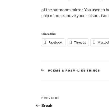
of the bathroom mirror. You used to ha
chip of bone above your incisors. Gone
Share this:
Facebook
Threads
Mastod
CATEGORIES
POEMS & POEM-LIKE THINGS
Post
Previous
PREVIOUS
navigation
Post
Break