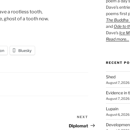
poem a day s
Dave’s entrie
ve a rootless tooth, 
poems first p
, ghost of a tooth now. 
The Buddha W
and
Ode to t
Dave’s
Ice M
Read more…
on
Bluesky
RECENT P
Shed
August 7, 2026
Evidence in 
August 7, 2026
Lupain
August 6, 2026
NEXT
Next
Post
Developmen
Diplomat