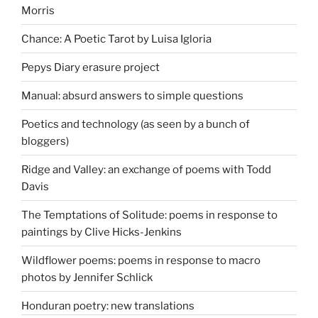
Morris
Chance: A Poetic Tarot by Luisa Igloria
Pepys Diary erasure project
Manual: absurd answers to simple questions
Poetics and technology (as seen by a bunch of
bloggers)
Ridge and Valley: an exchange of poems with Todd
Davis
The Temptations of Solitude: poems in response to
paintings by Clive Hicks-Jenkins
Wildflower poems: poems in response to macro
photos by Jennifer Schlick
Honduran poetry: new translations