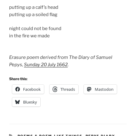
putting up a calf’s head
putting up a soiled flag
night could not be found
in the fire we made
Erasure poem derived from The Diary of Samuel
Pepys,
Sunday 20 July 1662
.
Share this:
Facebook
Threads
Mastodon
Bluesky
CATEGORIES