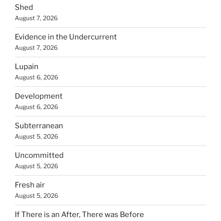
Shed
August 7, 2026
Evidence in the Undercurrent
August 7, 2026
Lupain
August 6, 2026
Development
August 6, 2026
Subterranean
August 5, 2026
Uncommitted
August 5, 2026
Fresh air
August 5, 2026
If There is an After, There was Before