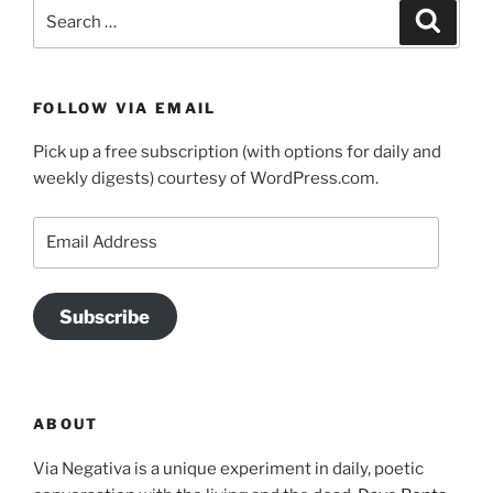
Search
Search
for:
FOLLOW VIA EMAIL
Pick up a free subscription (with options for daily and
weekly digests) courtesy of WordPress.com.
Email
Address
Subscribe
ABOUT
Via Negativa is a unique experiment in daily, poetic