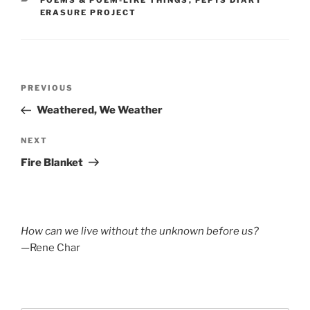
POEMS & POEM-LIKE THINGS
,
PEPYS DIARY
ERASURE PROJECT
Post
Previous
PREVIOUS
navigation
Post
Weathered, We Weather
Next
NEXT
Post
Fire Blanket
How can we live without the unknown before us?
—Rene Char