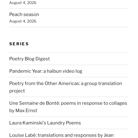
August 4, 2026
Peach season
August 4, 2026
SERIES
Poetry Blog Digest
Pandemic Year: a haibun video log
Poetry from the Other Americas: a group translation
project
Une Semaine de Bonté: poems in response to collages
by Max Ernst
Laura Kaminski's Laundry Poems
Louise Labé: translations and responses by Jean