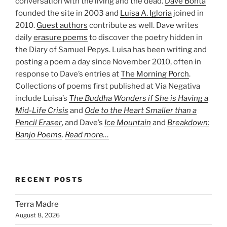
conversation with the living and the dead.
Dave Bonta
founded the site in 2003 and
Luisa A. Igloria
joined in
2010.
Guest authors
contribute as well. Dave writes
daily
erasure poems
to discover the poetry hidden in
the Diary of Samuel Pepys. Luisa has been writing and
posting a poem a day since November 2010, often in
response to Dave’s entries at
The Morning Porch
.
Collections of poems first published at Via Negativa
include Luisa’s
The Buddha Wonders if She is Having a
Mid-Life Crisis
and
Ode to the Heart Smaller than a
Pencil Eraser
, and Dave’s
Ice Mountain
and
Breakdown:
Banjo Poems
.
Read more…
RECENT POSTS
Terra Madre
August 8, 2026