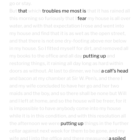
go or stay.
But
that
which
troubles me most is
that it has rained all
this morning so furiously that I
fear
my house is all over
water, and with that expectation I rose and went into
my house and find that it is as wet as the open street,
and that there is not one dry-footing above nor below
in my house. So I fitted myself for dirt, and removed all
my books to the office and all day
putting up
and
restoring things, it raining all day long as hard within
doors as without. At last to dinner, we had
a calf’s head
and bacon at my chamber at Sir W. Pen’s, and there I
and my wife concluded to have her go and her two
maids and the boy, and so there shall be none but Will
and I left at home, and so the house will be freer, for it
is impossible to have anybody come into my house
while it is in this condition, and with this resolution all
the afternoon we were
putting up
things in the further
cellar against next week for them to be gone, and my
wife and I into the office and there measured
a soiled