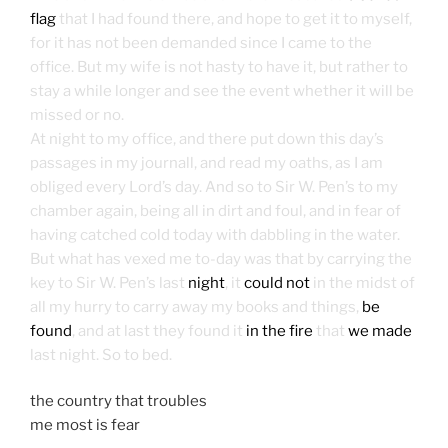
flag
that I had found there, and hope to get it to myself,
for it has not been demanded since I came to the
office. But my wife is not hasty to have it, but rather to
stay a while longer and see the event whether it will be
missed or no.
At night to my office, and there put down this day’s
passages in my journall, and read my oaths, as I am
obliged every Lord’s day. And so to Sir W. Pen’s to my
chamber again, being all in dirt and foul, and in fear of
having catched cold today with dabbling in the water.
But what has vexed me to-day was that by carrying the
key to Sir W. Pen’s last
night
, it
could not
in the midst of
all my hurry to carry away my books and things,
be
found
, and at last they found it
in the fire
that
we made
last night. So to bed.
the country that troubles
me most is fear